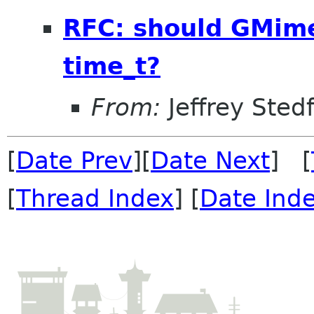
RFC: should GMime
time_t?
From:
Jeffrey Sted
[
Date Prev
][
Date Next
] [
[
Thread Index
] [
Date Ind