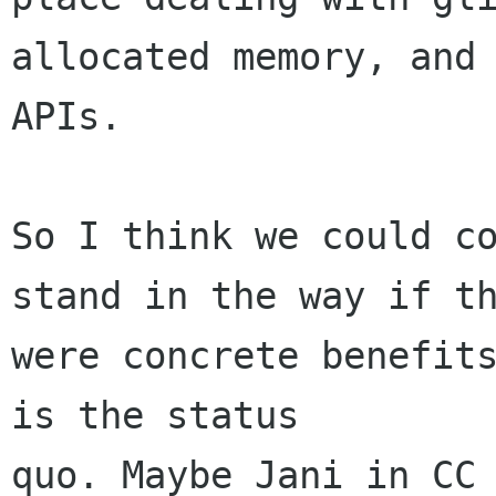
allocated memory, and 
APIs.

So I think we could co
stand in the way if th
were concrete benefits
is the status

quo. Maybe Jani in CC 