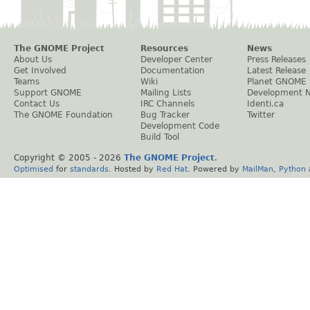
The GNOME Project
Resources
News
About Us
Developer Center
Press Releases
Get Involved
Documentation
Latest Release
Teams
Wiki
Planet GNOME
Support GNOME
Mailing Lists
Development 
Contact Us
IRC Channels
Identi.ca
The GNOME Foundation
Bug Tracker
Twitter
Development Code
Build Tool
Copyright © 2005 -
2026
The GNOME Project
.
Optimised
for
standards
. Hosted by
Red Hat
. Powered by
MailMan
,
Python