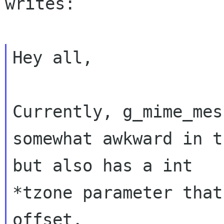
writes:

Hey all,

Currently, g_mime_mes
somewhat awkward in t
but also has a int 

*tzone parameter that
offset.
