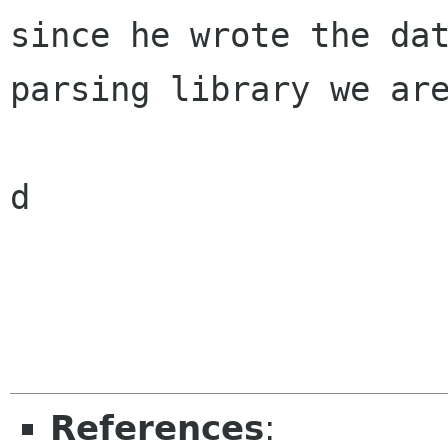
since he wrote the dat
parsing library we are
d

References
: