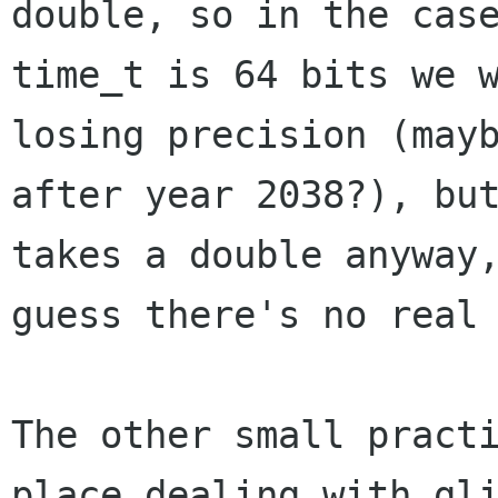
double, so in the case
time_t is 64 bits we w
losing precision (mayb
after year 2038?), but
takes a double anyway,
guess there's no real 
The other small practi
place dealing with gli