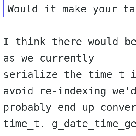
I think there would be
as we currently

serialize the time_t i
avoid re-indexing we'd
probably end up conver
time_t. g_date_time_ge