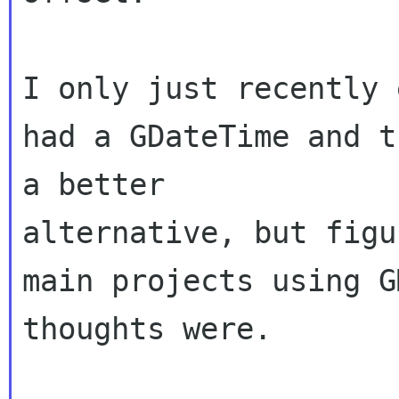
I only just recently 
had a GDateTime and t
a better 

alternative, but figu
main projects using G
thoughts were.
