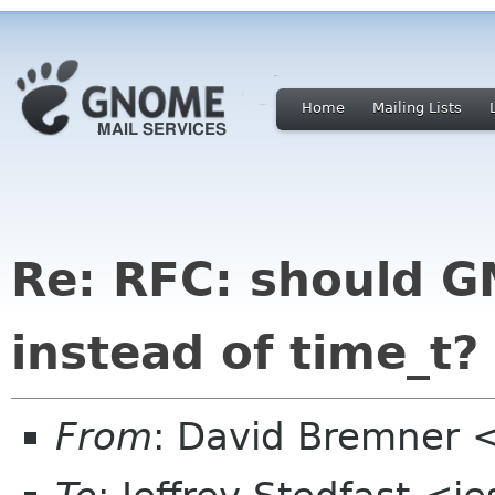
Home
Mailing Lists
Re: RFC: should 
instead of time_t?
From
: David Bremner 