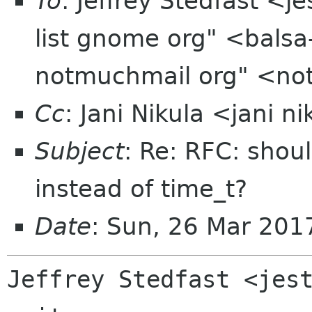
To
: Jeffrey Stedfast <j
list gnome org" <balsa
notmuchmail org" <no
Cc
: Jani Nikula <jani n
Subject
: Re: RFC: sho
instead of time_t?
Date
: Sun, 26 Mar 201
Jeffrey Stedfast <jest