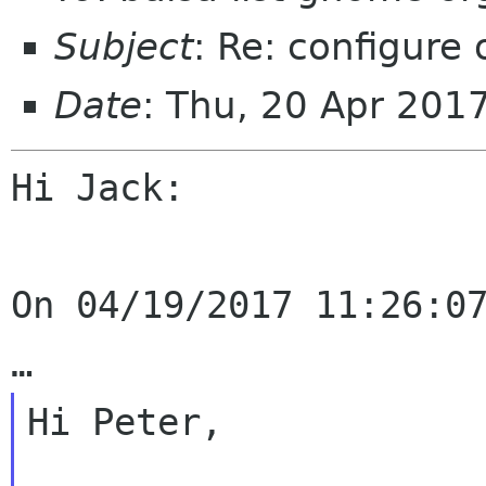
Subject
: Re: configure
Date
: Thu, 20 Apr 201
Hi Jack:

On 04/19/2017 11:26:07
Hi Peter,
