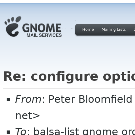
Home
Mailing Lists
Re: configure opti
From
: Peter Bloomfiel
net>
To
: balsa-list gnome or