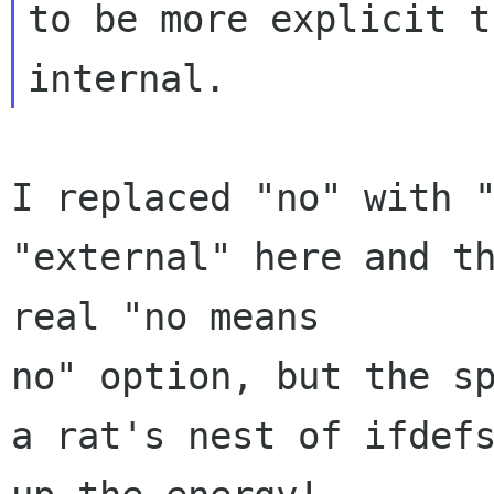
to be more explicit t
I replaced "no" with "
"external" here and th
real "no means 

no" option, but the sp
a rat's nest of ifdefs