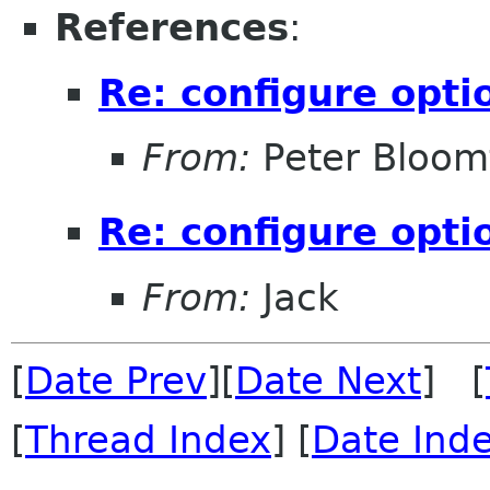
References
:
Re: configure opti
From:
Peter Bloomf
Re: configure opti
From:
Jack
[
Date Prev
][
Date Next
] [
[
Thread Index
] [
Date Ind