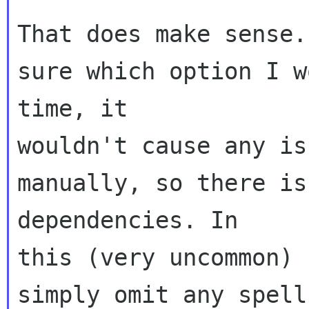
That does make sense.
sure which option I w
time, it 

wouldn't cause any is
manually, so there is
dependencies. In 

this (very uncommon) 
simply omit any spell