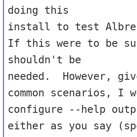
doing this 

install to test Albrec
If this were to be su
shouldn't be 

needed.  However, giv
common scenarios, I w
configure --help outpu
either as you say (sp