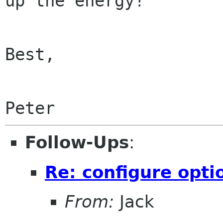
up the energy!

Best,

Peter
Follow-Ups
:
Re: configure opti
From:
Jack