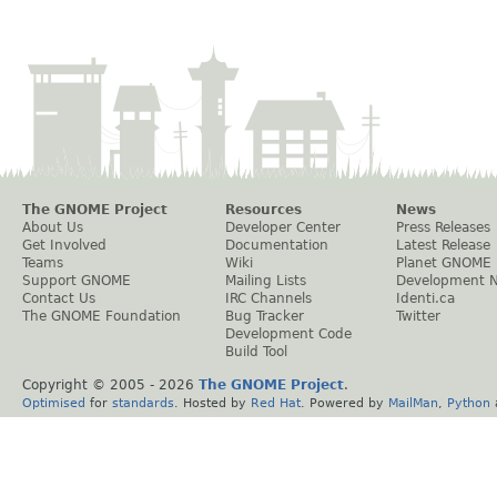
The GNOME Project
Resources
News
About Us
Developer Center
Press Releases
Get Involved
Documentation
Latest Release
Teams
Wiki
Planet GNOME
Support GNOME
Mailing Lists
Development 
Contact Us
IRC Channels
Identi.ca
The GNOME Foundation
Bug Tracker
Twitter
Development Code
Build Tool
Copyright © 2005 -
2026
The GNOME Project
.
Optimised
for
standards
. Hosted by
Red Hat
. Powered by
MailMan
,
Python