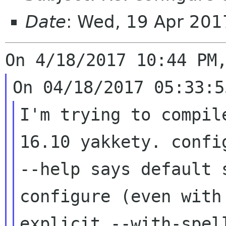
Date
: Wed, 19 Apr 201
I'm trying to compil
16.10 yakkety. config
--help says default 
configure (even with 
explicit --with-spel