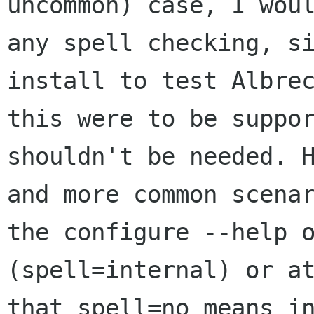
uncommon) case, I wou
any spell
checking, s
install to test Albre
this were to be suppo
shouldn't be
needed. 
and more common scena
the configure --help 
(spell=internal) or a
that spell=no means
i