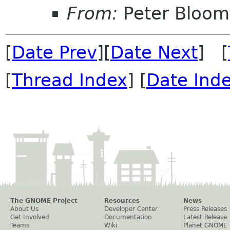
From:
Peter Bloomf
[
Date Prev
][
Date Next
] [
[
Thread Index
] [
Date Ind
The GNOME Project
Resources
News
About Us
Developer Center
Press Releases
Get Involved
Documentation
Latest Release
Teams
Wiki
Planet GNOME