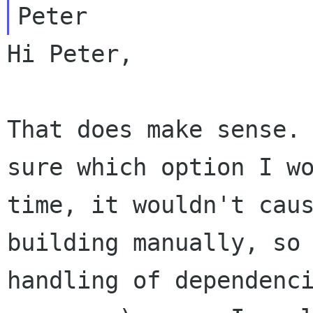
Hi Peter,

That does make sense.
sure which option I w
time, it wouldn't cau
building manually, so
handling of dependenc