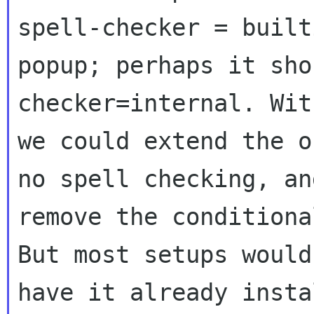
spell-checker = builti
popup; perhaps it sho
checker=internal. Wit
we could extend the o
no spell checking, and
remove the conditiona
But most setups would

have it already insta