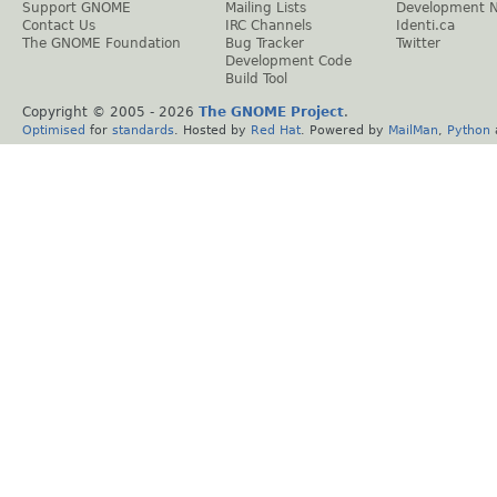
Support GNOME
Mailing Lists
Development 
Contact Us
IRC Channels
Identi.ca
The GNOME Foundation
Bug Tracker
Twitter
Development Code
Build Tool
Copyright © 2005 -
2026
The GNOME Project
.
Optimised
for
standards
. Hosted by
Red Hat
. Powered by
MailMan
,
Python