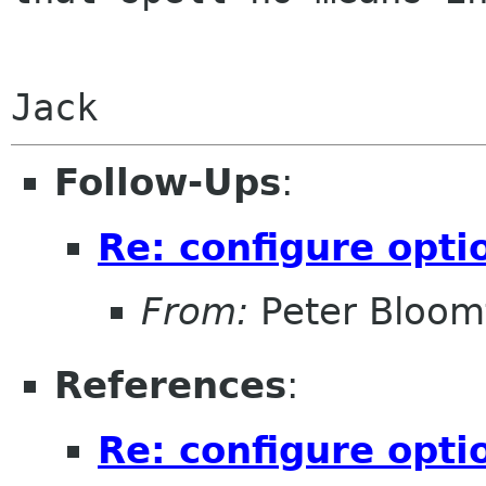
Follow-Ups
:
Re: configure opti
From:
Peter Bloomf
References
:
Re: configure opti