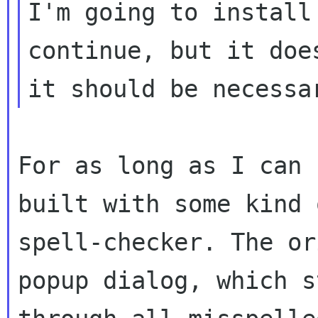
I'm going to install
continue, but it does
For as long as I can 
built with some kind o
spell-checker. The or
popup dialog, which st