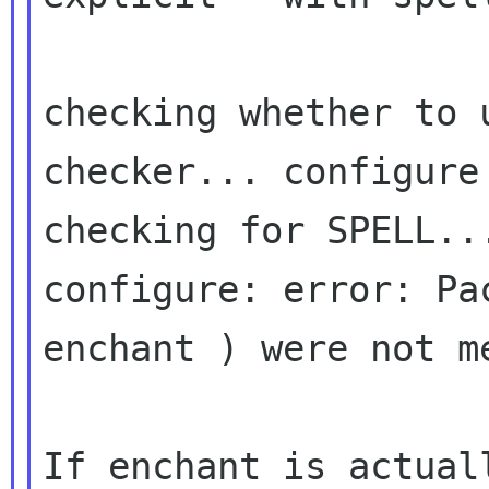
checking whether to 
checker... configure 
checking for SPELL...
configure: error: Pa
enchant ) were not me
If enchant is actual