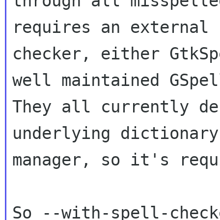
through all misspelle
requires an external

checker, either GtkSp
well maintained GSpell
They all currently de
underlying dictionary

manager, so it's requ
So --with-spell-check