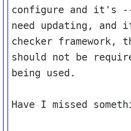
configure and it's --
need updating, and i
checker framework, th
should not be requir
being used.

Have I missed somethi