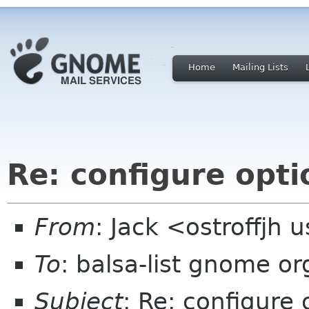
Home
Mailing Lists
Re: configure opti
From
: Jack <ostroffjh 
To
: balsa-list gnome or
Subject
: Re: configure