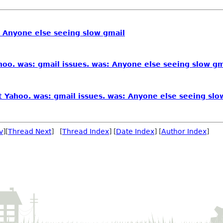
: Anyone else seeing slow gmail
oo. was: gmail issues. was: Anyone else seeing slow gm
 Yahoo. was: gmail issues. was: Anyone else seeing slo
v
][
Thread Next
] [
Thread Index
] [
Date Index
] [
Author Index
]