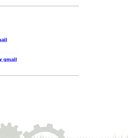
ail
w gmail