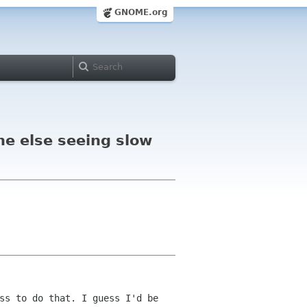
GNOME.org
ne else seeing slow
ss to do that. I guess I'd be