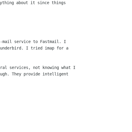
ything about it since things
-mail service to Fastmail. I
hunderbird.
I tried imap for a
ral services, not knowing what I
ough.
They provide intelligent