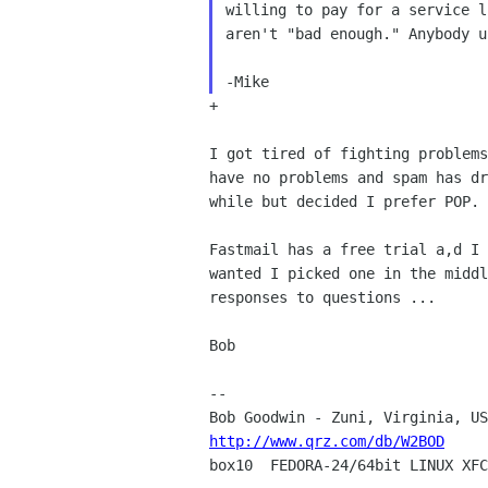
willing to pay for a
service l
aren't "bad enough." Anybody 
-Mike
+

I got tired of fighting problem
have no problems and spam
has d
while but decided I prefer POP.
Fastmail has a free trial a,d I
wanted I picked one
in the midd
responses to questions ...
Bob

--

http://www.qrz.com/db/W2BOD

box10  FEDORA-24/64bit LINUX XFC