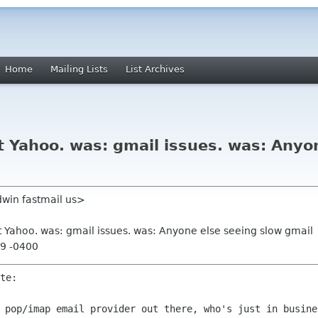
Home
Mailing Lists
List Archives
 Yahoo. was: gmail issues. was: Anyo
win fastmail us>
t Yahoo. was: gmail issues. was: Anyone else seeing slow gmail
59 -0400
d pop/imap email provider out there,
who's just in busine