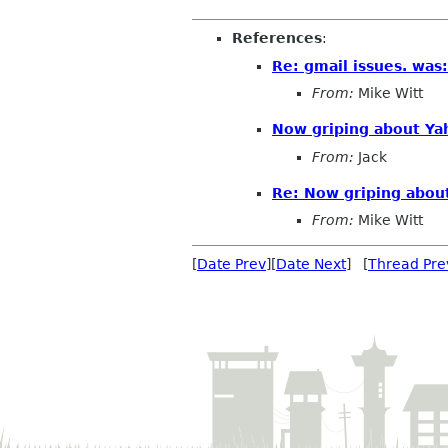
References
:
Re: gmail issues. was
From:
Mike Witt
Now griping about Yah
From:
Jack
Re: Now griping about
From:
Mike Witt
[
Date Prev
][
Date Next
] [
Thread Pre