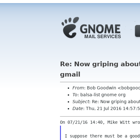
Re: Now griping about
gmail
From
: Bob Goodwin <bobgood
To
: balsa-list gnome org
Subject
: Re: Now griping abou
Date
: Thu, 21 Jul 2016 14:57:
I suppose there must be a goo