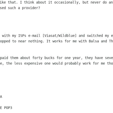
ike that. I think about it occasionally, but never do
an
used such
a provider?
s with my ISPs e-mail [Viasat/Wildblue]
and switched my e
ropped to near nothing. It works for me with Balsa and T
 paid them about forty bucks for one
year, they have seve
le, the less expensive one would probably work for me th
E POP3
