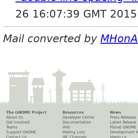
26 16:07:39 GMT 2015
Mail converted by
MHonA
The GNOME Project
Resources
News
About Us
Developer Center
Press Releases
Get Involved
Documentation
Latest Release
Teams
Wiki
Planet GNOME
Support GNOME
Mailing Lists
Development 
Contact Us
IRC Channels
Identi.ca