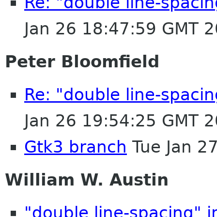
Re: "double line-spaci
Jan 26 18:47:59 GMT 
Peter Bloomfield
Re: "double line-spaci
Jan 26 19:54:25 GMT 
Gtk3 branch
Tue Jan 2
William W. Austin
"double line-spacing" 