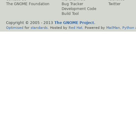
The GNOME Foundation
Bug Tracker
Twitter
Development Code
Build Tool
Copyright © 2005 - 2013
The GNOME Project
.
Optimised
for
standards
. Hosted by
Red Hat
. Powered by
MailMan
,
Python