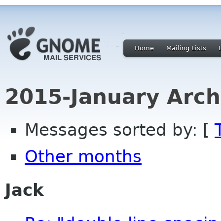
Home
Mailing Lists
2015-January Arch
Messages sorted by: [
Other months
Jack