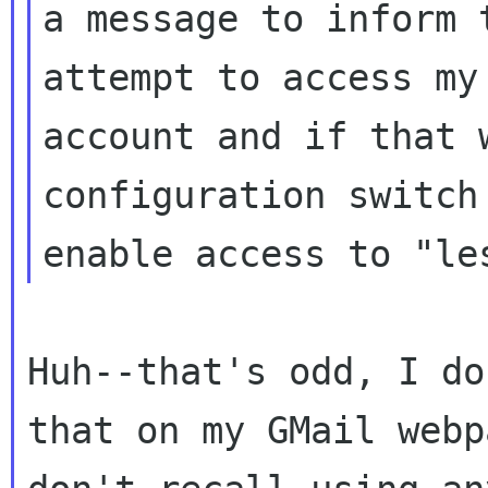
a message to inform 
attempt to access my

account and if that 
configuration switch 
Huh--that's odd, I do
that on my GMail webp