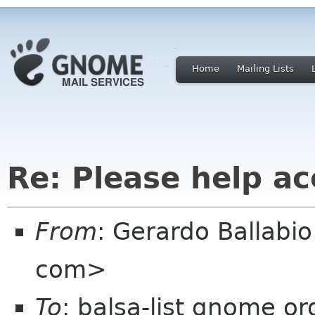
Home
Mailing Lists
Re: Please help a
From
: Gerardo Ballabi
com>
To
: balsa-list gnome or