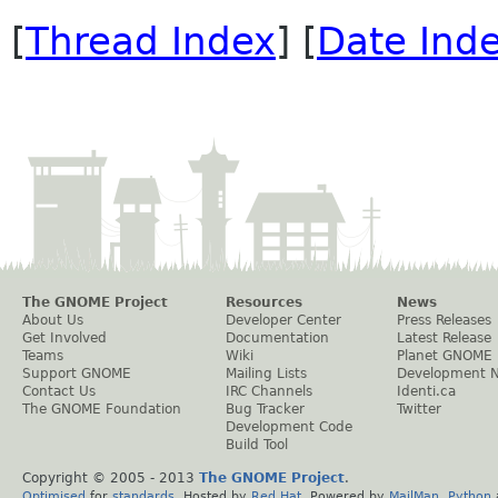
[
Thread Index
] [
Date Ind
The GNOME Project
Resources
News
About Us
Developer Center
Press Releases
Get Involved
Documentation
Latest Release
Teams
Wiki
Planet GNOME
Support GNOME
Mailing Lists
Development 
Contact Us
IRC Channels
Identi.ca
The GNOME Foundation
Bug Tracker
Twitter
Development Code
Build Tool
Copyright © 2005 - 2013
The GNOME Project
.
Optimised
for
standards
. Hosted by
Red Hat
. Powered by
MailMan
,
Python