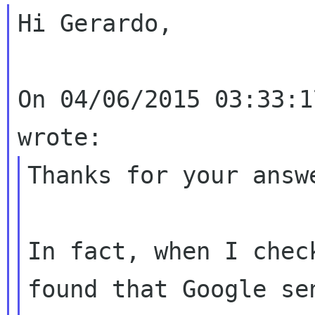
Hi Gerardo,

On 04/06/2015 03:33:1
Thanks for your answe
In fact, when I chec
found that Google sen