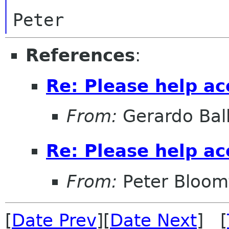
References
:
Re: Please help a
From:
Gerardo Bal
Re: Please help a
From:
Peter Bloomf
[
Date Prev
][
Date Next
] [