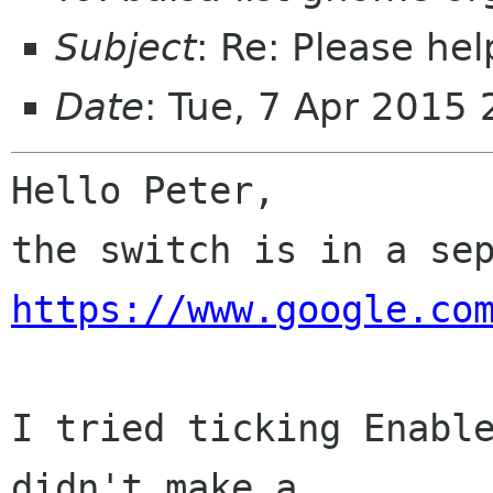
Subject
: Re: Please he
Date
: Tue, 7 Apr 2015
Hello Peter,

https://www.google.co
I tried ticking Enable
didn't make a
