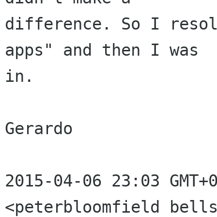
difference. So I resol
apps" and then I was

in.

Gerardo

2015-04-06 23:03 GMT+0