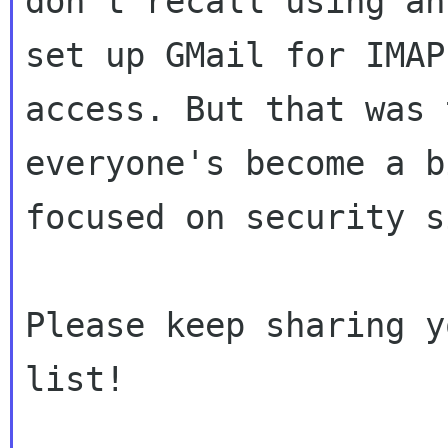
don't recall using an
set up GMail for IMAP

access. But that was 
everyone's become a b
focused on security s
Please keep sharing y
list!
