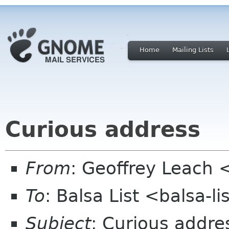
Home
Mailing Lists
Curious address
From
: Geoffrey Leach 
To
: Balsa List <balsa-l
Subject
: Curious addre