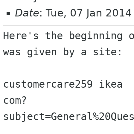
Date
: Tue, 07 Jan 201
Here's the beginning o
was given by a site:

customercare259 ikea 

com?
subject=General%20Ques