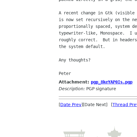
A recent change in Gtk (visible 
is now set recursively on the ne
proportionally spaced, system de
typewriter-like, Monospace.  I u
roughly correct.  But in headers
the system default.

Any thoughts?

Peter
Attachment:
pgp_8keYAP0Is.pgp
Description:
PGP signature
[
Date Prev
][Date Next] [
Thread Pre