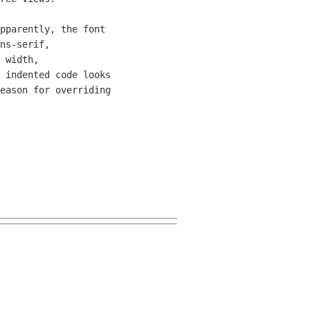
pparently, the font 

ns-serif, 

 width, 

 indented code looks 

eason for overriding 
