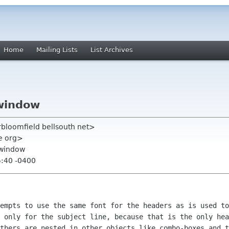
Home
Mailing Lists
List Archives
window
rbloomfield bellsouth net>
me org>
 window
5:40 -0400
empts to use the same font for the headers as is used to
 only for the subject line, because that is the only hea
thers are nested in other objects like combo-boxes and t