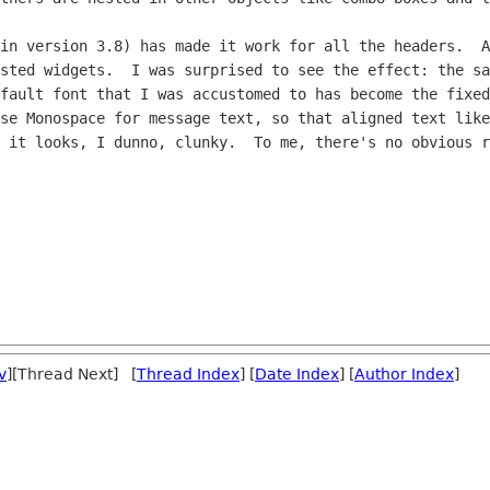
in version 3.8) has made it work for all the headers.  A
sted widgets.  I was surprised to see the effect: the sa
fault font that I was accustomed to has become the fixed
se Monospace for message text, so that aligned text like
 it looks, I dunno, clunky.  To me, there's no obvious r
v
][Thread Next] [
Thread Index
] [
Date Index
] [
Author Index
]