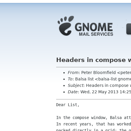
Headers in compose 
From
: Peter Bloomfield <pete
To
: Balsa list <balsa-list gno
Subject
: Headers in compose
Date
: Wed, 22 May 2013 14:2
Dear List,

In the compose window, Balsa att
In recent years, that has worked
packed directly in a grid; the o