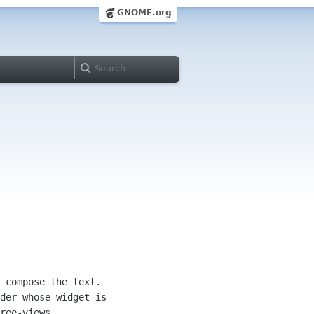
GNOME.org
 compose the text.  

der whose widget is 

ree-views.
