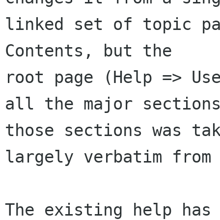
linked set of topic pa
Contents, but the 

root page (Help => Use
all the major sections
those sections was tak
largely verbatim from 
The existing help has