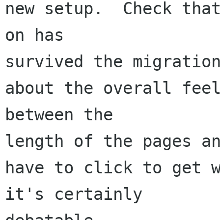
new setup.  Check that
on has 

survived the migration
about the overall feel
between the 

length of the pages an
have to click to get w
it's certainly 
