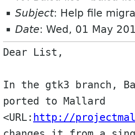
Subject
: Help file migr
Date
: Wed, 01 May 20
Dear List,

In the gtk3 branch, Ba
ported to Mallard 
<URL:
http://projectma
changes it from a sing