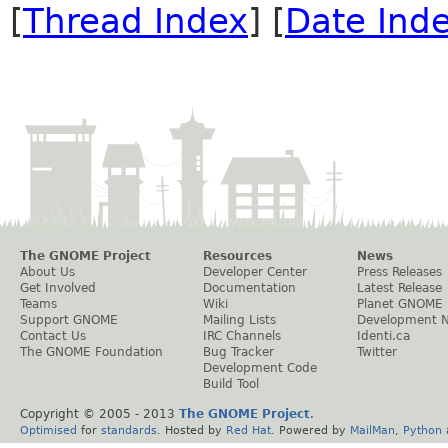
[
Thread Index
] [
Date Ind
The GNOME Project
Resources
News
About Us
Developer Center
Press Releases
Get Involved
Documentation
Latest Release
Teams
Wiki
Planet GNOME
Support GNOME
Mailing Lists
Development 
Contact Us
IRC Channels
Identi.ca
The GNOME Foundation
Bug Tracker
Twitter
Development Code
Build Tool
Copyright © 2005 - 2013
The GNOME Project
.
Optimised
for
standards
. Hosted by
Red Hat
. Powered by
MailMan
,
Python