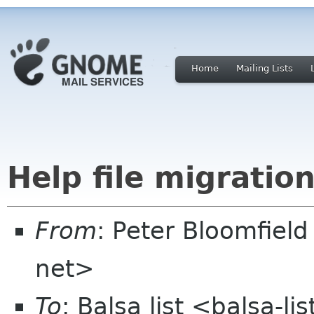
Home
Mailing Lists
Help file migratio
From
: Peter Bloomfiel
net>
To
: Balsa list <balsa-l