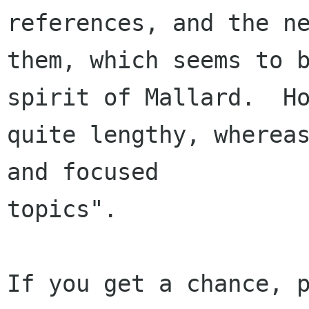
references, and the ne
them, which seems to b
spirit of Mallard.  Ho
quite lengthy, whereas
and focused 

topics".

If you get a chance, p