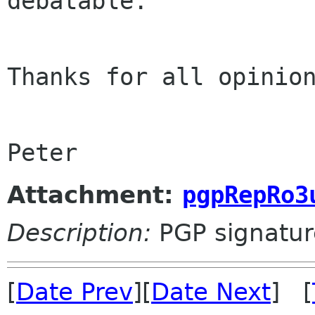
debatable.

Thanks for all opinion
Peter
Attachment:
pgpRepRo3
Description:
PGP signatur
[
Date Prev
][
Date Next
] [