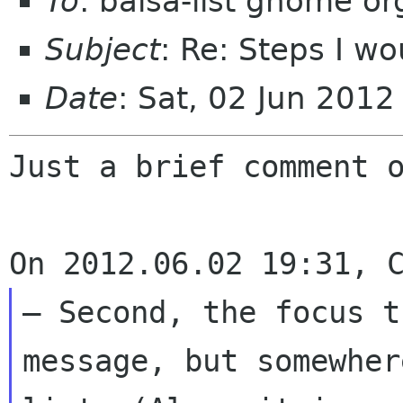
To
: balsa-list gnome or
Subject
: Re: Steps I wo
Date
: Sat, 02 Jun 201
Just a brief comment o
– Second, the focus t
message, but somewhe