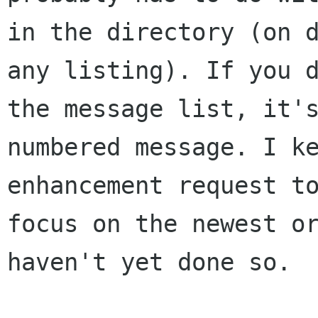
in the directory (on
any listing). If you 
the message list, it'
numbered message. I
k
enhancement request t
focus on the newest o
haven't yet done so.