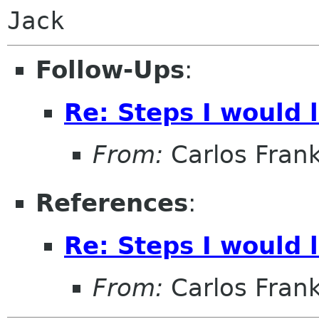
Jack
Follow-Ups
:
Re: Steps I would 
From:
Carlos Fran
References
:
Re: Steps I would 
From:
Carlos Fran