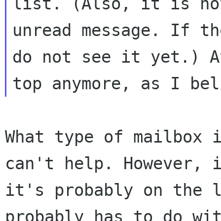
list. (Also, it is no
unread message. If th
do not see it yet.) 
top anymore, as I bel
What type of mailbox 
can't help. However,
it's probably on the 
probably has to do wi