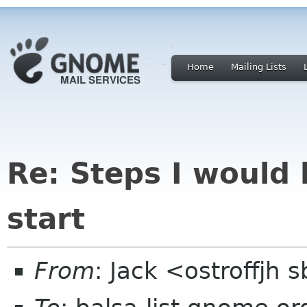
Home
Mailing Lists
Re: Steps I would 
start
From
: Jack <ostroffjh 