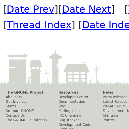
[
Date Prev
][
Date Next
] [
[
Thread Index
] [
Date Ind
The GNOME Project
Resources
News
About Us
Developer Center
Press Releases
Get Involved
Documentation
Latest Release
Teams
Wiki
Planet GNOME
Support GNOME
Mailing Lists
Development 
Contact Us
IRC Channels
Identi.ca
The GNOME Foundation
Bug Tracker
Twitter
Development Code