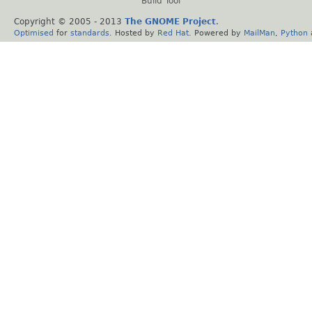
Build Tool
Copyright © 2005 - 2013
The GNOME Project
.
Optimised
for
standards
. Hosted by
Red Hat
. Powered by
MailMan
,
Python