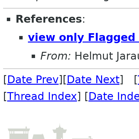
References
:
view only Flagged
From:
Helmut Jara
[
Date Prev
][
Date Next
] [
[
Thread Index
] [
Date Ind