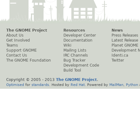
The GNOME Project
Resources
News
About Us
Developer Center
Press Releases
Get Involved
Documentation
Latest Release
Teams
Wiki
Planet GNOME
Support GNOME
Mailing Lists
Development 
Contact Us
IRC Channels
Identi.ca
The GNOME Foundation
Bug Tracker
Twitter
Development Code
Build Tool
Copyright © 2005 - 2013
The GNOME Project
.
Optimised
for
standards
. Hosted by
Red Hat
. Powered by
MailMan
,
Python