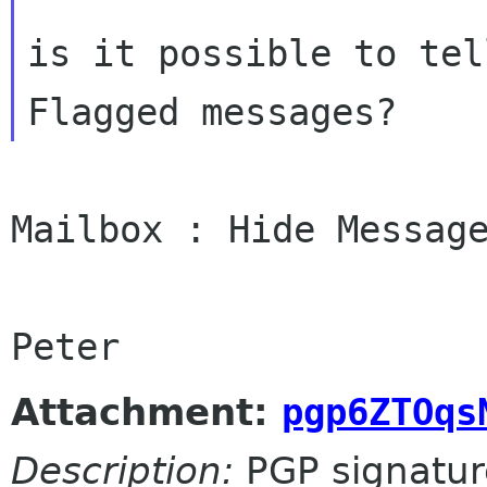
is it possible to tel
Mailbox : Hide Message
Attachment:
pgp6ZTOqs
Description:
PGP signatur