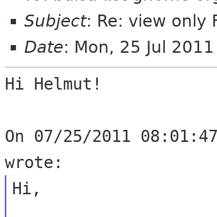
Subject
: Re: view onl
Date
: Mon, 25 Jul 201
Hi Helmut!

On 07/25/2011 08:01:47
Hi,
