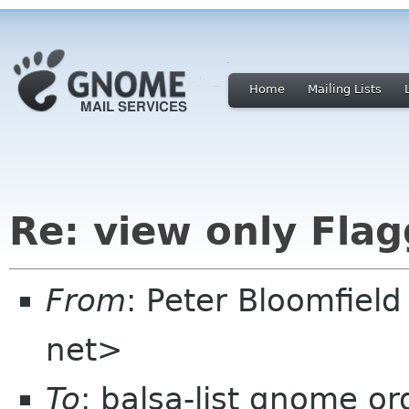
Home
Mailing Lists
Re: view only Fla
From
: Peter Bloomfiel
net>
To
: balsa-list gnome or