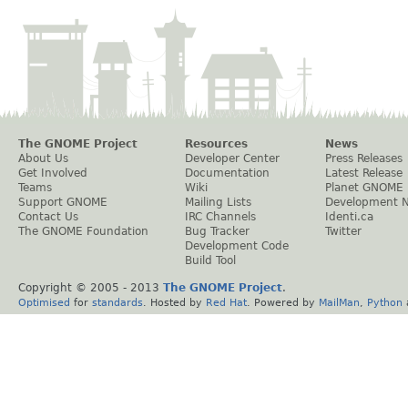
The GNOME Project
Resources
News
About Us
Developer Center
Press Releases
Get Involved
Documentation
Latest Release
Teams
Wiki
Planet GNOME
Support GNOME
Mailing Lists
Development 
Contact Us
IRC Channels
Identi.ca
The GNOME Foundation
Bug Tracker
Twitter
Development Code
Build Tool
Copyright © 2005 - 2013
The GNOME Project
.
Optimised
for
standards
. Hosted by
Red Hat
. Powered by
MailMan
,
Python