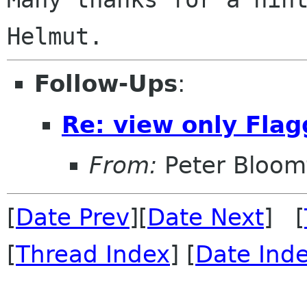
Follow-Ups
:
Re: view only Fla
From:
Peter Bloomf
[
Date Prev
][
Date Next
] [
[
Thread Index
] [
Date Ind