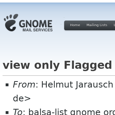
Home
Mailing Lists
view only Flagge
From
: Helmut Jarausc
de>
To
: balsa-list gnome or