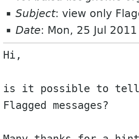
Subject
: view only Fl
Date
: Mon, 25 Jul 201
Hi,

is it possible to tell
Flagged messages?

Many thanks for a hint