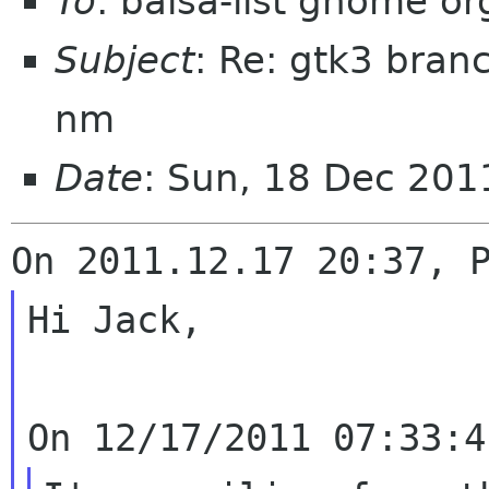
To
: balsa-list gnome or
Subject
: Re: gtk3 bran
nm
Date
: Sun, 18 Dec 201
Hi Jack,
