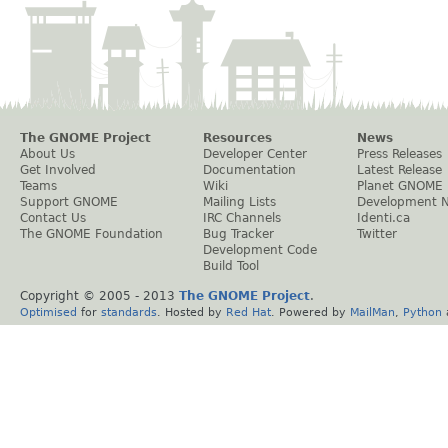
The GNOME Project
Resources
News
About Us
Developer Center
Press Releases
Get Involved
Documentation
Latest Release
Teams
Wiki
Planet GNOME
Support GNOME
Mailing Lists
Development 
Contact Us
IRC Channels
Identi.ca
The GNOME Foundation
Bug Tracker
Twitter
Development Code
Build Tool
Copyright © 2005 - 2013
The GNOME Project
.
Optimised
for
standards
. Hosted by
Red Hat
. Powered by
MailMan
,
Python