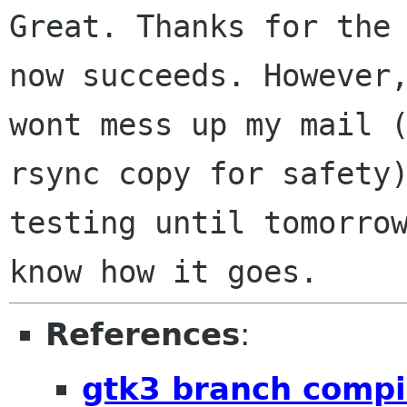
Great. Thanks for the
now succeeds. Howeve
wont mess up my mail 
rsync copy for safety
testing until
tomorro
know how it goes.
References
:
gtk3 branch compi