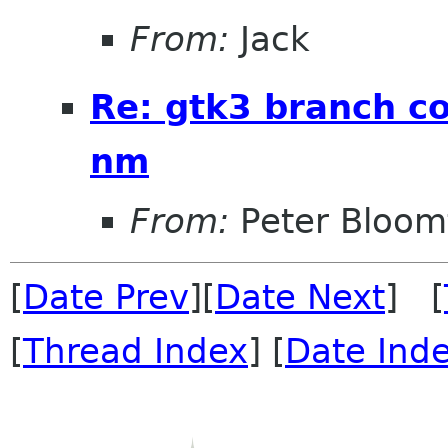
From:
Jack
Re: gtk3 branch c
nm
From:
Peter Bloomf
[
Date Prev
][
Date Next
] [
[
Thread Index
] [
Date Ind