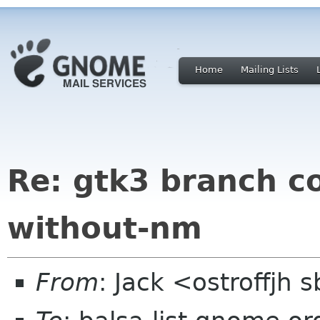
Home
Mailing Lists
Re: gtk3 branch c
without-nm
From
: Jack <ostroffjh 