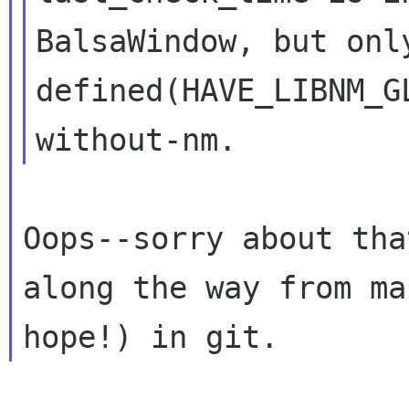
BalsaWindow, but on
defined(HAVE_LIBNM_G
without-nm.
Oops--sorry about tha
along the way from
ma
hope!) in git.