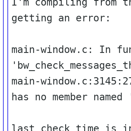
I'm compiling from t
getting an error:

main-window.c: In fun
main-window.c:3145:2
has no member named
last_check_time is i