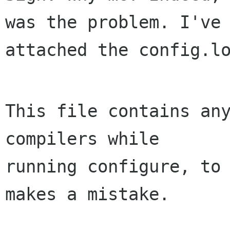
was the problem. I've 
attached the config.lo
This file contains any
compilers while

running configure, to 
makes a mistake.
