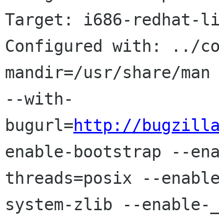
Target: i686-redhat-li
Configured with: ../c
mandir=/usr/share/man 
--with-
bugurl=
http://bugzill