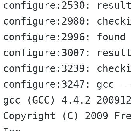
configure:2530: result
configure:2980: checki
configure:2996: found 
configure:3007: result
configure:3239: checki
configure:3247: gcc --
gcc (GCC) 4.4.2 200912
Copyright (C) 2009 Fre