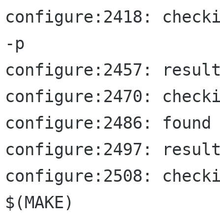
configure:2418: checki
-p

configure:2457: result
configure:2470: checki
configure:2486: found 
configure:2497: result
configure:2508: checki
$(MAKE)
