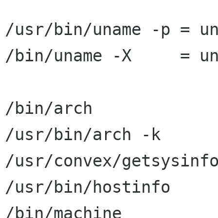
/usr/bin/uname -p = un
/bin/uname -X     = un
/bin/arch             
/usr/bin/arch -k      
/usr/convex/getsysinfo
/usr/bin/hostinfo     
/bin/machine          