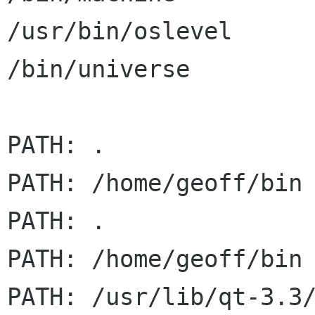
/usr/bin/oslevel      
/bin/universe         
PATH: .

PATH: /home/geoff/bin

PATH: .

PATH: /home/geoff/bin

PATH: /usr/lib/qt-3.3/