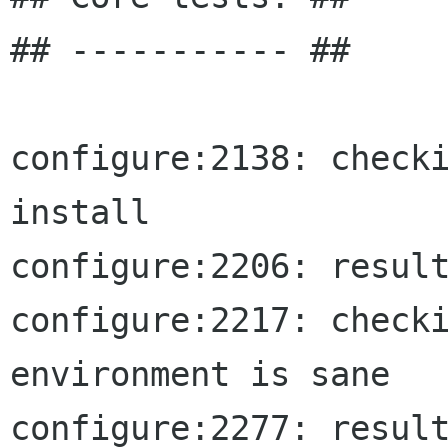
## ----------- ##

configure:2138: checki
install

configure:2206: result
configure:2217: checki
environment is sane

configure:2277: result