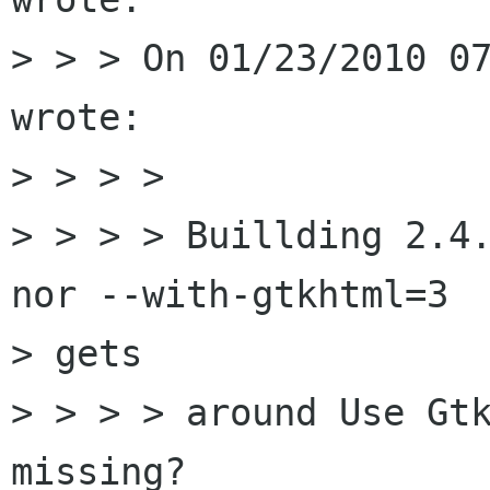
> > > On 01/23/2010 07
wrote:

> > > >

> > > > Buillding 2.4.
nor --with-gtkhtml=3

> gets

> > > > around Use Gtk
missing?
