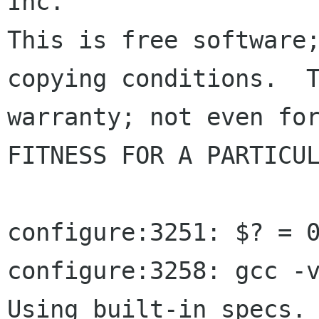
Inc.

This is free software;
copying conditions.  T
warranty; not even for
FITNESS FOR A PARTICUL
configure:3251: $? = 0
configure:3258: gcc -v
Using built-in specs.
