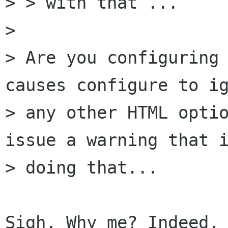
> > with that ...

> 

> Are you configuring 
causes configure to ig
> any other HTML optio
issue a warning that i
> doing that...

Sigh. Why me? Indeed, 