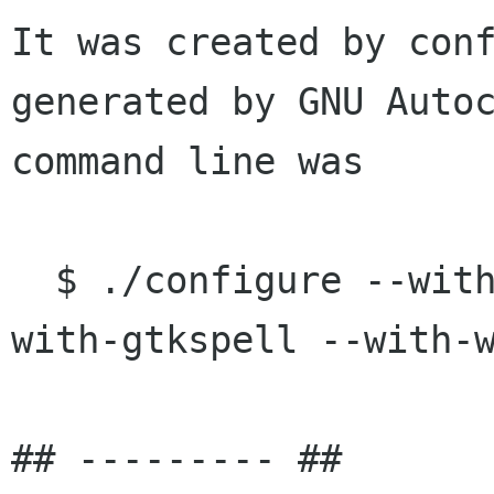
It was created by conf
generated by GNU Autoc
command line was

  $ ./configure --without-nm --with-unique --
with-gtkspell --with-w
## --------- ##
