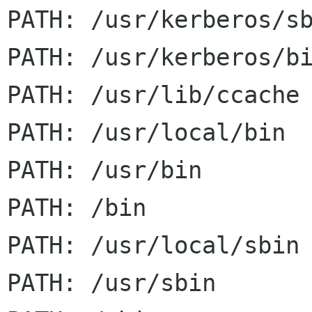
PATH: /usr/kerberos/sb
PATH: /usr/kerberos/bi
PATH: /usr/lib/ccache

PATH: /usr/local/bin

PATH: /usr/bin

PATH: /bin

PATH: /usr/local/sbin

PATH: /usr/sbin
