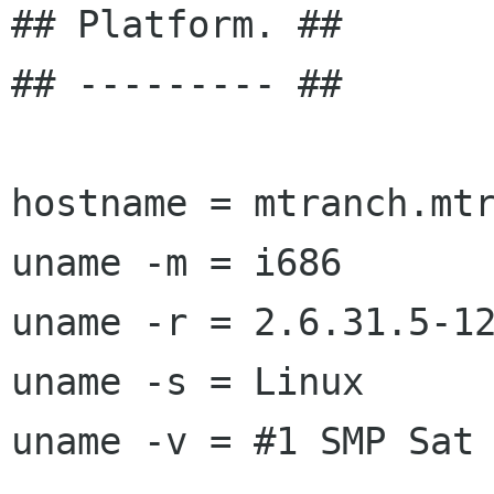
## Platform. ##

## --------- ##

hostname = mtranch.mtr
uname -m = i686

uname -r = 2.6.31.5-12
uname -s = Linux

uname -v = #1 SMP Sat 