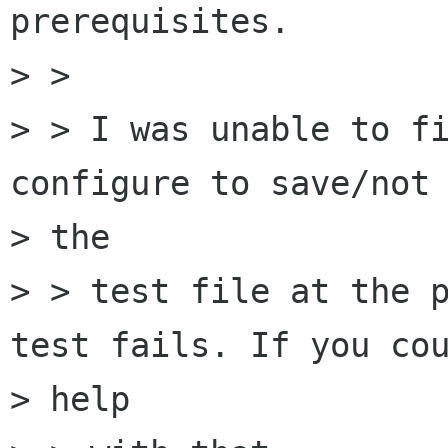
prerequisites.

> > 

> > I was unable to fi
configure to save/not 
> the

> > test file at the p
test fails. If you cou
> help
