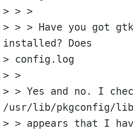
> > >

> > > Have you got gtk
installed? Does

> config.log

> > 

> > Yes and no. I chec
/usr/lib/pkgconfig/lib
> > appears that I hav