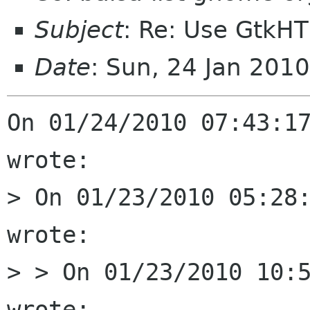
Subject
: Re: Use GtkH
Date
: Sun, 24 Jan 201
On 01/24/2010 07:43:17
wrote:

> On 01/23/2010 05:28:
wrote:

> > On 01/23/2010 10:5
wrote:
