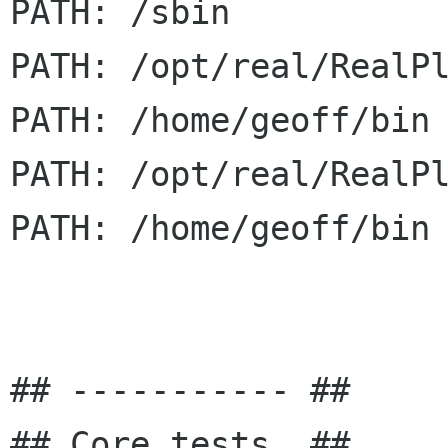
PATH: /sbin

PATH: /opt/real/RealPl
PATH: /home/geoff/bin

PATH: /opt/real/RealPl
PATH: /home/geoff/bin

## ----------- ##

## Core tests. ##
