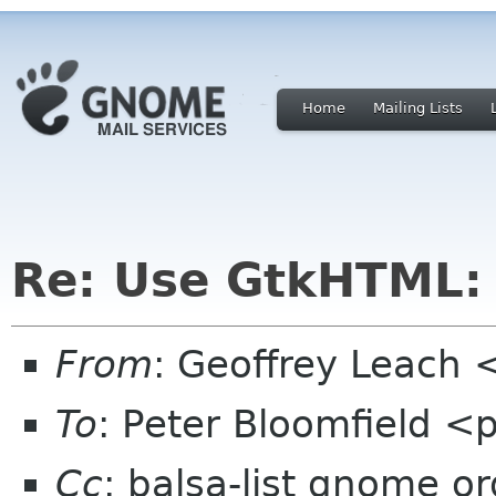
Home
Mailing Lists
Re: Use GtkHTML:
From
: Geoffrey Leach 
To
: Peter Bloomfield <
Cc
: balsa-list gnome or