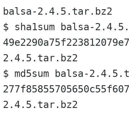
balsa-2.4.5.tar.bz2
$ sha1sum balsa-2.4.5.
49e2290a75f223812079e
2.4.5.tar.bz2

$ md5sum balsa-2.4.5.t
277f85855705650c55f60
2.4.5.tar.bz2
