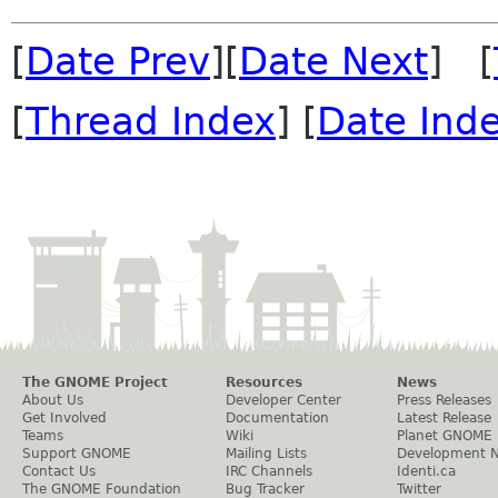
[
Date Prev
][
Date Next
] [
[
Thread Index
] [
Date Ind
The GNOME Project
Resources
News
About Us
Developer Center
Press Releases
Get Involved
Documentation
Latest Release
Teams
Wiki
Planet GNOME
Support GNOME
Mailing Lists
Development 
Contact Us
IRC Channels
Identi.ca
The GNOME Foundation
Bug Tracker
Twitter