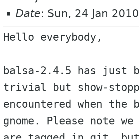
Date
: Sun, 24 Jan 201
Hello everybody,

balsa-2.4.5 has just 
trivial but
show-stop
encountered when the 
gnome. Please note we
are tagged in
git, bu