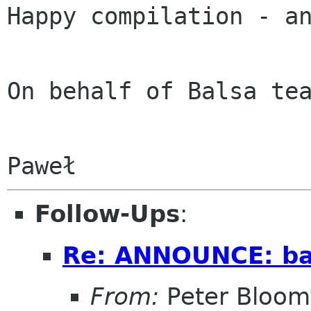
Happy compilation - an
On behalf of Balsa tea
Follow-Ups
:
Re: ANNOUNCE: bal
From:
Peter Bloomf