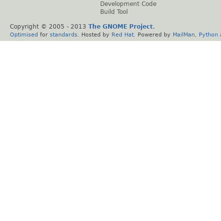
Development Code
Build Tool
Copyright © 2005 - 2013
The GNOME Project
.
Optimised
for
standards
. Hosted by
Red Hat
. Powered by
MailMan
,
Python