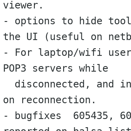
- options to hide too
the UI (useful on
net
- For laptop/wifi user
POP3 servers while

  disconnected, and instead checking immediately 
on reconnection.

- bugfixes  605435, 60