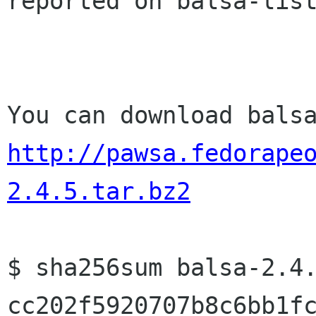
reported on balsa-list
http://pawsa.fedorape
2.4.5.tar.bz2
cc202f5920707b8c6bb1f