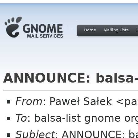
Home
Mailing Lists
ANNOUNCE: balsa-
From
: Paweł Sałek <p
To
: balsa-list gnome or
Subject
: ANNOUNCE: ba