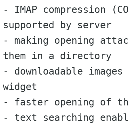
- IMAP compression (CO
supported by server

- making opening attac
them in a directory

- downloadable images 
widget

- faster opening of th
- text searching enabl