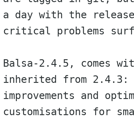
a day with the releas
critical problems sur
Balsa-2.4.5, comes wi
inherited from 2.4.3
improvements and opti
customisations for sm