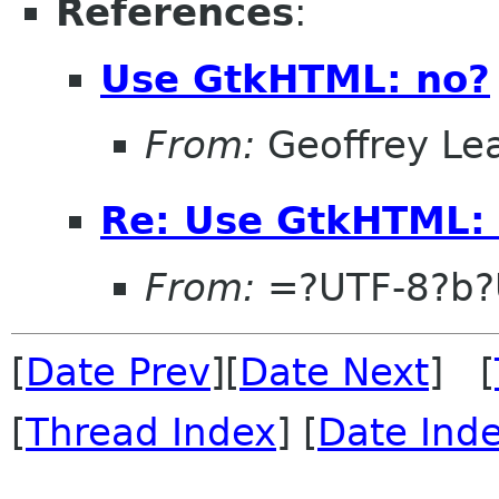
References
:
Use GtkHTML: no?
From:
Geoffrey Le
Re: Use GtkHTML:
From:
=?UTF-8?b?
[
Date Prev
][
Date Next
] [
[
Thread Index
] [
Date Ind