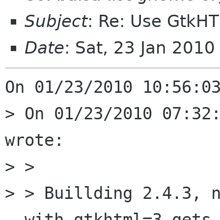
Subject
: Re: Use GtkH
Date
: Sat, 23 Jan 201
On 01/23/2010 10:56:03
> On 01/23/2010 07:32:
wrote:

> > 

> > Buillding 2.4.3, n
--with-gtkhtml=3 gets
