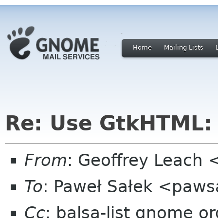
Home
Mailing Lists
Re: Use GtkHTML:
From
: Geoffrey Leach 
To
: Paweł Sałek <paw
Cc
: balsa-list gnome or