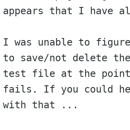
appears that I have al
I was unable to figure
to save/not delete the
test file at the point
fails. If you could he
with that ...
