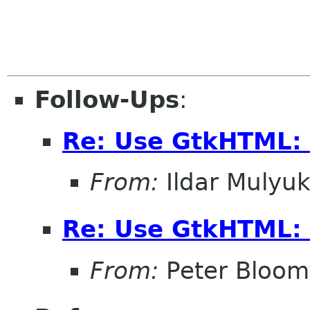
Follow-Ups
:
Re: Use GtkHTML:
From:
Ildar Mulyu
Re: Use GtkHTML:
From:
Peter Bloomf