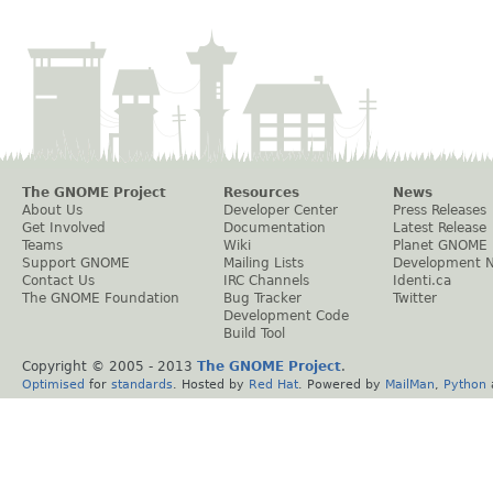
The GNOME Project
Resources
News
About Us
Developer Center
Press Releases
Get Involved
Documentation
Latest Release
Teams
Wiki
Planet GNOME
Support GNOME
Mailing Lists
Development 
Contact Us
IRC Channels
Identi.ca
The GNOME Foundation
Bug Tracker
Twitter
Development Code
Build Tool
Copyright © 2005 - 2013
The GNOME Project
.
Optimised
for
standards
. Hosted by
Red Hat
. Powered by
MailMan
,
Python