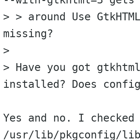
> > around Use GtkHTML
missing?

> 

> Have you got gtkhtml
installed? Does config
Yes and no. I checked 
/usr/lib/pkgconfig/lib