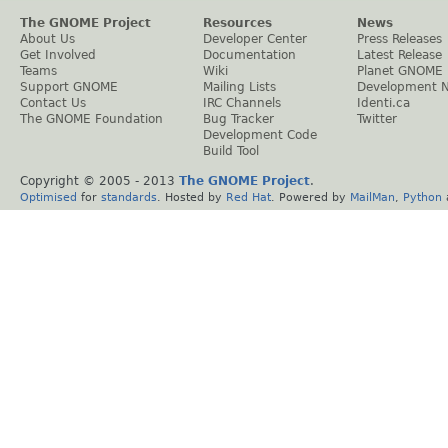
The GNOME Project
Resources
News
About Us
Developer Center
Press Releases
Get Involved
Documentation
Latest Release
Teams
Wiki
Planet GNOME
Support GNOME
Mailing Lists
Development 
Contact Us
IRC Channels
Identi.ca
The GNOME Foundation
Bug Tracker
Twitter
Development Code
Build Tool
Copyright © 2005 - 2013
The GNOME Project
.
Optimised
for
standards
. Hosted by
Red Hat
. Powered by
MailMan
,
Python