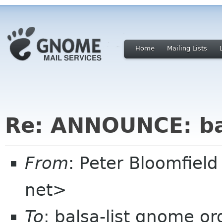
Home
Mailing Lists
Re: ANNOUNCE: bal
From
: Peter Bloomfiel
net>
To
: balsa-list gnome or