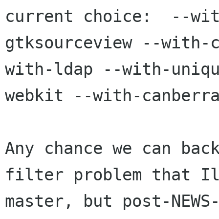
current choice:  --wi
gtksourceview --with-
with-ldap --with-uniq
webkit --with-canberra
Any chance we can back
filter problem that Il
master, but post-NEWS-