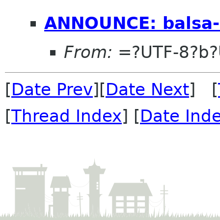
ANNOUNCE: balsa-
From:
=?UTF-8?b?
[
Date Prev
][
Date Next
] [
[
Thread Index
] [
Date Ind