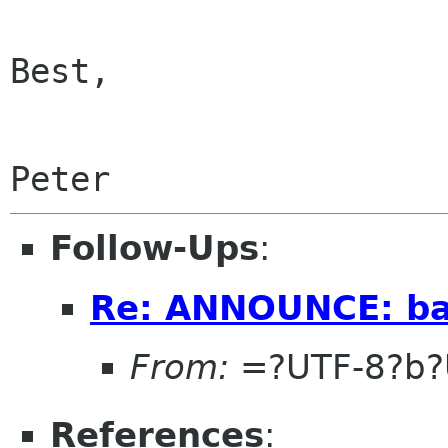
Best,

Follow-Ups
:
Re: ANNOUNCE: bal
From:
=?UTF-8?b?
References
: