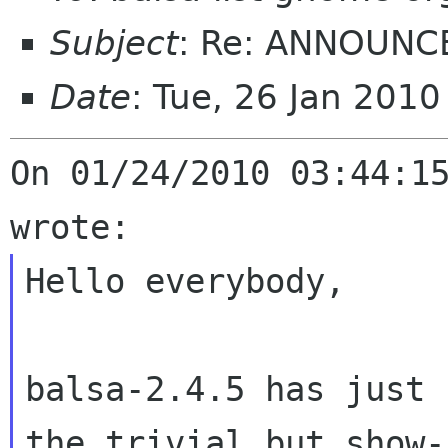
Subject
: Re: ANNOUNCE
Date
: Tue, 26 Jan 201
On 01/24/2010 03:44:15
Hello everybody,

balsa-2.4.5 has just 
the trivial but show-