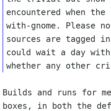
encountered when the 
with-gnome. Please no
sources are tagged in
could wait a day with
Builds and runs for me
boxes, in both the def