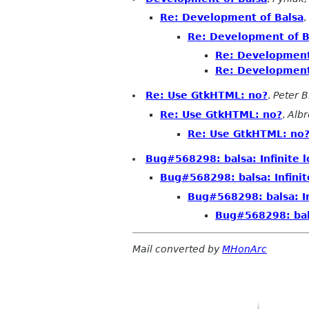
Re: Development of Balsa
,
Re: Development of B
Re: Development
Re: Development
Re: Use GtkHTML: no?
,
Peter B
Re: Use GtkHTML: no?
,
Alb
Re: Use GtkHTML: no
Bug#568298: balsa: Infinite 
Bug#568298: balsa: Infini
Bug#568298: balsa: I
Bug#568298: bals
Mail converted by
MHonArc