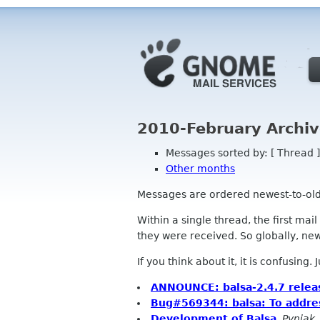
2010-February Archiv
Messages sorted by: [ Thread ]
Other months
Messages are ordered newest-to-oldest
Within a single thread, the first mai
they were received. So globally, newe
If you think about it, it is confusing.
ANNOUNCE: balsa-2.4.7 relea
Bug#569344: balsa: To addre
Development of Balsa
,
Pyniak,