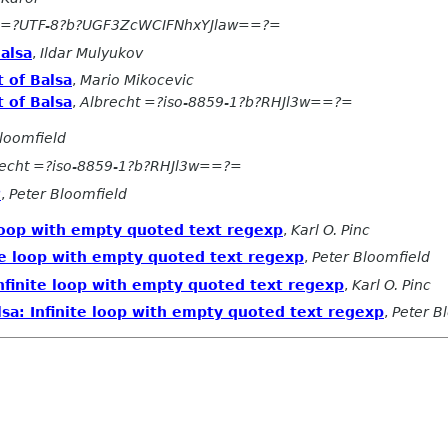
=?UTF-8?b?UGF3ZcWCIFNhxYJlaw==?=
alsa
,
Ildar Mulyukov
 of Balsa
,
Mario Mikocevic
 of Balsa
,
Albrecht =?iso-8859-1?b?RHJl3w==?=
loomfield
recht =?iso-8859-1?b?RHJl3w==?=
?
,
Peter Bloomfield
loop with empty quoted text regexp
,
Karl O. Pinc
te loop with empty quoted text regexp
,
Peter Bloomfield
nfinite loop with empty quoted text regexp
,
Karl O. Pinc
a: Infinite loop with empty quoted text regexp
,
Peter B