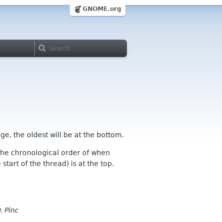
GNOME.org
ge, the oldest will be at the bottom.
n the chronological order of when
tart of the thread) is at the top.
. Pinc