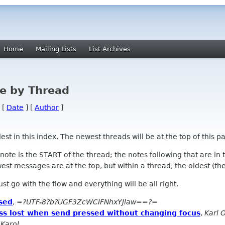
Home
Mailing Lists
List Archives
e by Thread
 [
Date
] [
Author
]
 in this index. The newest threads will be at the top of this pa
l note is the START of the thread; the notes following that are i
st messages are at the top, but within a thread, the oldest (the s
 Just go with the flow and everything will be all right.
sed
,
=?UTF-8?b?UGF3ZcWCIFNhxYJlaw==?=
ss lost when send pressed without changing focus
,
Karl O
 Karol