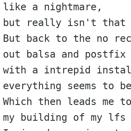
like a nightmare,

but really isn't that 
But back to the no rec
out balsa and postfix 
with a intrepid instal
everything seems to be
Which then leads me to
my building of my lfs 