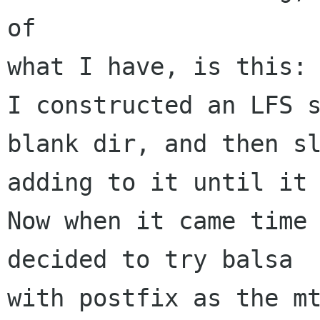
of

what I have, is this:

I constructed an LFS s
blank dir, and then sl
adding to it until it 
Now when it came time 
decided to try balsa

with postfix as the mt