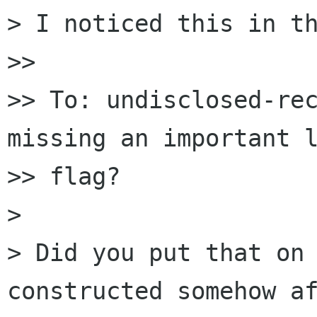
> I noticed this in th
>>

>> To: undisclosed-rec
missing an important l
>> flag?

>

> Did you put that on 
constructed somehow af