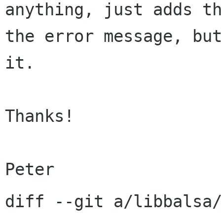
anything, just adds t
the error message, b
it.
Thanks!

diff --git a/libbalsa/