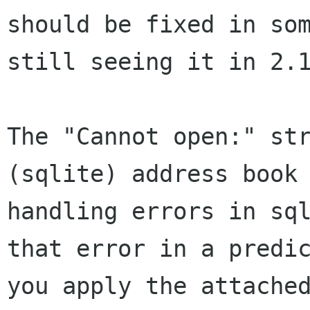
should be fixed in so
still seeing
it in 2.
The "Cannot open:" st
(sqlite) address book
handling errors in sq
that error in a
predi
you apply the attache