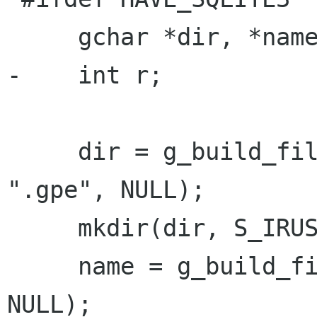
     gchar *dir, *name;

-    int r;

     dir = g_build_filename(g_get_home_dir(), 
".gpe", NULL);

     mkdir(dir, S_IRUSR|S_IWUSR|S_IXUSR);

     name = g_build_filename(dir, "contacts", 
NULL);
