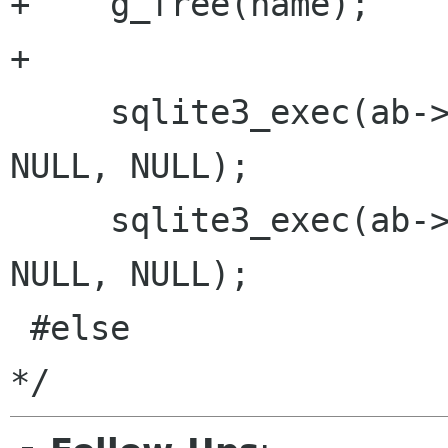
+    g_free(name);

+

     sqlite3_exec(ab->db, schema_str,  NULL, 
NULL, NULL);

     sqlite3_exec(ab->db, schema2_str, NULL, 
NULL, NULL);

 #else                           /* HAVE_SQLITE3 