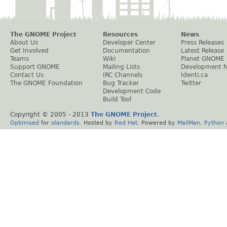
The GNOME Project
Resources
News
About Us
Developer Center
Press Releases
Get Involved
Documentation
Latest Release
Teams
Wiki
Planet GNOME
Support GNOME
Mailing Lists
Development 
Contact Us
IRC Channels
Identi.ca
The GNOME Foundation
Bug Tracker
Twitter
Development Code
Build Tool
Copyright © 2005 - 2013
The GNOME Project
.
Optimised
for
standards
. Hosted by
Red Hat
. Powered by
MailMan
,
Python