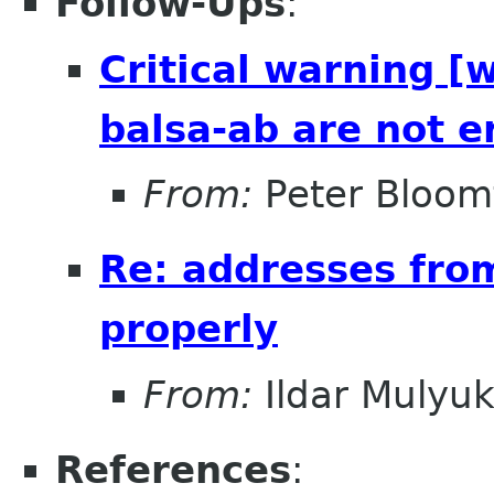
Follow-Ups
:
Critical warning [
balsa-ab are not e
From:
Peter Bloomf
Re: addresses fro
properly
From:
Ildar Mulyu
References
: