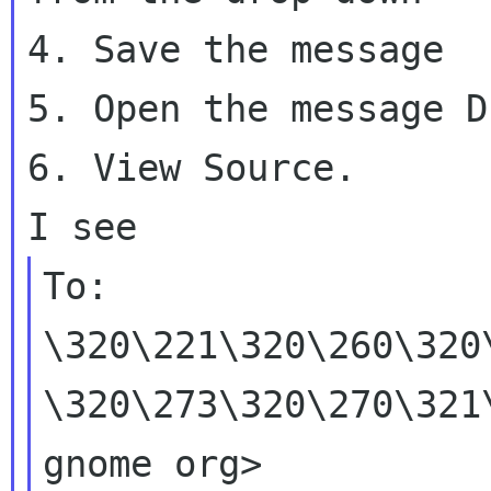
4. Save the message

5. Open the message D
6. View Source.

To:
\320\221\320\260\320
\320\273\320\270\32
gnome org>