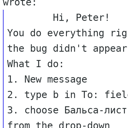
You do everything rig
the bug didn't appea
What I do:

1. New message

2. type b in To: field
3. choose Бальса-лист
from the drop-down
