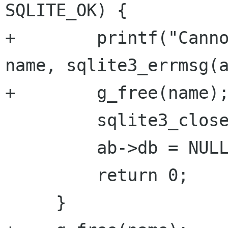
SQLITE_OK) {

+        printf("Canno
name, sqlite3_errmsg(a
+        g_free(name);
         sqlite3_close(ab->db);

         ab->db = NULL;

         return 0;

     }
