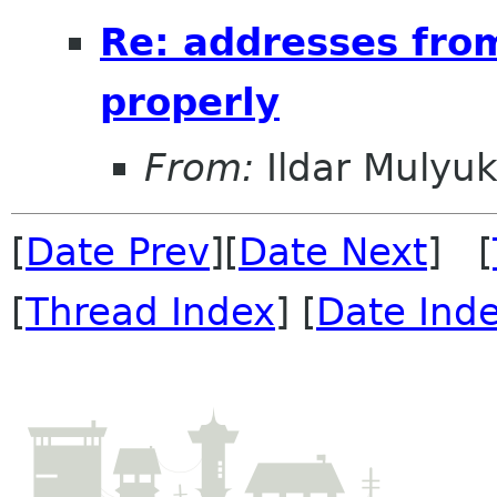
Re: addresses fro
properly
From:
Ildar Mulyu
[
Date Prev
][
Date Next
] [
[
Thread Index
] [
Date Ind