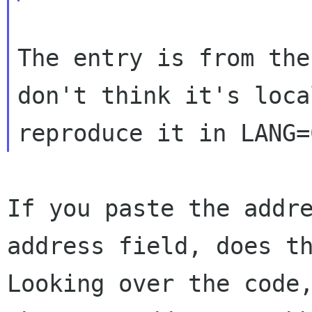
The entry is from the
don't think it's
loca
reproduce it in LANG=
If you paste the addr
address field, does t
Looking over the code