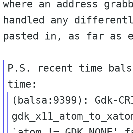
where an
address grab
handled any different
pasted in, as far as 
P.S. recent time bals
(balsa:9399): Gdk-CR
gdk_x11_atom_to_xat
`atom != GDK_NONE' f