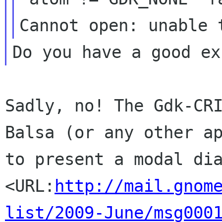
Sadly, no! The Gdk-CR
Balsa (or any other a
to present a modal di
<URL:
http://mail.gnom
list/2009-June/msg000