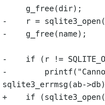
     g_free(dir);

-    r = sqlite3_open(
-    g_free(name);

-    if (r != SQLITE_O
-        printf("Canno
sqlite3_errmsg(ab->db)
+    if (sqlite3_open(