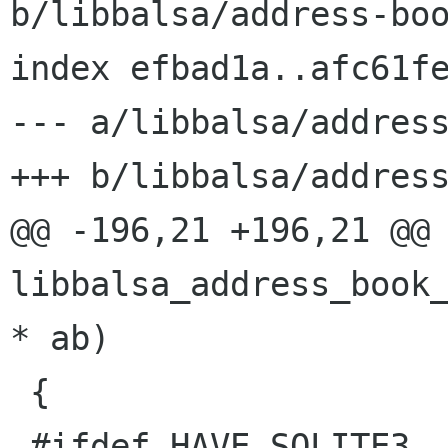
b/libbalsa/address-boo
index efbad1a..afc61fe
--- a/libbalsa/address
+++ b/libbalsa/address
@@ -196,21 +196,21 @@ 
libbalsa_address_book_
* ab)

 {

 #ifdef HAVE_SQLITE3
