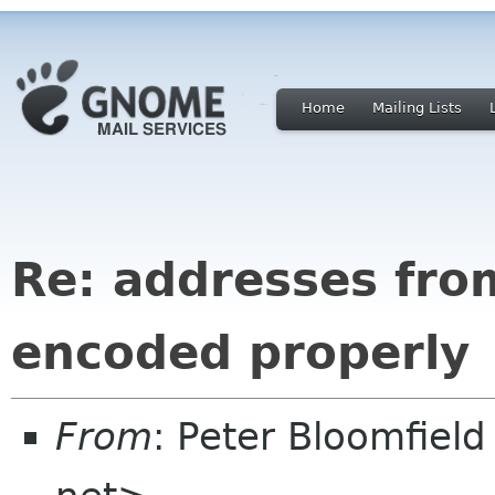
Home
Mailing Lists
Re: addresses fro
encoded properly
From
: Peter Bloomfiel