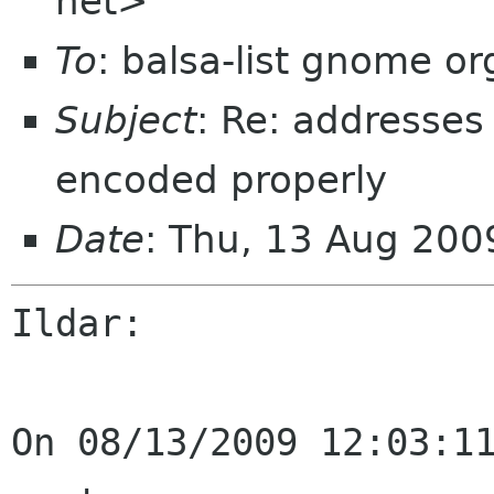
net>
To
: balsa-list gnome or
Subject
: Re: addresses
encoded properly
Date
: Thu, 13 Aug 200
Ildar:

On 08/13/2009 12:03:11