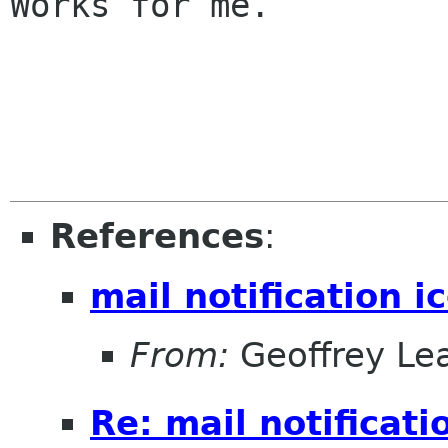
Works for me.

References
:
mail notification i
From:
Geoffrey Le
Re: mail notificati