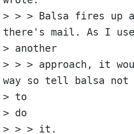
> > > Balsa fires up a
there's mail. As I use
> another

> > > approach, it wou
way so tell balsa not 
> to

> do

> > > it.
