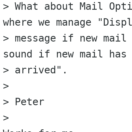
> What about Mail Opti
where we manage "Displ
> message if new mail 
sound if new mail has

> arrived".

> 

> Peter

> 
