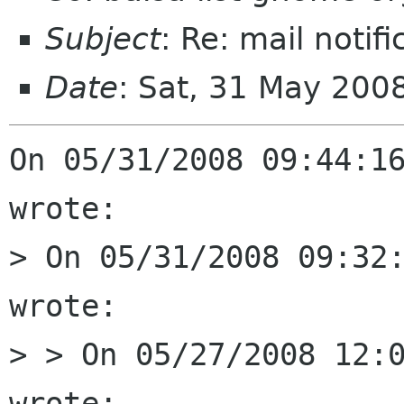
Subject
: Re: mail notif
Date
: Sat, 31 May 200
On 05/31/2008 09:44:16
wrote:

> On 05/31/2008 09:32:
wrote:

> > On 05/27/2008 12:0
wrote:
