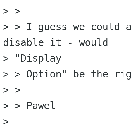
> > 

> > I guess we could a
disable it - would 

> "Display

> > Option" be the rig
> > 

> > Pawel

> 
