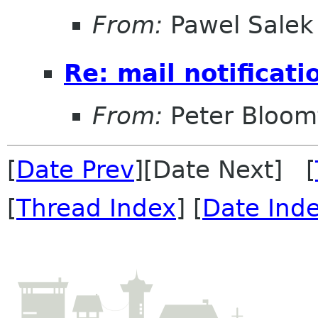
From:
Pawel Salek
Re: mail notificati
From:
Peter Bloomf
[
Date Prev
][Date Next] [
[
Thread Index
] [
Date Ind