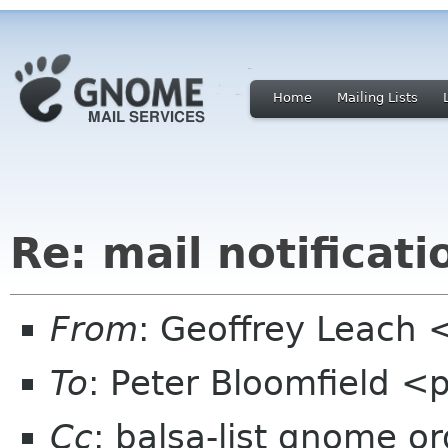
Home
Mailing Lists
Re: mail notificati
From
: Geoffrey Leach 
To
: Peter Bloomfield <
Cc
: balsa-list gnome or