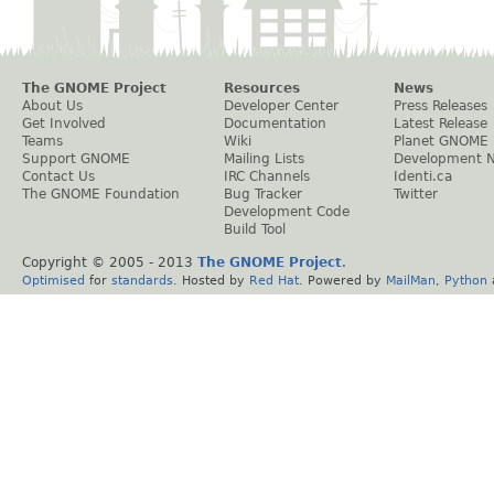
The GNOME Project
Resources
News
About Us
Developer Center
Press Releases
Get Involved
Documentation
Latest Release
Teams
Wiki
Planet GNOME
Support GNOME
Mailing Lists
Development 
Contact Us
IRC Channels
Identi.ca
The GNOME Foundation
Bug Tracker
Twitter
Development Code
Build Tool
Copyright © 2005 - 2013
The GNOME Project
.
Optimised
for
standards
. Hosted by
Red Hat
. Powered by
MailMan
,
Python