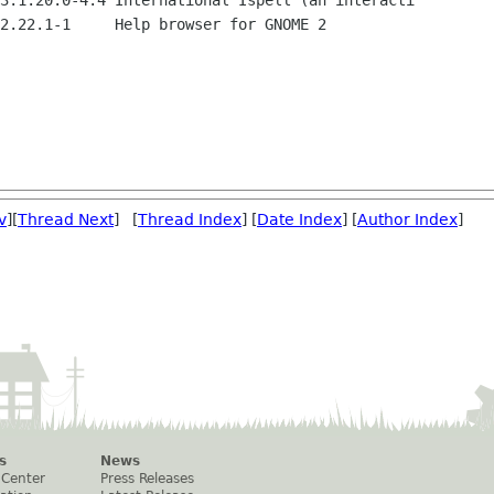
3.1.20.0-4.4 International Ispell (an interacti

2.22.1-1     Help browser for GNOME 2

v
][
Thread Next
] [
Thread Index
] [
Date Index
] [
Author Index
]
s
News
 Center
Press Releases