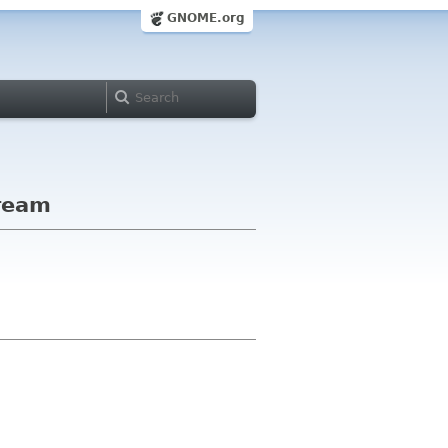
GNOME.org
tream