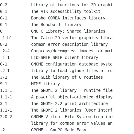
0-2          Library of functions for 2D graphi

0-1          The ATK accessibility toolkit

0-1          Bonobo CORBA interfaces library

0-1          The Bonobo UI library

0            GNU C Library: Shared libraries

-1+b1        The Cairo 2D vector graphics libra

8-2          common error description library

.2-4         Compress/decompress images for mai

-1.1         LibESMTP SMTP client library

0-1          GNOME configuration database syste

.2-1         library to load .glade files at ru

3-2          The GLib library of C routines

9-1          MIME library

1.1-1        The GNOME 2 library - runtime file

1.1-1        A powerful object-oriented display

3-1          The GNOME 2.2 print architecture -

1.1-1        The GNOME 2 libraries (User Interf

2.0-2        GNOME Virtual File System (runtime

             library for common error values an

-2           GPGME - GnuPG Made Easy
