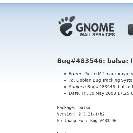
Bug#483546: balsa: I 
From
: "Pierre M." <adrpmym 
To
: Debian Bug Tracking Sys
Subject
: Bug#483546: balsa: I
Date
: Fri, 30 May 2008 17:25
Package: balsa

Version: 2.3.21-1+b2

Followup-For: Bug #483546
