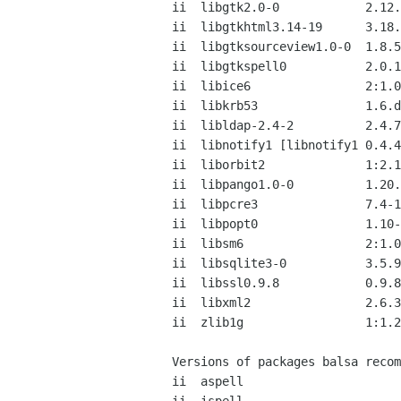
ii  libgtk2.0-0            2.12.
ii  libgtkhtml3.14-19      3.18.
ii  libgtksourceview1.0-0  1.8.5
ii  libgtkspell0           2.0.1
ii  libice6                2:1.0
ii  libkrb53               1.6.d
ii  libldap-2.4-2          2.4.7
ii  libnotify1 [libnotify1 0.4.4
ii  liborbit2              1:2.1
ii  libpango1.0-0          1.20.
ii  libpcre3               7.4-1
ii  libpopt0               1.10-
ii  libsm6                 2:1.0
ii  libsqlite3-0           3.5.9
ii  libssl0.9.8            0.9.8
ii  libxml2                2.6.3
ii  zlib1g                 1:1.2
Versions of packages balsa recom
ii  aspell                      