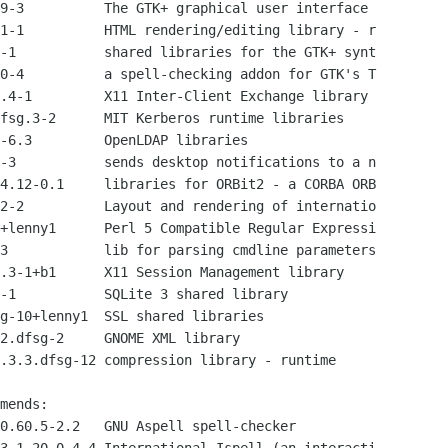
9-3          The GTK+ graphical user interface 

1-1          HTML rendering/editing library - r

-1           shared libraries for the GTK+ synt

0-4          a spell-checking addon for GTK's T

.4-1         X11 Inter-Client Exchange library

fsg.3-2      MIT Kerberos runtime libraries

-6.3         OpenLDAP libraries

-3           sends desktop notifications to a n

4.12-0.1     libraries for ORBit2 - a CORBA ORB

2-2          Layout and rendering of internatio

+lenny1      Perl 5 Compatible Regular Expressi

3            lib for parsing cmdline parameters

.3-1+b1      X11 Session Management library

-1           SQLite 3 shared library

g-10+lenny1  SSL shared libraries

2.dfsg-2     GNOME XML library

.3.3.dfsg-12 compression library - runtime

mends:

0.60.5-2.2   GNU Aspell spell-checker
