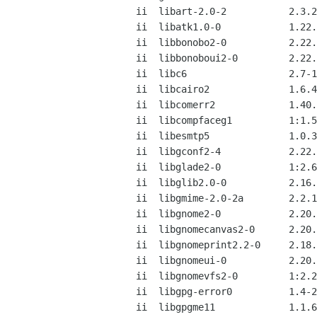
ii  libart-2.0-2           2.3.2
ii  libatk1.0-0            1.22.
ii  libbonobo2-0           2.22.
ii  libbonoboui2-0         2.22.
ii  libc6                  2.7-1
ii  libcairo2              1.6.4
ii  libcomerr2             1.40.
ii  libcompfaceg1          1:1.5
ii  libesmtp5              1.0.3
ii  libgconf2-4            2.22.
ii  libglade2-0            1:2.6
ii  libglib2.0-0           2.16.
ii  libgmime-2.0-2a        2.2.1
ii  libgnome2-0            2.20.
ii  libgnomecanvas2-0      2.20.
ii  libgnomeprint2.2-0     2.18.
ii  libgnomeui-0           2.20.
ii  libgnomevfs2-0         1:2.2
ii  libgpg-error0          1.4-2
ii  libgpgme11             1.1.6