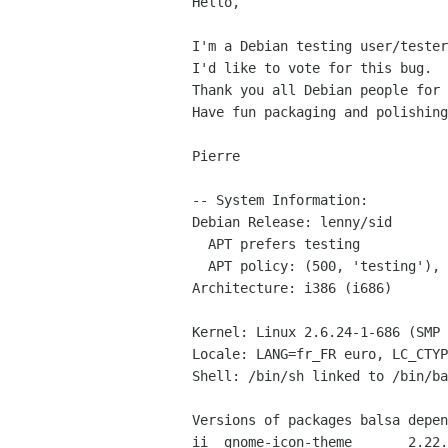
Hello,

I'm a Debian testing user/tester
I'd like to vote for this bug.

Thank you all Debian people for 
Have fun packaging and polishing
Pierre

-- System Information:

Debian Release: lenny/sid

  APT prefers testing

  APT policy: (500, 'testing'), (500, 'stable')

Architecture: i386 (i686)

Kernel: Linux 2.6.24-1-686 (SMP 
Locale: LANG=fr_FR euro, LC_CTYP
Shell: /bin/sh linked to /bin/ba
Versions of packages balsa depen
ii  gnome-icon-theme       2.22.