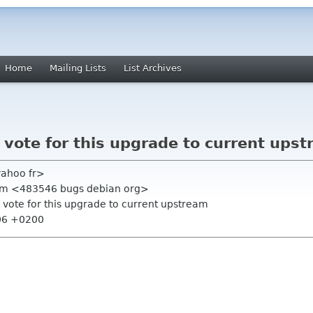
Home
Mailing Lists
List Archives
vote for this upgrade to current ups
yahoo fr>
tem <483546 bugs debian org>
 vote for this upgrade to current upstream
:06 +0200