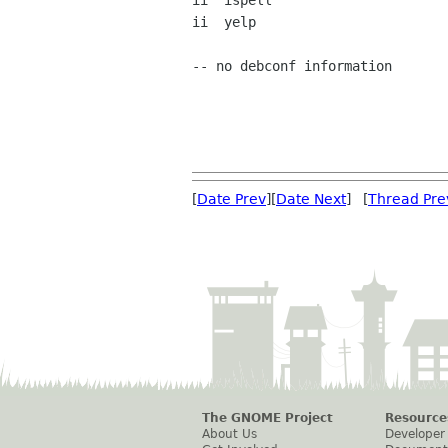
ii  ispell                      
ii  yelp                        
-- no debconf information

[
Date Prev
][
Date Next
] [
Thread Pre
The GNOME Project
Resource
About Us
Developer