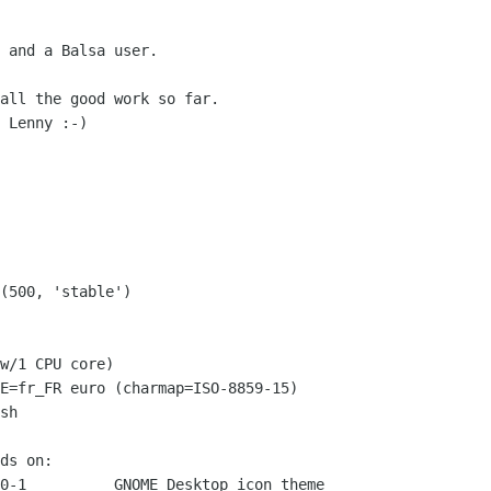
 and a Balsa user.

all the good work so far.

 Lenny :-)

w/1 CPU core)

E=fr_FR euro (charmap=ISO-8859-15)

sh

ds on:

0-1          GNOME Desktop icon theme
