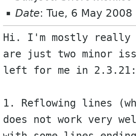
Date
: Tue, 6 May 2008
Hi. I'm mostly really 
are just two minor iss
left for me in 2.3.21:
1. Reflowing lines (wh
does not work very wel
with some lines ending