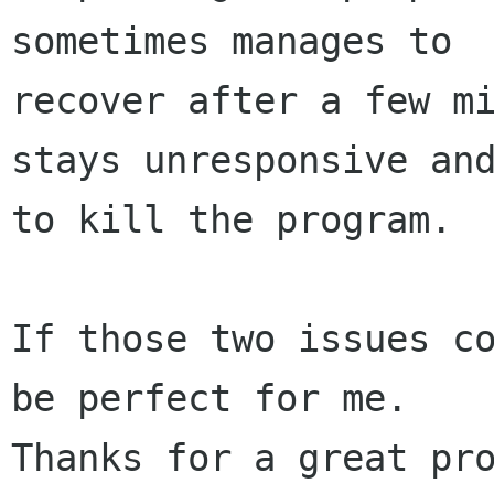
sometimes manages to 

recover after a few mi
stays unresponsive and
to kill the program.

If those two issues co
be perfect for me.

Thanks for a great pro