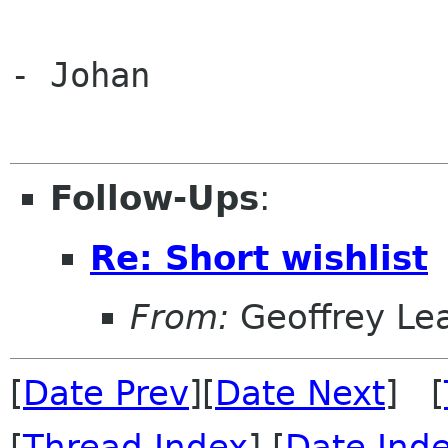
- Johan

Follow-Ups
:
Re: Short wishlist
From:
Geoffrey Le
[
Date Prev
][
Date Next
] [
[
Thread Index
] [
Date Ind