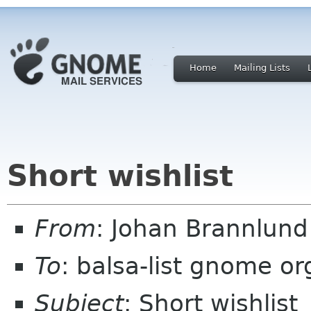
Home
Mailing Lists
Short wishlist
From
: Johan Brannlun
To
: balsa-list gnome or
Subject
: Short wishlist