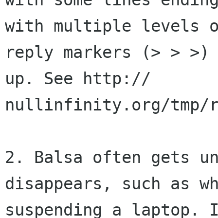
with multiple levels o
reply markers (> > >) 
up. See http://

nullinfinity.org/tmp/r
2. Balsa often gets un
disappears, such as wh
suspending a laptop. I