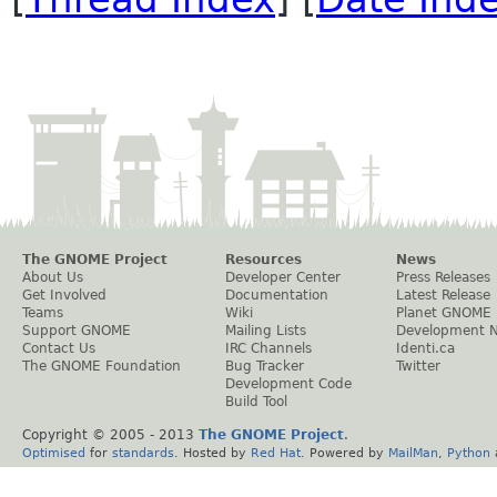
The GNOME Project
Resources
News
About Us
Developer Center
Press Releases
Get Involved
Documentation
Latest Release
Teams
Wiki
Planet GNOME
Support GNOME
Mailing Lists
Development 
Contact Us
IRC Channels
Identi.ca
The GNOME Foundation
Bug Tracker
Twitter
Development Code
Build Tool
Copyright © 2005 - 2013
The GNOME Project
.
Optimised
for
standards
. Hosted by
Red Hat
. Powered by
MailMan
,
Python