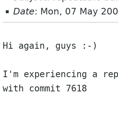
Date
: Mon, 07 May 20
Hi again, guys :-)

I'm experiencing a rep
with commit 7618
