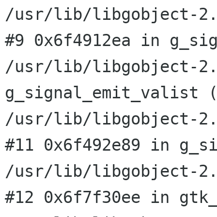
#9 0x6f4912ea in g_si
/usr/lib/libgobject-2
g_signal_emit_valist 
/usr/lib/libgobject-2
#11 0x6f492e89 in g_si
#12 0x6f7f30ee in gtk