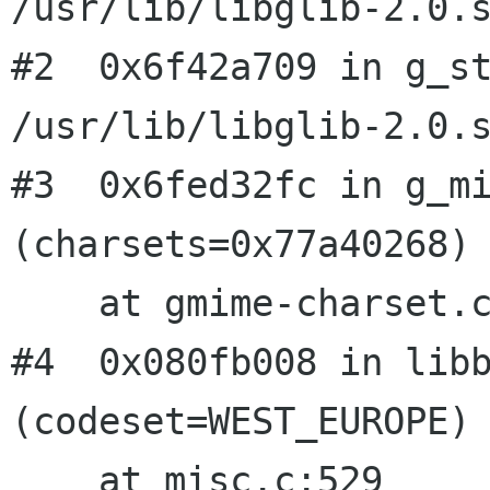
/usr/lib/libglib-2.0.s
#2  0x6f42a709 in g_st
/usr/lib/libglib-2.0.s
#3  0x6fed32fc in g_mi
(charsets=0x77a40268)

    at gmime-charset.c:883

#4  0x080fb008 in libb
(codeset=WEST_EUROPE)

    at misc.c:529
