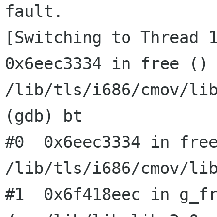
fault.

[Switching to Thread 1
0x6eec3334 in free () 
/lib/tls/i686/cmov/lib
(gdb) bt

#0  0x6eec3334 in free
/lib/tls/i686/cmov/lib
#1  0x6f418eec in g_fr