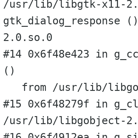
/usr/lib/libgtk-x11-2
gtk_dialog_response (
2.0.so.0
#14 0x6f48e423 in g_cc
()

   from /usr/lib/libgobject-2.0.so.0

#15 0x6f48279f in g_cl
#16 0x6f4912ea in g_s