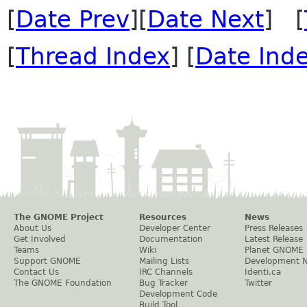
[
Date Prev
][
Date Next
] [
[
Thread Index
] [
Date Ind
The GNOME Project
Resources
News
About Us
Developer Center
Press Releases
Get Involved
Documentation
Latest Release
Teams
Wiki
Planet GNOME
Support GNOME
Mailing Lists
Development 
Contact Us
IRC Channels
Identi.ca
The GNOME Foundation
Bug Tracker
Twitter
Development Code
Build Tool