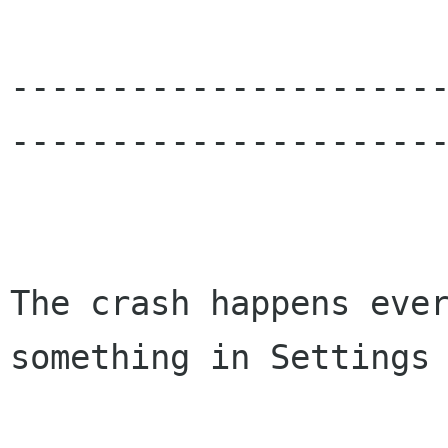
---------------------
----------------------
The crash happens eve
something in Settings