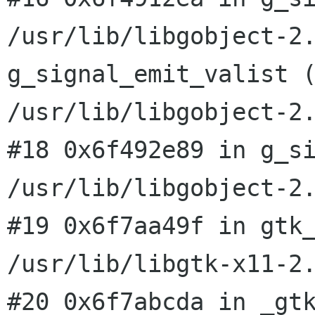
/usr/lib/libgobject-2
g_signal_emit_valist 
/usr/lib/libgobject-2
#18 0x6f492e89 in g_si
#19 0x6f7aa49f in gtk
/usr/lib/libgtk-x11-2
#20 0x6f7abcda in _gtk