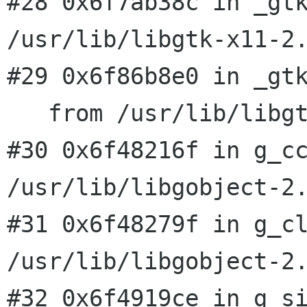
#28 0x6f7ab38c in _gtk
/usr/lib/libgtk-x11-2.
#29 0x6f86b8e0 in _gtk
#30 0x6f48216f in g_c
/usr/lib/libgobject-2
#31 0x6f48279f in g_cl
#32 0x6f4919ce in g_s