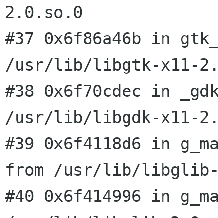
2.0.so.0
#37 0x6f86a46b in gtk_
/usr/lib/libgtk-x11-2.
#38 0x6f70cdec in _gdk
#39 0x6f4118d6 in g_m
from
/usr/lib/libglib
#40 0x6f414996 in g_ma