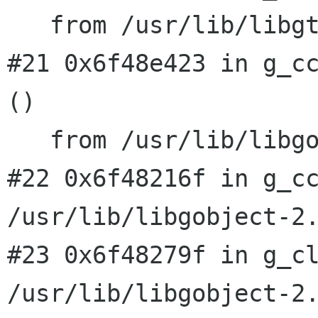
   from /usr/lib/libgtk-x11-2.0.so.0

#21 0x6f48e423 in g_cc
()

#22 0x6f48216f in g_c
/usr/lib/libgobject-2
#23 0x6f48279f in g_cl