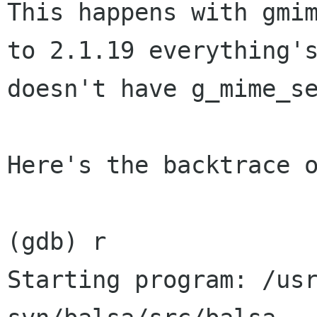
This happens with gmi
to 2.1.19 everything
doesn't have g_mime_s
Here's the backtrace o
(gdb) r

Starting program: /us