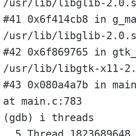
/usr/lib/libglib-2.0.s
#41 0x6f414cb8 in g_ma
/usr/lib/libglib-2.0.s
#42 0x6f869765 in gtk_
/usr/lib/libgtk-x11-2.
#43 0x080a4a7b in main
at main.c:783

(gdb) i threads

  5 Thread 1823689648 (LWP 15049)  0x6ff27410 in 