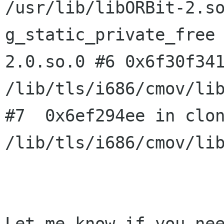
/usr/lib/libORBit-2.s
g_static_private_free
2.0.so.0
#6 0x6f30f34
/lib/tls/i686/cmov/li
#7  0x6ef294ee in clon
/lib/tls/i686/cmov/lib
Let me know if you nee