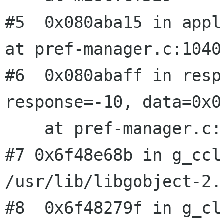
#5  0x080aba15 in appl
at pref-manager.c:1040
#6  0x080abaff in resp
response=-10, data=0x0
#7 0x6f48e68b in g_cc
/usr/lib/libgobject-2
#8  0x6f48279f in g_cl