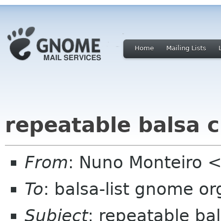
Home
Mailing Lists
repeatable balsa 
From
: Nuno Monteiro <
To
: balsa-list gnome or
Subject
: repeatable ba