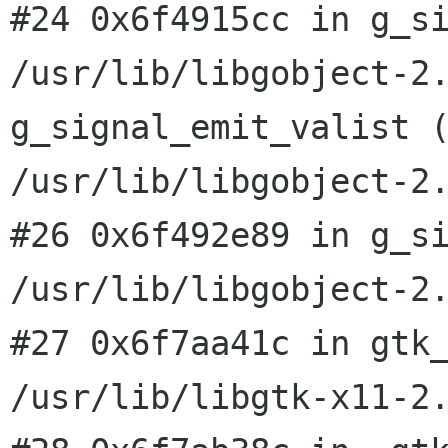
#24 0x6f4915cc in g_s
/usr/lib/libgobject-2
g_signal_emit_valist 
/usr/lib/libgobject-2
#26 0x6f492e89 in g_si
#27 0x6f7aa41c in gtk
/usr/lib/libgtk-x11-2