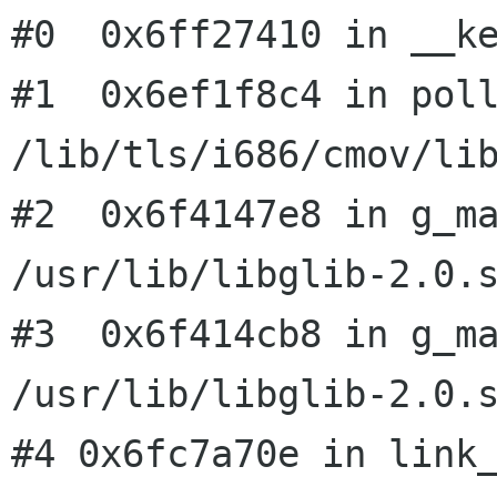
#0  0x6ff27410 in __ke
#1  0x6ef1f8c4 in poll
/lib/tls/i686/cmov/lib
#2  0x6f4147e8 in g_ma
/usr/lib/libglib-2.0.s
#3  0x6f414cb8 in g_ma
#4 0x6fc7a70e in link