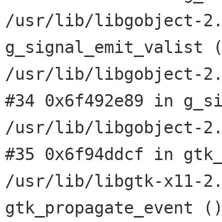
/usr/lib/libgobject-2
g_signal_emit_valist 
/usr/lib/libgobject-2
#34 0x6f492e89 in g_si
#35 0x6f94ddcf in gtk
/usr/lib/libgtk-x11-2
gtk_propagate_event (