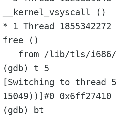
__kernel_vsyscall ()

* 1 Thread 1855342272 
free ()

   from /lib/tls/i686/cmov/libc.so.6

[Switching to thread 
15049))]#0 0x6ff2741
(gdb) bt
