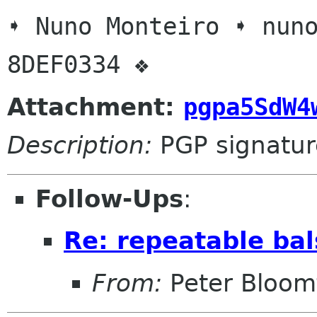
➧ Nuno Monteiro ➧ nuno
Attachment:
pgpa5SdW4
Description:
PGP signatur
Follow-Ups
:
Re: repeatable bal
From:
Peter Bloomf