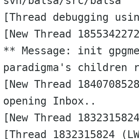
svn/balsa/src/balsa

[Thread debugging usin
[New Thread 1855342272
** Message: init gpgme
paradigma's children r
[New Thread 1840708528
opening Inbox..

[New Thread 1832315824
[Thread 1832315824 (LW