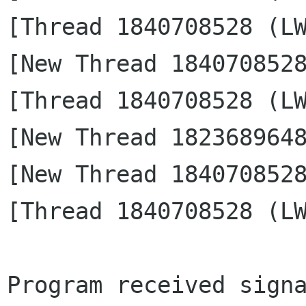
[Thread 1840708528 (LW
[New Thread 1840708528
[Thread 1840708528 (LW
[New Thread 1823689648
[New Thread 1840708528
[Thread 1840708528 (LW
Program received signa