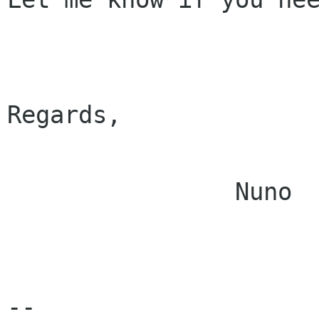
Regards,

		Nuno

--
