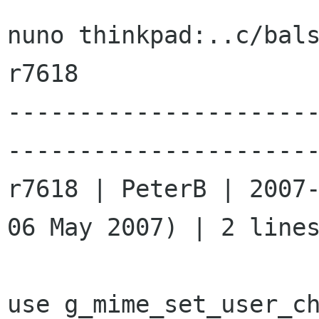
nuno thinkpad:..c/bal
r7618

---------------------
----------------------
r7618 | PeterB | 2007-
06 May 2007) | 2 lines
use g_mime_set_user_ch