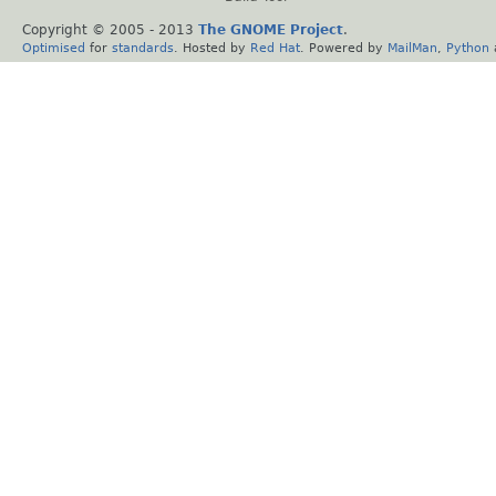
Copyright © 2005 - 2013
The GNOME Project
.
Optimised
for
standards
. Hosted by
Red Hat
. Powered by
MailMan
,
Python