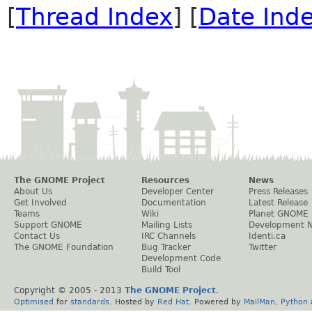
[
Thread Index
] [
Date Ind
The GNOME Project
Resources
News
About Us
Developer Center
Press Releases
Get Involved
Documentation
Latest Release
Teams
Wiki
Planet GNOME
Support GNOME
Mailing Lists
Development 
Contact Us
IRC Channels
Identi.ca
The GNOME Foundation
Bug Tracker
Twitter
Development Code
Build Tool
Copyright © 2005 - 2013
The GNOME Project
.
Optimised
for
standards
. Hosted by
Red Hat
. Powered by
MailMan
,
Python