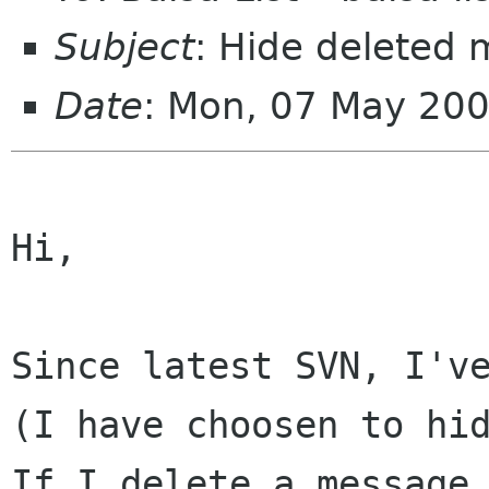
Subject
: Hide deleted
Date
: Mon, 07 May 20
Hi,

Since latest SVN, I'v
(I have choosen to h
If I delete a message 