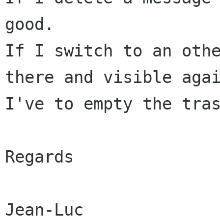
good.

If I switch to an othe
there and visible agai
I've to empty the tras
Regards
