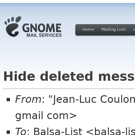
Home
Mailing Lists
Hide deleted mess
From
: "Jean-Luc Coulon
gmail com>
To
: Balsa-List <balsa-