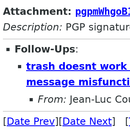
Attachment:
pgpmWhgoB
Description:
PGP signatur
Follow-Ups
:
trash doesnt work
message misfuncti
From:
Jean-Luc Cou
[
Date Prev
][
Date Next
] [