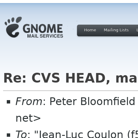
Home
Mailing Lists
Re: CVS HEAD, ma
From
: Peter Bloomfiel
net>
To
: "Jean-Luc Coulon (f