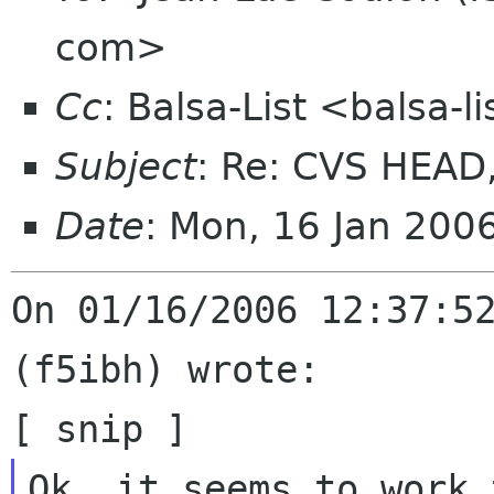
com>
Cc
: Balsa-List <balsa-
Subject
: Re: CVS HEAD
Date
: Mon, 16 Jan 200
On 01/16/2006 12:37:52
(f5ibh) wrote:
