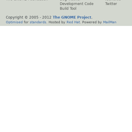
Development Code
Twitter
Build Tool
Copyright © 2005 - 2012
The GNOME Project
.
Optimised
for
standards
. Hosted by
Red Hat
. Powered by
MailMan