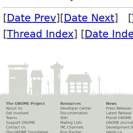
[
Date Prev
][
Date Next
] [
[
Thread Index
] [
Date Ind
The GNOME Project
Resources
News
About Us
Developer Center
Press Releases
Get Involved
Documentation
Latest Release
Teams
Wiki
Planet GNOME
Support GNOME
Mailing Lists
GNOME Journal
Contact Us
IRC Channels
Development 
The GNOME Foundation
Bug Tracker
Identi.ca