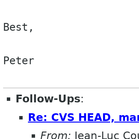
Best,

Peter

Follow-Ups
:
Re: CVS HEAD, ma
From:
Jean-Luc Cou