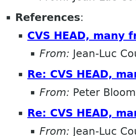
References
:
CVS HEAD, many f
From:
Jean-Luc Cou
Re: CVS HEAD, ma
From:
Peter Bloomf
Re: CVS HEAD, ma
From:
Jean-Luc Cou