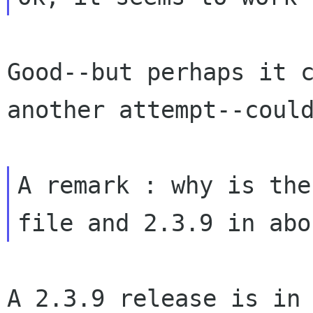
Good--but perhaps it 
another attempt--coul
A remark : why is the
file and 2.3.9 in
abo
A 2.3.9 release is in 