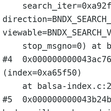
direction=BNDX_SEARCH
viewable=BNDX_SEARCH_
    stop_msgno=0) at balsa-index.c:1193

#4  0x000000000043ac76
(index=0xa65f50)

    at balsa-index.c:2185

#5  0x000000000043b24b