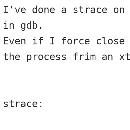
I've done a strace on 
Even if I force close
the process frim an
x
strace:
