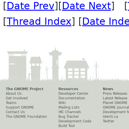
[
Date Prev
][
Date Next
] [
[
Thread Index
] [
Date Ind
The GNOME Project
Resources
News
About Us
Developer Center
Press Releases
Get Involved
Documentation
Latest Release
Teams
Wiki
Planet GNOME
Support GNOME
Mailing Lists
GNOME Journal
Contact Us
IRC Channels
Development 
The GNOME Foundation
Bug Tracker
Identi.ca
Development Code
Twitter
Build Tool