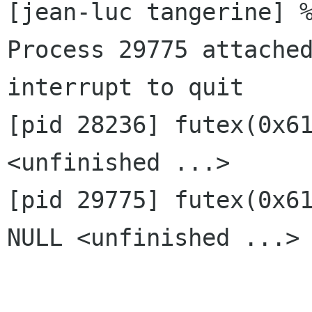
[jean-luc tangerine] %
Process 29775 attached
interrupt to quit

[pid 28236] futex(0x61
<unfinished ...>

[pid 29775] futex(0x61
NULL <unfinished ...>
