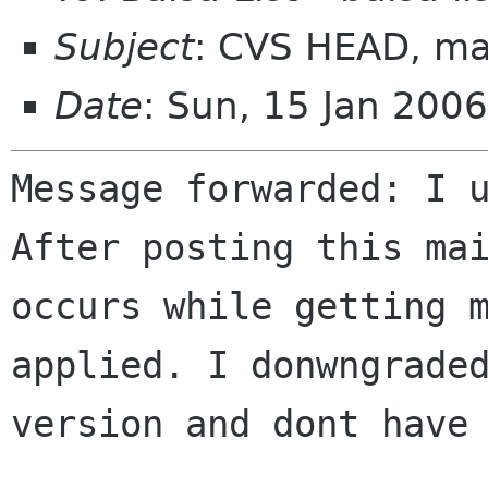
Subject
: CVS HEAD, ma
Date
: Sun, 15 Jan 200
After posting this ma
occurs while getting
applied.
I donwngrade
version and dont have