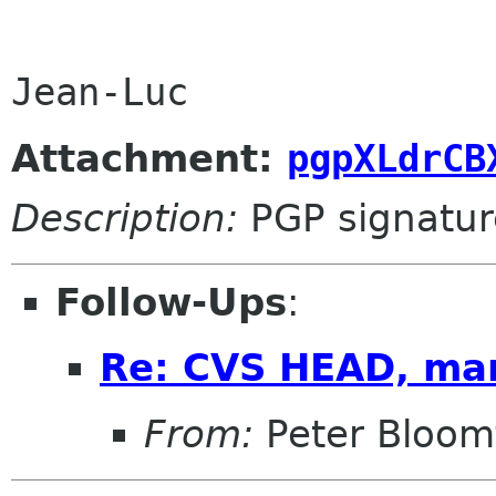
Attachment:
pgpXLdrCB
Description:
PGP signatur
Follow-Ups
:
Re: CVS HEAD, ma
From:
Peter Bloomf