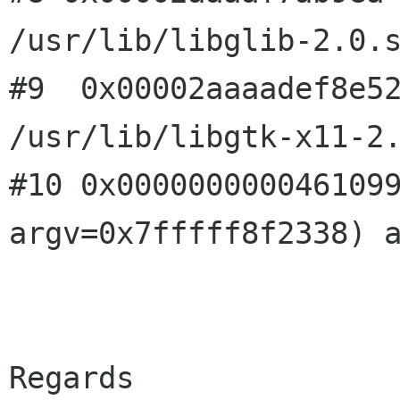
/usr/lib/libglib-2.0.
#9  0x00002aaaadef8e52
#10 0x000000000046109
argv=0x7fffff8f2338)
Regards
