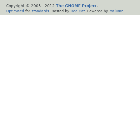
Copyright © 2005 - 2012
The GNOME Project
.
Optimised
for
standards
. Hosted by
Red Hat
. Powered by
MailMan