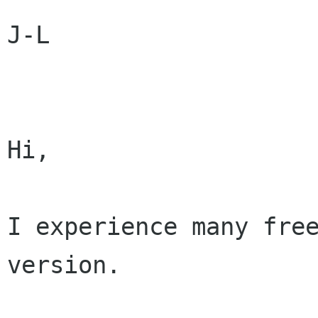
J-L

Hi,

I experience many free
version.
