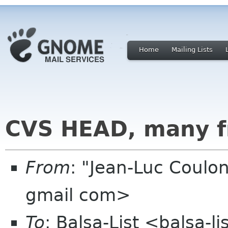
Home
Mailing Lists
CVS HEAD, many f
From
: "Jean-Luc Coulon
gmail com>
To
: Balsa-List <balsa-