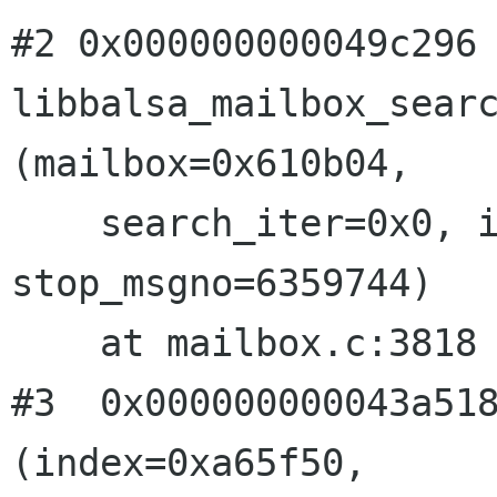
#2 0x000000000049c296
libbalsa_mailbox_sear
(mailbox=0x610b04,
    search_iter=0x0, iter=0xb, forward=-1, 
stop_msgno=6359744)

    at mailbox.c:3818

#3  0x000000000043a518
(index=0xa65f50,
