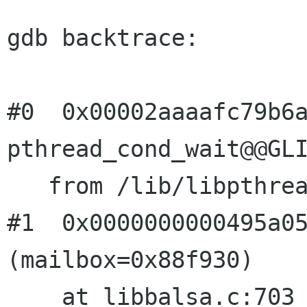
gdb backtrace:

#0  0x00002aaaafc79b6a
pthread_cond_wait@@GLI
   from /lib/libpthread.so.0

#1  0x0000000000495a05
(mailbox=0x88f930)
