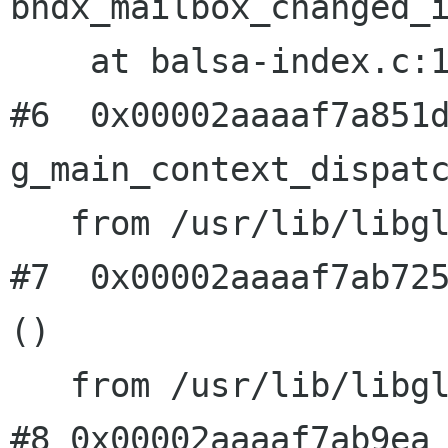
bndx_mailbox_changed_i
    at balsa-index.c:1444

#6  0x00002aaaaf7a851d
g_main_context_dispatc
   from /usr/lib/libglib-2.0.so.0

#7  0x00002aaaaf7ab725
()

#8 0x00002aaaaf7ab9ea