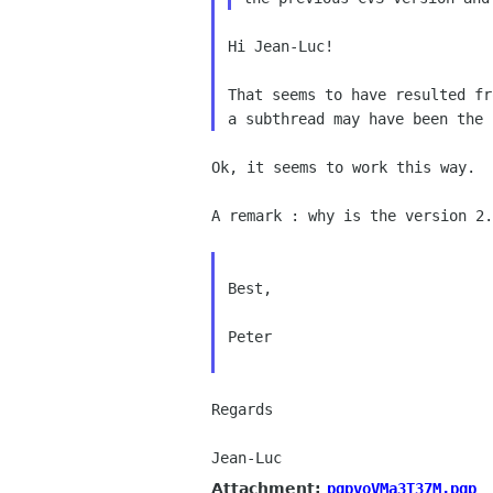
Hi Jean-Luc!

That seems to have resulted f
a subthread
may have been the
Ok, it seems to work this way.

A remark : why is the version 2
Best,

Peter

Regards

Attachment:
pgpvoVMa3T37M.pgp