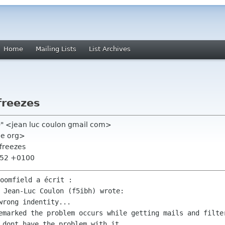
Home
Mailing Lists
List Archives
freezes
h)" <jean luc coulon gmail com>
me org>
freezes
7:52 +0100
remarked the problem occurs while getting
mails and filt
d dont have the problem
with it.