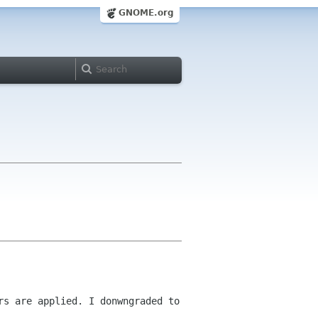
GNOME.org
ers are applied.
I donwngraded to