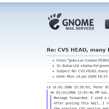
Re: CVS HEAD, many 
From
: "Jean-Luc Coulon (f5ib
To
: Balsa-List <balsa-list gno
Subject
: Re: CVS HEAD, many 
Date
: Mon, 16 Jan 2006 18:3
After posting this mail, I 
the previous CVS version an