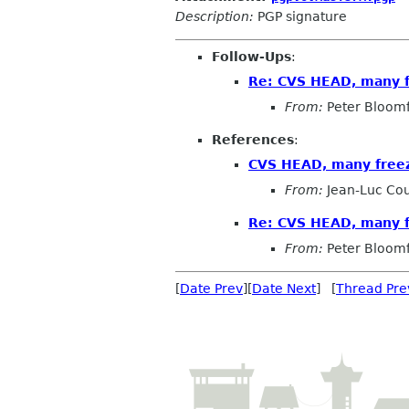
Description:
PGP signature
Follow-Ups
:
Re: CVS HEAD, many 
From:
Peter Bloomf
References
:
CVS HEAD, many free
From:
Jean-Luc Cou
Re: CVS HEAD, many 
From:
Peter Bloomf
[
Date Prev
][
Date Next
] [
Thread Pre