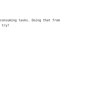
consuming tasks. Doing that from
 try?