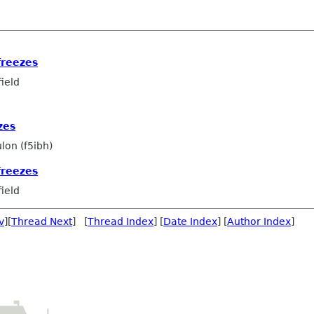
freezes
ield
zes
lon (f5ibh)
freezes
ield
v
][
Thread Next
] [
Thread Index
] [
Date Index
] [
Author Index
]