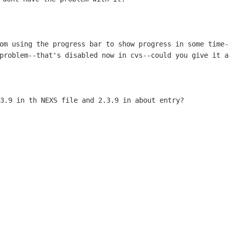
rom using the progress bar to show
progress in some time-
 problem--that's disabled now in cvs--could you give
it a
.3.9 in th NEXS file and 2.3.9 in about
entry?