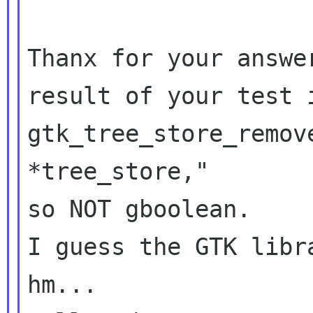
Thanx for your answe
result of your test
gtk_tree_store_remov
*tree_store,"
so NOT gboolean.

I guess the GTK libr
hm...
