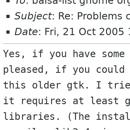
To
: balsa-list gnome or
Subject
: Re: Problems 
Date
: Fri, 21 Oct 200
Yes, if you have some
pleased, if you could
this older gtk. I tri
it
requires at least 
libraries. (The insta