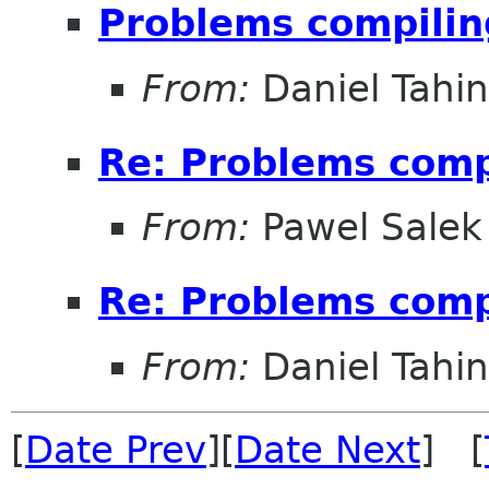
Problems compilin
From:
Daniel Tahin
Re: Problems compi
From:
Pawel Salek
Re: Problems compi
From:
Daniel Tahin
[
Date Prev
][
Date Next
] [