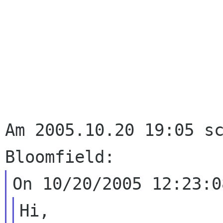
Am 2005.10.20 19:05 sc
Hi,
