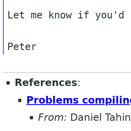
Let me know if you'd 
References
:
Problems compilin
From:
Daniel Tahin