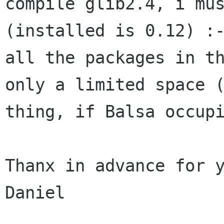
compile glib2.4, i mu
(installed is 0.12) :
all the packages in t
only a limited space 
thing, if Balsa occup
Thanx in advance for y
Daniel
