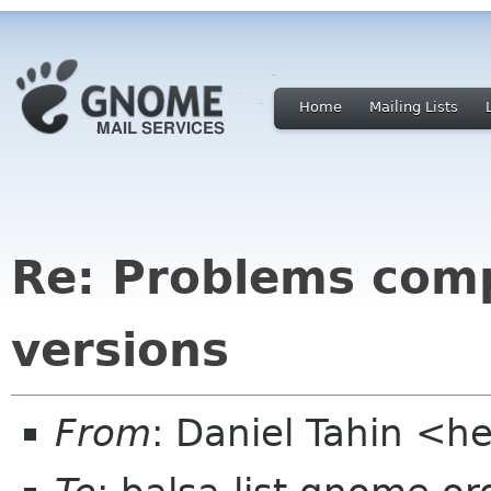
Home
Mailing Lists
Re: Problems comp
versions
From
: Daniel Tahin <h