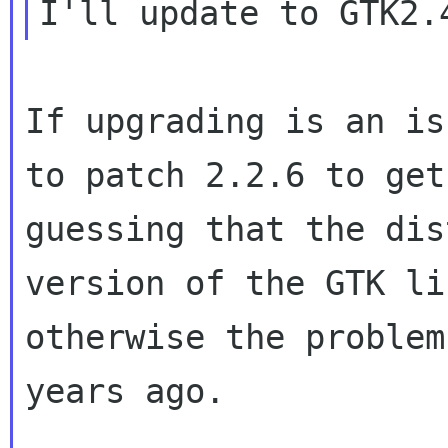
If upgrading is an is
to patch 2.2.6 to ge
guessing that the di
version of the GTK li
otherwise the proble
years ago.