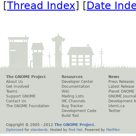
[
Thread Index
] [
Date Ind
The GNOME Project
Resources
News
About Us
Developer Center
Press Releases
Get Involved
Documentation
Latest Release
Teams
Wiki
Planet GNOME
Support GNOME
Mailing Lists
GNOME Journal
Contact Us
IRC Channels
Development 
The GNOME Foundation
Bug Tracker
Identi.ca
Development Code
Twitter
Build Tool
Copyright © 2005 - 2012
The GNOME Project
.
Optimised
for
standards
. Hosted by
Red Hat
. Powered by
MailMan