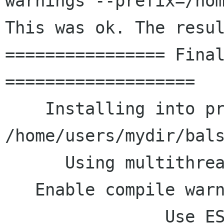
warnings --prefix=/ho
This
was ok. The resu
================ Final
===================

    Installing into prefix: 
/home/users/mydir/bals
      Using multithreading: yes

   Enable compile warnings: no

                Use ESMTP : yes
