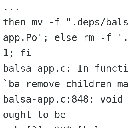
then mv -f ".deps/bal
app.Po"; else rm -f
"
1; fi
balsa-app.c: In functi
`ba_remove_children_ma
balsa-app.c:848: void 
ought to be
