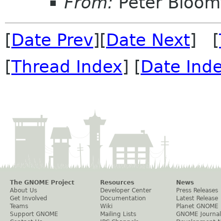
From:
Peter Bloomf
[
Date Prev
][
Date Next
] [
[
Thread Index
] [
Date Ind
The GNOME Project
Resources
News
About Us
Developer Center
Press Releases
Get Involved
Documentation
Latest Release
Teams
Wiki
Planet GNOME
Support GNOME
Mailing Lists
GNOME Journal