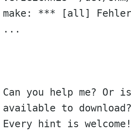
make: *** [all] Fehler
...

Can you help me? Or is
available to download?
Every hint is welcome!