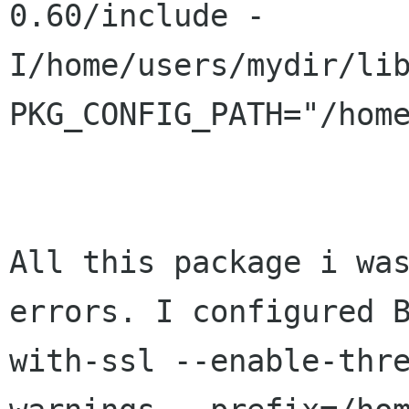
0.60/include
-
I/home/users/mydir/li
PKG_CONFIG_PATH="/hom
All this package i wa
errors. I configured
with-ssl --enable-thr