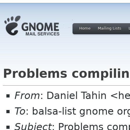
Home
Mailing Lists
Problems compilin
From
: Daniel Tahin <h
To
: balsa-list gnome or
Subject
: Problems comp