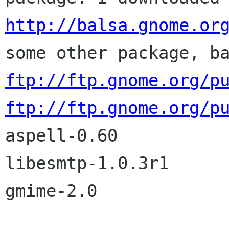
http://balsa.gnome.or
some other package, b
ftp://ftp.gnome.org/p
ftp://ftp.gnome.org/p

aspell-0.60

libesmtp-1.0.3r1

gmime-2.0
