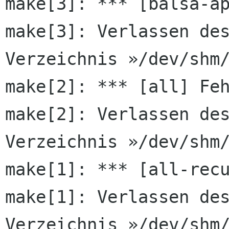
make[3]: Verlassen de
Verzeichnis
»/dev/shm
make[2]: Verlassen de
Verzeichnis
»/dev/shm
make[1]: *** [all-recu
make[1]: Verlassen des
Verzeichnis »/dev/shm/