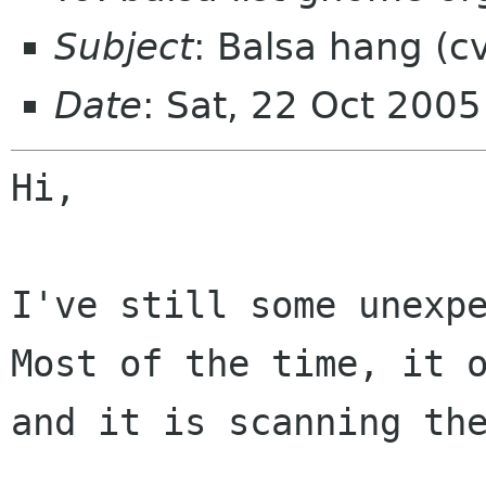
Subject
: Balsa hang (c
Date
: Sat, 22 Oct 200
Hi,

Most of the time, it 
and it is scanning t