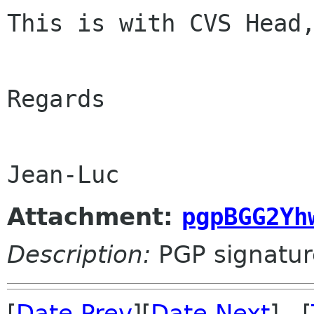
This is with CVS Head,
Regards

Attachment:
pgpBGG2Yh
Description:
PGP signatur
[
Date Prev
][
Date Next
] [