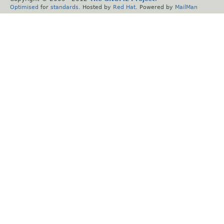
Optimised
for
standards
. Hosted by
Red Hat
. Powered by
MailMan