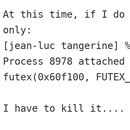
At this time, if I do 
only:

[jean-luc tangerine] %
Process 8978 attached 
futex(0x60f100, FUTEX_
I have to kill it....
