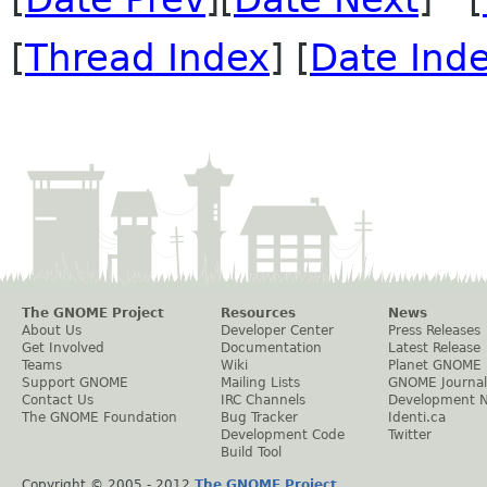
[
Thread Index
] [
Date Ind
The GNOME Project
Resources
News
About Us
Developer Center
Press Releases
Get Involved
Documentation
Latest Release
Teams
Wiki
Planet GNOME
Support GNOME
Mailing Lists
GNOME Journal
Contact Us
IRC Channels
Development 
The GNOME Foundation
Bug Tracker
Identi.ca
Development Code
Twitter
Build Tool
Copyright © 2005 - 2012
The GNOME Project
.