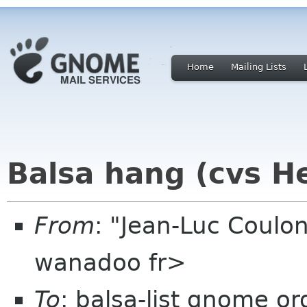
Home
Mailing Lists
Balsa hang (cvs H
From
: "Jean-Luc Coulon
wanadoo fr>
To
: balsa-list gnome or