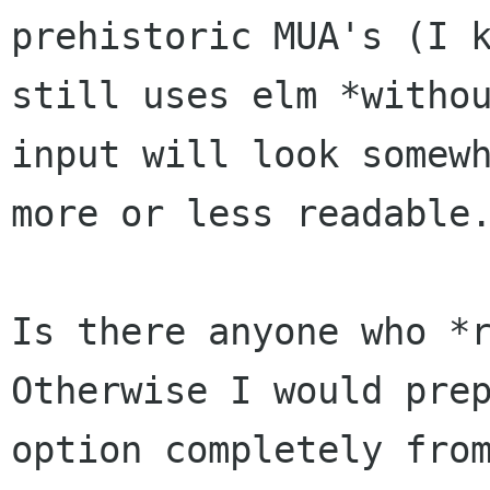
prehistoric MUA's (I 
still uses elm *witho
input will
look somew
more or less readable
Is there anyone who *
Otherwise I would pre
option completely fro