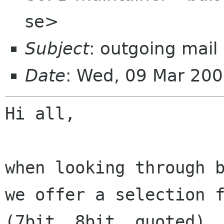
se>
Subject
: outgoing mail
Date
: Wed, 09 Mar 20
Hi all,

when looking through 
we offer a selection 
(7bit, 8bit, quoted).