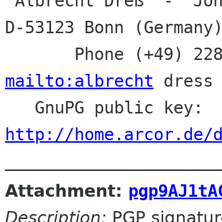
 Albrecht Dreß  -  Johanna-Kirchner-Straße 13  -  
D-53123 Bonn (Germany)
mailto:albrecht
 dress 
   GnuPG public key:
http://home.arcor.de/
Attachment:
pgp9AJ1tA
Description:
PGP signatur