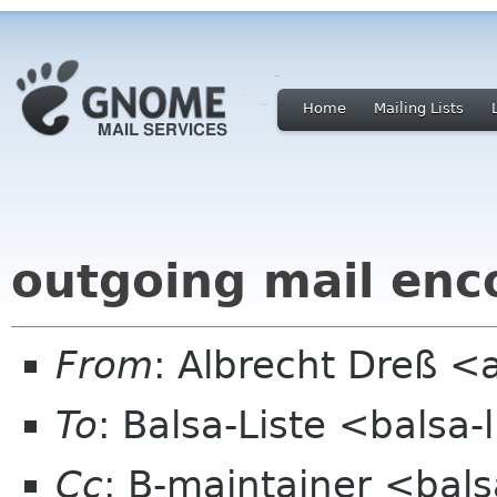
Home
Mailing Lists
outgoing mail enc
From
: Albrecht Dreß <
To
: Balsa-Liste <balsa
Cc
: B-maintainer <bal