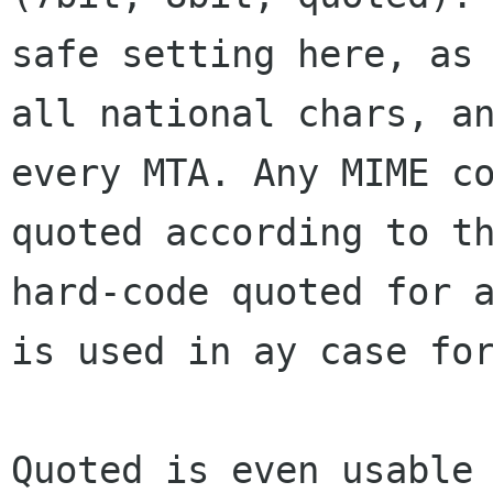
safe
setting here, as
all national chars, a
every MTA. Any MIME c
quoted
according to t
hard-code quoted for 
is used in ay case fo
Quoted is even usable