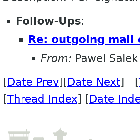
Follow-Ups
:
Re: outgoing mail
From:
Pawel Salek
[
Date Prev
][
Date Next
] [
[
Thread Index
] [
Date Ind