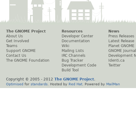
The GNOME Project
Resources
News
About Us
Developer Center
Press Releases
Get Involved
Documentation
Latest Release
Teams
Wiki
Planet GNOME
Support GNOME
Mailing Lists
GNOME Journal
Contact Us
IRC Channels
Development 
The GNOME Foundation
Bug Tracker
Identi.ca
Development Code
Twitter
Build Tool
Copyright © 2005 - 2012
The GNOME Project
.
Optimised
for
standards
. Hosted by
Red Hat
. Powered by
MailMan