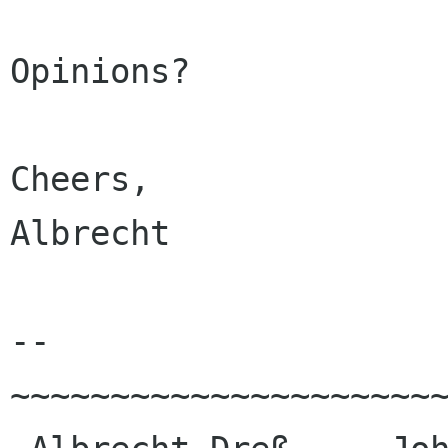
Opinions?

Cheers,

Albrecht

--

~~~~~~~~~~~~~~~~~~~~~~