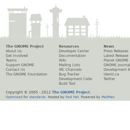
The GNOME Project
Resources
News
About Us
Developer Center
Press Releases
Get Involved
Documentation
Latest Release
Teams
Wiki
Planet GNOME
Support GNOME
Mailing Lists
GNOME Journal
Contact Us
IRC Channels
Development 
The GNOME Foundation
Bug Tracker
Identi.ca
Development Code
Twitter
Build Tool
Copyright © 2005 - 2012
The GNOME Project
.
Optimised
for
standards
. Hosted by
Red Hat
. Powered by
MailMan