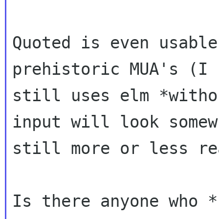
Quoted is even usable
prehistoric MUA's (I
still uses elm *witho
input
will look somew
still more or less re
Is there anyone who *