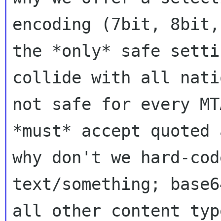
encoding (7bit, 8bit,
the
*only* safe setti
collide with all nat
not safe for every MT
*must* accept quoted 
why don't we
hard-cod
text/something; base
all other content typ