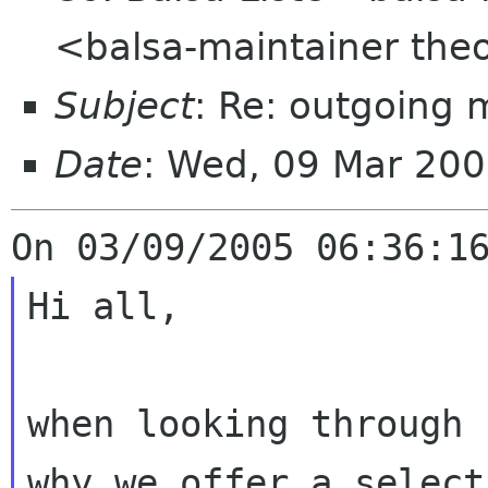
<balsa-maintainer the
Subject
: Re: outgoing 
Date
: Wed, 09 Mar 20
Hi all,

when looking through 
why we offer a selec