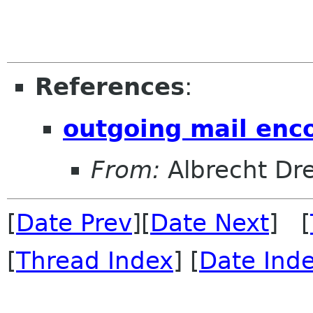
References
:
outgoing mail enc
From:
Albrecht Dr
[
Date Prev
][
Date Next
] [
[
Thread Index
] [
Date Ind