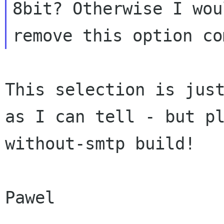
8bit? Otherwise I wo
remove this option co
This selection is jus
as I can tell - but
p
without-smtp build!
Pawel
