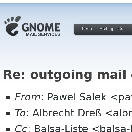
Home
Mailing Lists
Re: outgoing mail
From
: Pawel Salek <p
To
: Albrecht Dreß <alb
Cc
: Balsa-Liste <balsa