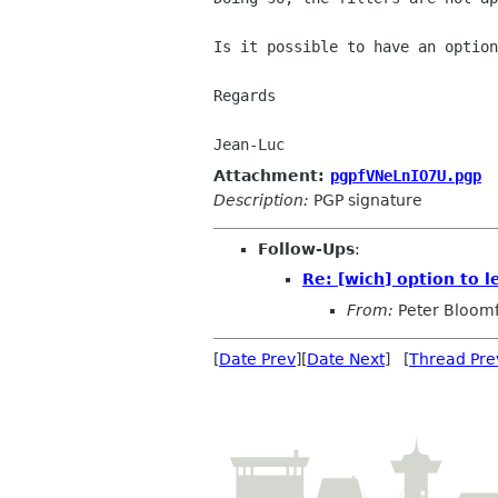
Is it possible to have an option
Regards

Attachment:
pgpfVNeLnIO7U.pgp
Description:
PGP signature
Follow-Ups
:
Re: [wich] option to 
From:
Peter Bloomf
[
Date Prev
][
Date Next
] [
Thread Pre