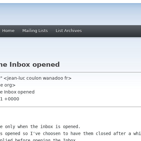
Home
Mailing Lists
List Archives
 the Inbox opened
h)" <jean-luc coulon wanadoo fr>
me org>
 the Inbox opened
:41 +0000
es opened so I've choosen to have them
closed after a whi
plied before opening the Inbox.
