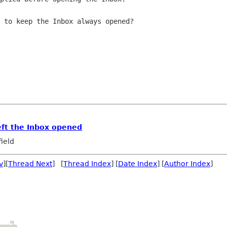
 to keep the Inbox always opened?

left the Inbox opened
ield
v
][
Thread Next
] [
Thread Index
] [
Date Index
] [
Author Index
]