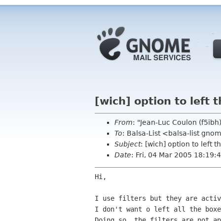
[wich] option to left
From
: "Jean-Luc Coulon (f5ib
To
: Balsa-List <balsa-list gno
Subject
: [wich] option to left
Date
: Fri, 04 Mar 2005 18:19
Hi,

I don't want o left all the box
Doing so, the filters are not ap