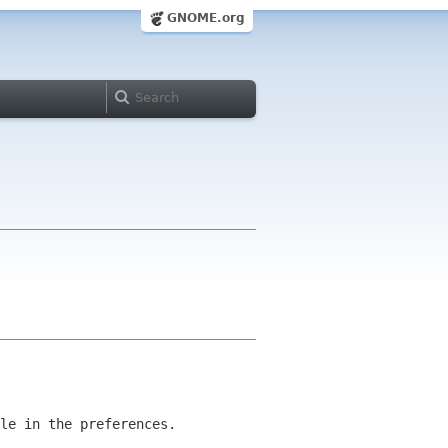
GNOME.org
le in the preferences.