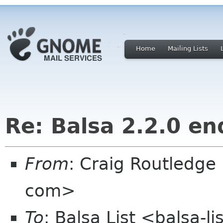
Home
Mailing Lists
Re: Balsa 2.2.0 en
From
: Craig Routledge
com>
To
: Balsa List <balsa-l