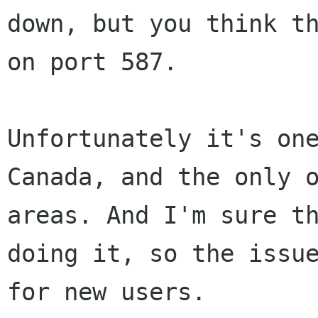
down, but you think t
on port 587.
Unfortunately it's on
Canada, and the only 
areas. And I'm sure t
doing it,
so the issu
for new users.