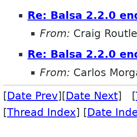
Re: Balsa 2.2.0 en
From:
Craig Routl
Re: Balsa 2.2.0 en
From:
Carlos Morg
[
Date Prev
][
Date Next
] [
[
Thread Index
] [
Date Ind