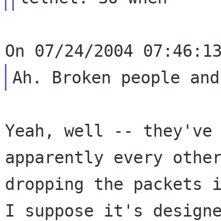
Yeah, well -- they've
apparently every othe
dropping the packets 
I suppose it's
design