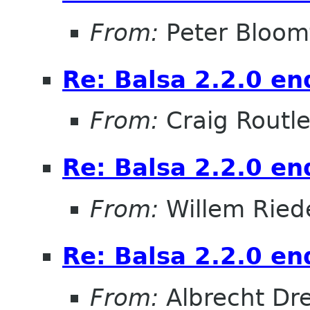
From:
Peter Bloomf
Re: Balsa 2.2.0 en
From:
Craig Routl
Re: Balsa 2.2.0 en
From:
Willem Ried
Re: Balsa 2.2.0 en
From:
Albrecht Dr