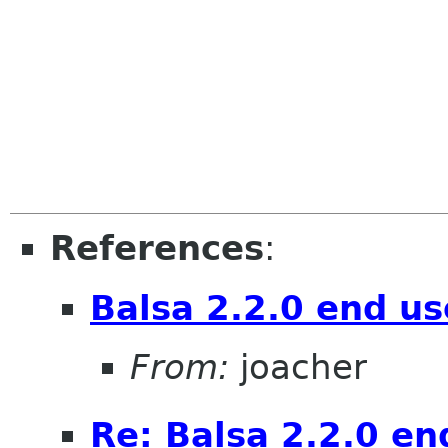
References
:
Balsa 2.2.0 end us
From:
joacher
Re: Balsa 2.2.0 en