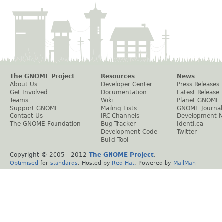
The GNOME Project
Resources
News
About Us
Developer Center
Press Releases
Get Involved
Documentation
Latest Release
Teams
Wiki
Planet GNOME
Support GNOME
Mailing Lists
GNOME Journal
Contact Us
IRC Channels
Development 
The GNOME Foundation
Bug Tracker
Identi.ca
Development Code
Twitter
Build Tool
Copyright © 2005 - 2012
The GNOME Project
.
Optimised
for
standards
. Hosted by
Red Hat
. Powered by
MailMan