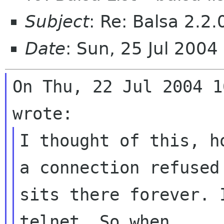
Subject
: Re: Balsa 2.2
Date
: Sun, 25 Jul 200
On Thu, 22 Jul 2004 1
I thought of this, h
a connection refuse
sits there forever. 
telnet.
So when