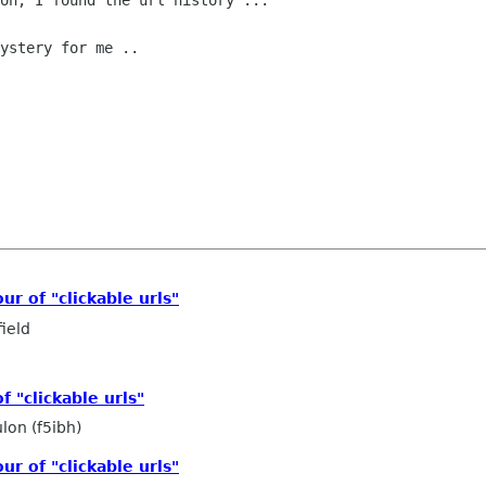
on, I found the url history ...

ystery for me ..

r of "clickable urls"
ield
 "clickable urls"
lon (f5ibh)
r of "clickable urls"