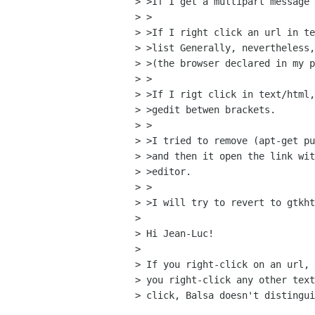
> >If I get a multipart message 
> >

> >If I right click an url in te
> >list Generally, nevertheless,
> >(the browser declared in my p
> >

> >If I rigt click in text/html,
> >gedit betwen brackets.

> >

> >I tried to remove (apt-get pu
> >and then it open the link wit
> >editor.

> >

> >I will try to revert to gtkht
> 

> Hi Jean-Luc!

> 

> If you right-click on an url, 
> you right-click any other text
> click, Balsa doesn't distingui