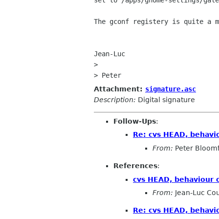
set to /apps/gnome-settings/gale
The gconf registery is quite a m
Jean-Luc

> 

Attachment:
signature.asc
Description:
Digital signature
Follow-Ups
:
Re: cvs HEAD, behaviou
From:
Peter Bloomf
References
:
cvs HEAD, behaviour of
From:
Jean-Luc Cou
Re: cvs HEAD, behaviou