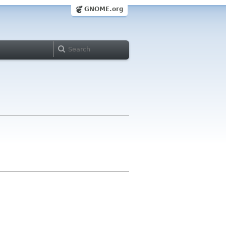
GNOME.org