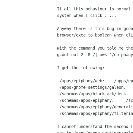
If all this behaviour is normal 
system when I click .....

Anyway there is this bug in gcon
browser/exec to boolean when cli
With the command you told me the
gconftool-2 -R /| awk '/epiphany
I get the following:

 /apps/epiphany/web:    /apps/epiphany/rendering:

 /apps/gnome-settings/galeon:    /apps/gnome-settings/epiphany-browser:

 /schemas/apps/blackjack/deck:    /schemas/apps/epiphany:

 /schemas/apps/epiphany:     /schemas/apps/epiphany/general:

 /schemas/apps/epiphany/general:

 /schemas/apps/epiphany/filterin:

I cannot understand the second l