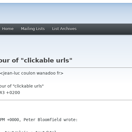
Home
Mailing Lists
List Archives
ur of "clickable urls"
) <jean-luc coulon wanadoo fr>
ur of "clickable urls"
:43 +0200
PM +0000, Peter Bloomfield wrote:
