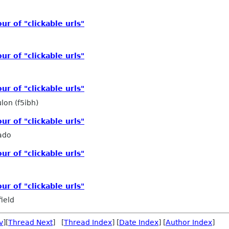
r of "clickable urls"
r of "clickable urls"
r of "clickable urls"
lon (f5ibh)
r of "clickable urls"
ado
r of "clickable urls"
r of "clickable urls"
ield
v
][
Thread Next
] [
Thread Index
] [
Date Index
] [
Author Index
]