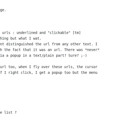
ge.

 urls : underlined and "clickable" [tm]

hing but what I wat.

nt distinguished the url from any other text. I

h the fact that it was an url. There was *never*

ia a popup in a text/plain part? Sure? ;-)

url too, when I fly over these urls, the cursor

f I right click, I get a popup too but the menu

e list ?
