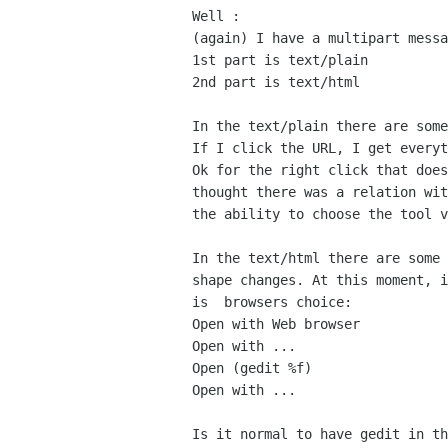
Well :

(again) I have a multipart messa
1st part is text/plain

2nd part is text/html

In the text/plain there are some
If I click the URL, I get everyt
Ok for the right click that does
thought there was a relation wit
the ability to choose the tool v
In the text/html there are some 
shape changes. At this moment, i
is  browsers choice:

Open with Web browser

Open with ...

Open (gedit %f)

Open with ...

Is it normal to have gedit in th