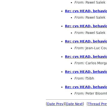
From:
Pawel Salek
Re: cvs HEAD, behaviou
From:
Pawel Salek
Re: cvs HEAD, behaviou
From:
Pawel Salek
Re: cvs HEAD, behaviou
From:
Jean-Luc Cou
Re: cvs HEAD, behaviou
From:
Carlos Morg
Re: cvs HEAD, behaviou
From:
f5ibh
Re: cvs HEAD, behaviou
From:
Peter Bloomf
[
Date Prev
][
Date Next
] [
Thread Pre