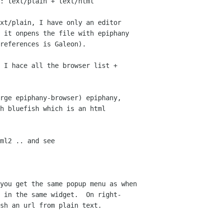
: text/plain + text/html

xt/plain, I have only an editor  

 it onpens the file with epiphany  

references is Galeon).

 I hace all the browser list +  

rge epiphany-browser) epiphany,  

h bluefish which is an html  

ml2 .. and see

you get the same popup menu as when  

 in the same widget.  On right- 

sh an url from plain text.
