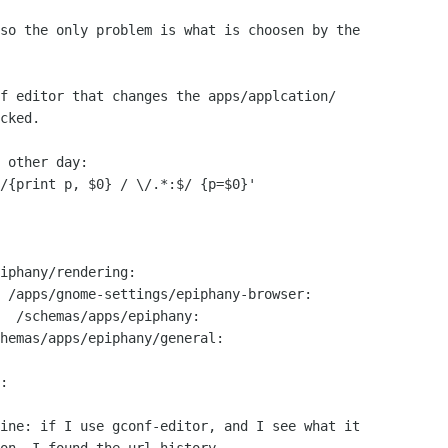
so the only problem is what is choosen by the

f editor that changes the apps/applcation/

cked.

 other day:

/{print p, $0} / \/.*:$/ {p=$0}'

ine: if I use gconf-editor, and I see what it
