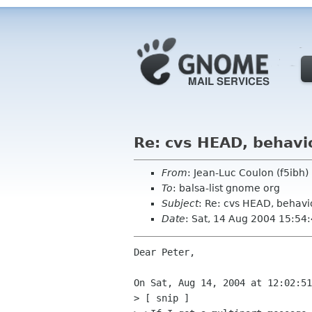
Re: cvs HEAD, behavio
From
: Jean-Luc Coulon (f5ibh
To
: balsa-list gnome org
Subject
: Re: cvs HEAD, behavio
Date
: Sat, 14 Aug 2004 15:54
Dear Peter,

On Sat, Aug 14, 2004 at 12:02:51
> [ snip ]
