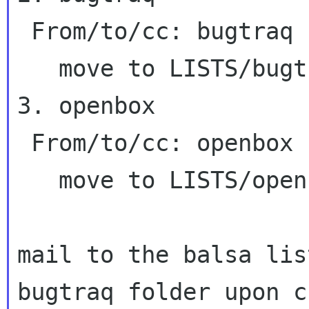
 From/to/cc: bugtraq

   move to LISTS/bugtraq

3. openbox

 From/to/cc: openbox

   move to LISTS/openbox

mail to the balsa lis
bugtraq folder upon
c