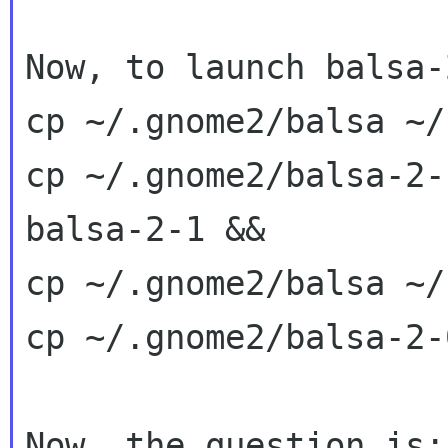
Now, to launch balsa-
cp ~/.gnome2/balsa ~/
cp ~/.gnome2/balsa-2-
balsa-2-1 &&

cp ~/.gnome2/balsa ~/
cp ~/.gnome2/balsa-2-
Now, the question is: