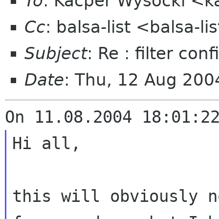
To
: Kacper Wysocki <k
Cc
: balsa-list <balsa-l
Subject
: Re : filter co
Date
: Thu, 12 Aug 20
Hi all,

this will obviously n