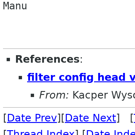
Manu

References
:
filter config head 
From:
Kacper Wys
[
Date Prev
][
Date Next
] [
[
Thread Index
] [
Date Ind