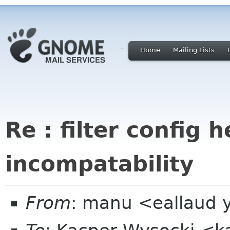
Home
Mailing Lists
Re : filter config 
incompatability
From
: manu <eallaud 