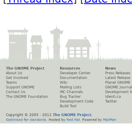
The GNOME Project
Resources
News
About Us
Developer Center
Press Releases
Get Involved
Documentation
Latest Release
Teams
Wiki
Planet GNOME
Support GNOME
Mailing Lists
GNOME Journal
Contact Us
IRC Channels
Development 
The GNOME Foundation
Bug Tracker
Identi.ca
Development Code
Twitter
Build Tool
Copyright © 2005 - 2012
The GNOME Project
.
Optimised
for
standards
. Hosted by
Red Hat
. Powered by
MailMan