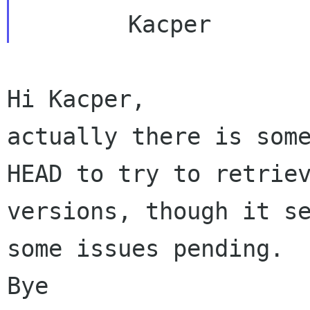
actually there is som
HEAD to try to retri
versions, though it s
some
issues pending.
Bye
