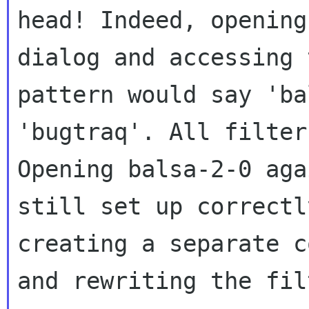
head! Indeed, openin
dialog and accessing 
pattern
would say 'ba
'bugtraq'. All filte
Opening balsa-2-0 aga
still
set up correctl
creating a separate 
and rewriting the fil