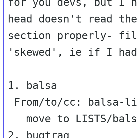
for you devs, but I 
head doesn't read the
section properly- fil
'skewed', ie if I ha
1. balsa

 From/to/cc: balsa-list

   move to LISTS/balsa-list

2. bugtraq
