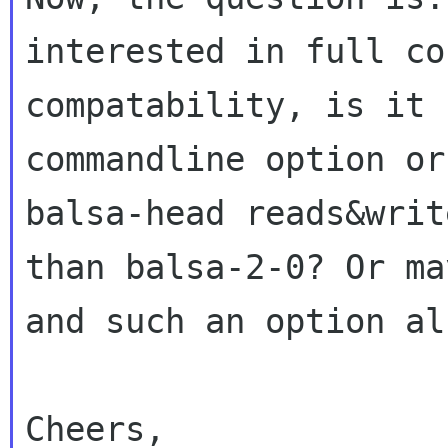
interested in full
co
compatability, is it 
commandline option or
balsa-head reads&wri
than balsa-2-0? Or m
and such an option al
Cheers,
