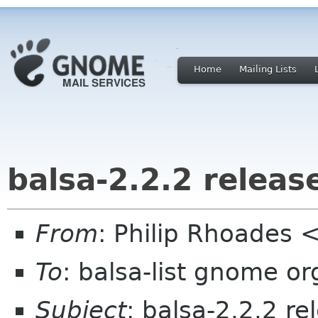
Home
Mailing Lists
balsa-2.2.2 release
From
: Philip Rhoades 
To
: balsa-list gnome or
Subject
: balsa-2.2.2 re