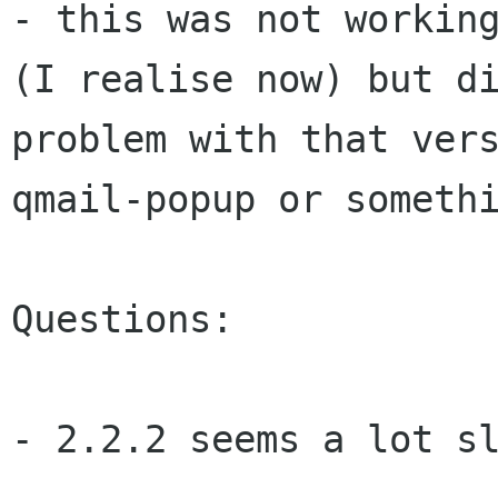
- this was not workin
(I realise now) but
d
problem with that ver
qmail-popup or someth
Questions:

- 2.2.2 seems a lot sl