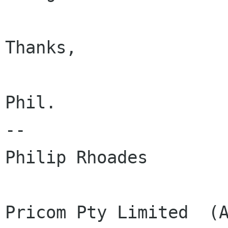
Thanks,

Phil.

--

Philip Rhoades

Pricom Pty Limited  (A