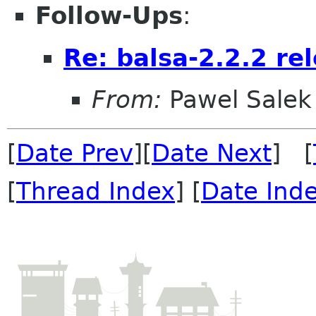
Follow-Ups
:
Re: balsa-2.2.2 rel
From:
Pawel Salek
[
Date Prev
][
Date Next
] [
[
Thread Index
] [
Date Ind