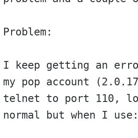
Problem:

I keep getting an err
my pop account (2.0.
telnet to port 110, l
normal but when I use