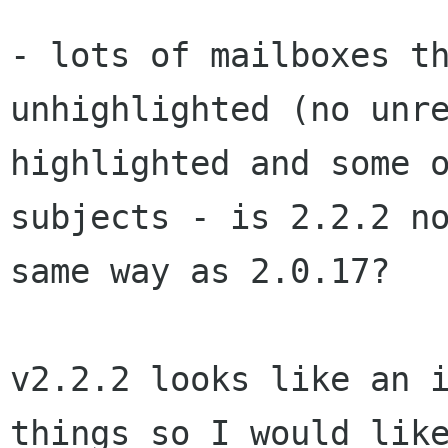
- lots of mailboxes t
unhighlighted (no unr
highlighted and some 
subjects - is 2.2.2
n
same way as 2.0.17?
v2.2.2 looks like an 
things so I would li