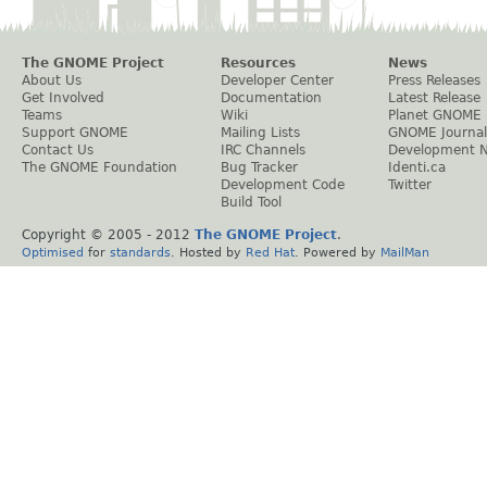
The GNOME Project
Resources
News
About Us
Developer Center
Press Releases
Get Involved
Documentation
Latest Release
Teams
Wiki
Planet GNOME
Support GNOME
Mailing Lists
GNOME Journal
Contact Us
IRC Channels
Development 
The GNOME Foundation
Bug Tracker
Identi.ca
Development Code
Twitter
Build Tool
Copyright © 2005 - 2012
The GNOME Project
.
Optimised
for
standards
. Hosted by
Red Hat
. Powered by
MailMan