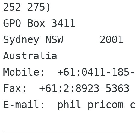
252 275)

GPO Box 3411

Sydney NSW	2001

Australia

Mobile:  +61:0411-185-
Fax:  +61:2:8923-5363

E-mail:  phil pricom c