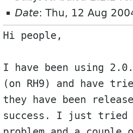
Date
: Thu, 12 Aug 20
Hi people,

I have been using 2.0
(on RH9) and have tr
they have been releas
success. I just tried
problem and a couple