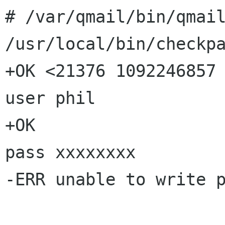
# /var/qmail/bin/qmai
/usr/local/bin/checkp
+OK <21376 1092246857 
user phil

+OK

pass xxxxxxxx

-ERR unable to write p