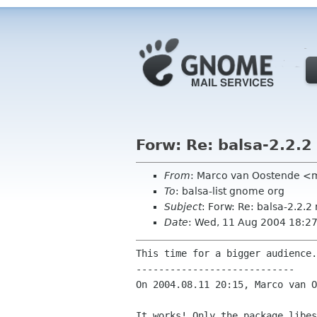
Forw: Re: balsa-2.2.2
From
: Marco van Oostende <
To
: balsa-list gnome org
Subject
: Forw: Re: balsa-2.2.
Date
: Wed, 11 Aug 2004 18:2
This time for a bigger audience.
----------------------------

On 2004.08.11 20:15, Marco van O
It works! Only the package libes