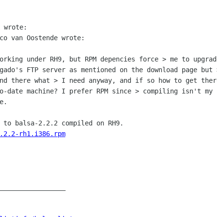
co van Oostende wrote:

working under RH9, but RPM depencies force
> me to upgrad
gado's FTP server as mentioned on the download page but
ind there what > I need anyway,
and if so how to get ther
to-date machine? I prefer RPM since > compiling isn't my
e.
.2.2-rh1.i386.rpm
_________________
