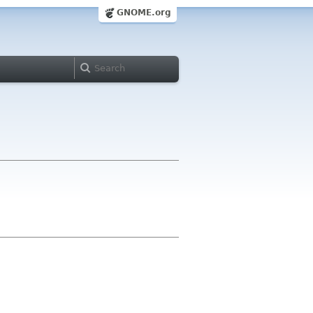
GNOME.org