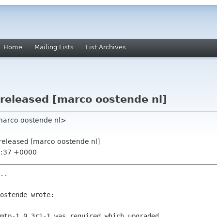
Home
Mailing Lists
List Archives
 released [marco oostende nl]
marco oostende nl>
2 released [marco oostende nl]
7:37 +0000
..

ostende wrote:

mtp-1.0.3r1-1 was required which upgraded
