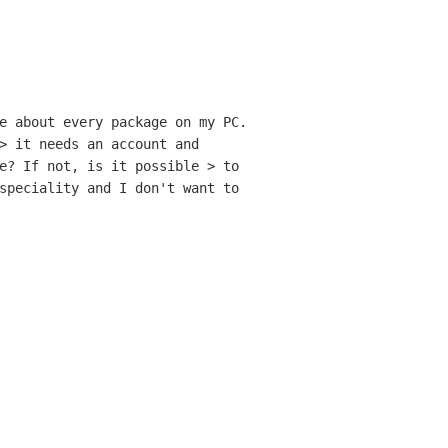
e about every package on my PC.
 > it needs an
account and
e? If not, is it possible > to
speciality and I don't want to