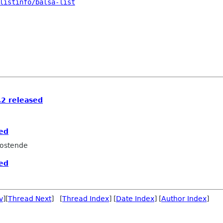
listinfo/balsa-list
2 released
sed
ostende
sed
v
][
Thread Next
] [
Thread Index
] [
Date Index
] [
Author Index
]