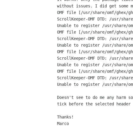
without issues. I did get some m
OMF file [/usr/share/omf/ghex/gh
ScrollKeeper-OMF DTD: /usr/share
Unable to register /usr/share/om
OMF file [/usr/share/omf/ghex/gh
ScrollKeeper-OMF DTD: /usr/share
Unable to register /usr/share/om
OMF file [/usr/share/omf/ghex/gh
ScrollKeeper-OMF DTD: /usr/share
Unable to register /usr/share/om
OMF file [/usr/share/omf/ghex/gh
ScrollKeeper-OMF DTD: /usr/share
Unable to register /usr/share/om
Doesn't see to do me any harm so
tick before the selected header 
Thanks!

Marco
