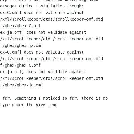
essages during installation though:

ex-C.omf] does not validate against

/xml/scrollkeeper/dtds/scrollkeeper-omf.dtd

f/ghex/ghex-C.omf

ex-ja.omf] does not validate against

/xml/scrollkeeper/dtds/scrollkeeper-omf.dtd

f/ghex/ghex-ja.omf

ex-C.omf] does not validate against

/xml/scrollkeeper/dtds/scrollkeeper-omf.dtd

f/ghex/ghex-C.omf

ex-ja.omf] does not validate against

/xml/scrollkeeper/dtds/scrollkeeper-omf.dtd

f/ghex/ghex-ja.omf

 far. Something I noticed so far: there is no

type under the View menu
