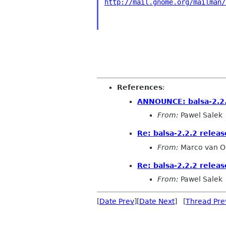
http://mail.gnome.org/mailman/
References
:
ANNOUNCE: balsa-2.2.
From:
Pawel Salek
Re: balsa-2.2.2 relea
From:
Marco van O
Re: balsa-2.2.2 relea
From:
Pawel Salek
[
Date Prev
][
Date Next
] [
Thread Pre