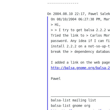
----------------

On 08/10/2004 06:27:38 PM, Mar
> > I try to get balsa 2.2.2 
Tried the link to > Carlos
Mor
password. Any idea if I can f
install 2.2.2 on
a not-so-up-
break the > dependency databas
http://balsa.gnome.org/balsa-2
Pawel

______________________________
balsa-list mailing list
