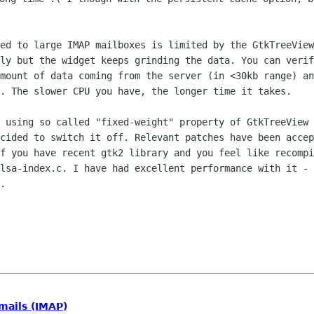
eed to large IMAP mailboxes is limited
by the GtkTreeView
sly but the widget keeps grinding the data. You can veri
amount of
data coming from the server (in <30kb range) a
n. The slower CPU you have, the
longer time it takes.
y using so called "fixed-weight"
property of GtkTreeView 
ecided to switch it off. Relevant patches have been
accep
If
you have recent gtk2 library and you feel like recomp
alsa-index.c. I have had
excellent performance with it - 
.
mails (IMAP)