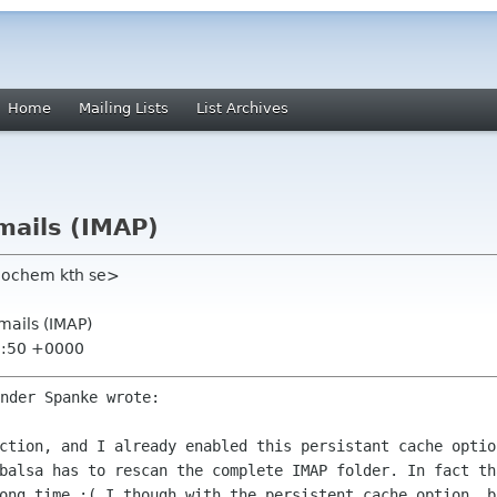
Home
Mailing Lists
List Archives
mails (IMAP)
eochem kth se>
mails (IMAP)
3:50 +0000
ection, and I already enabled this
persistant cache optio
balsa has to rescan the complete IMAP folder. In fact t
long time :( I
though with the persistent cache option, 