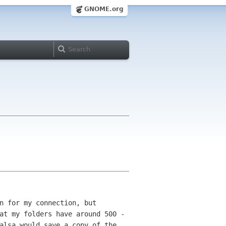
GNOME.org
n for my connection, but
hat my
folders have around 500 -
balsa would save a copy of
the