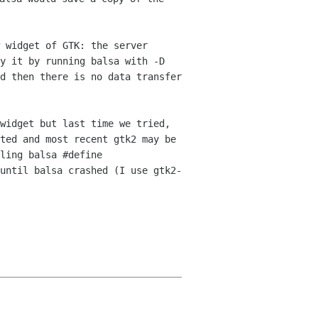
 widget of GTK: the server
fy
it by running balsa with -D
nd then there is no data
transfer
widget but last time we tried,
ted and most recent gtk2 may be
iling balsa
#define
until balsa crashed (I use gtk2-