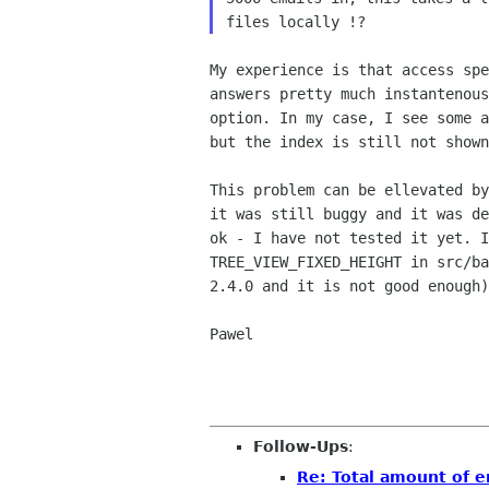
files locally !?
My experience is that access sp
answers pretty much
instantenou
option. In my case, I see some 
but the index is still not show
This problem can be ellevated b
it was still
buggy and it was d
ok - I have not tested it yet. 
TREE_VIEW_FIXED_HEIGHT in src/b
2.4.0
and it is not good enough)
Pawel

Follow-Ups
:
Re: Total amount of e