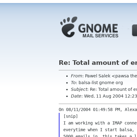
Re: Total amount of e
From
: Pawel Salek <pawsa th
To
: balsa-list gnome org
Subject
: Re: Total amount of e
Date
: Wed, 11 Aug 2004 12:2
I am working with a IMAP conn
everytime when I start
balsa, 
5000 emails in, this takes a 