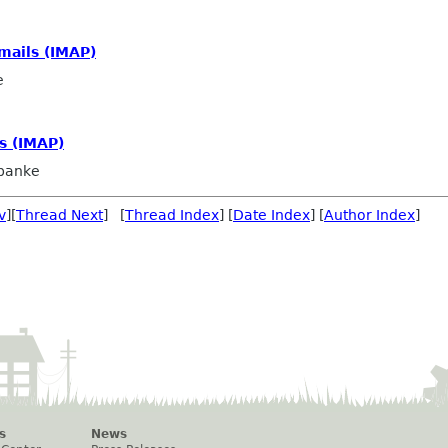
mails (IMAP)
e
s (IMAP)
panke
v
][
Thread Next
] [
Thread Index
] [
Date Index
] [
Author Index
]
s
News