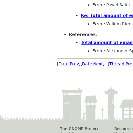
From:
Pawel Salek
Re: Total amount of e
From:
Willem Ried
References
:
Total amount of email
From:
Alexander S
[
Date Prev
][
Date Next
] [
Thread Pre
The GNOME Project
Resource