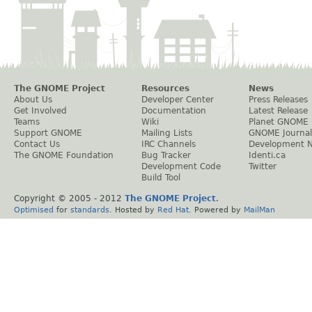
The GNOME Project
Resources
News
About Us
Developer Center
Press Releases
Get Involved
Documentation
Latest Release
Teams
Wiki
Planet GNOME
Support GNOME
Mailing Lists
GNOME Journal
Contact Us
IRC Channels
Development 
The GNOME Foundation
Bug Tracker
Identi.ca
Development Code
Twitter
Build Tool
Copyright © 2005 - 2012
The GNOME Project
.
Optimised
for
standards
. Hosted by
Red Hat
. Powered by
MailMan