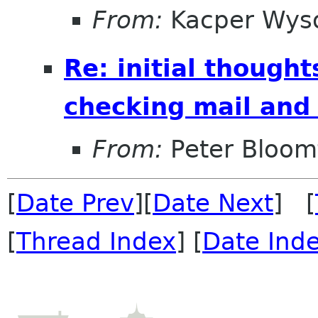
From:
Kacper Wys
Re: initial though
checking mail and
From:
Peter Bloomf
[
Date Prev
][
Date Next
] [
[
Thread Index
] [
Date Ind