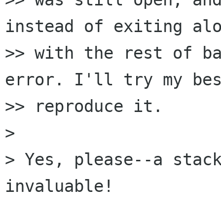
instead of exiting alo
>> with the rest of ba
error. I'll try my bes
>> reproduce it.

> 

> Yes, please--a stack
invaluable!
