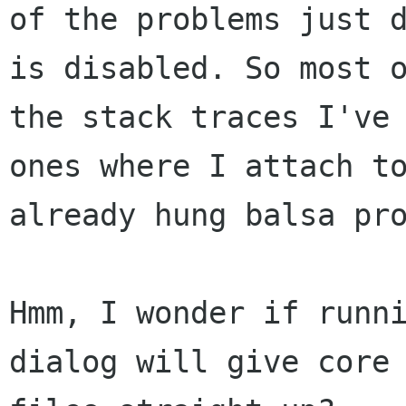
of the problems just d
is disabled. So most o
the stack traces I've 
ones where I attach to
already hung balsa pro
Hmm, I wonder if runn
dialog will give core 