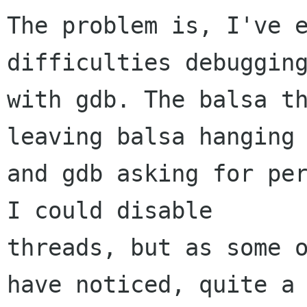
The problem is, I've e
difficulties debugging
with gdb. The balsa th
leaving balsa hanging 
and gdb asking for per
I could disable  

threads, but as some o
have noticed, quite a 