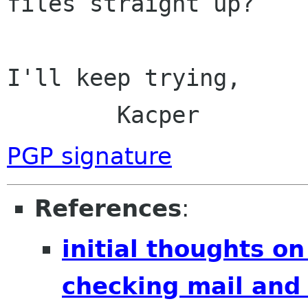
files straight up?

I'll keep trying,

	Kacper
PGP signature
References
:
initial thoughts o
checking mail and