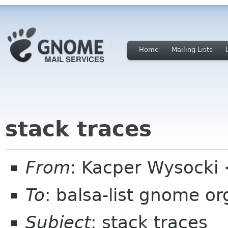
Home
Mailing Lists
stack traces
From
: Kacper Wysocki
To
: balsa-list gnome or
Subject
: stack traces