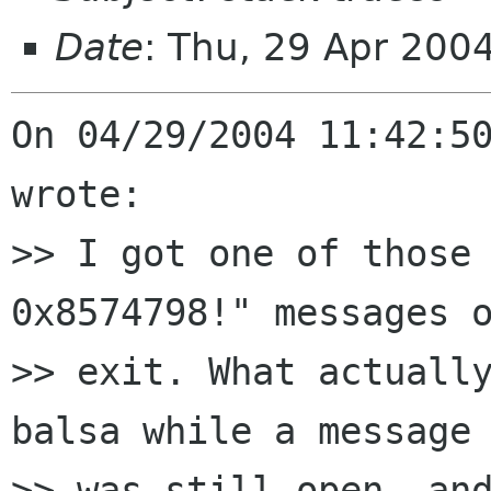
Date
: Thu, 29 Apr 200
On 04/29/2004 11:42:50
wrote:

>> I got one of those 
0x8574798!" messages o
>> exit. What actually
balsa while a message 
>> was still open, and