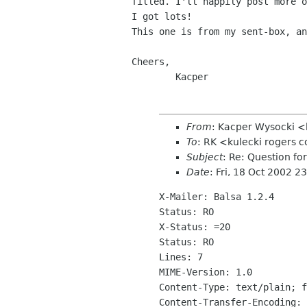
filled. I'll happily post more o
I got lots!

This one is from my sent-box, an
Cheers,

From
: Kacper Wysocki 
To
: RK <kulecki rogers
Subject
: Re: Question fo
Date
: Fri, 18 Oct 2002 2
X-Mailer: Balsa 1.2.4

Status: RO

X-Status: =20

Status: RO

Lines: 7

MIME-Version: 1.0

Content-Type: text/plain; f
Content-Transfer-Encoding: 