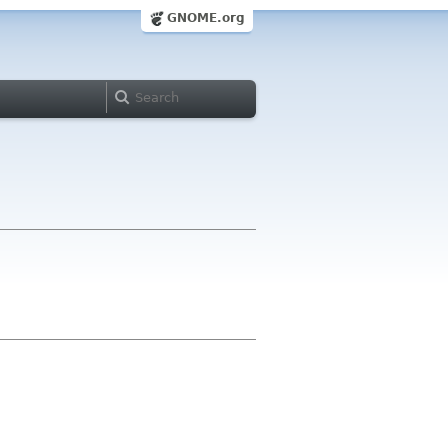
GNOME.org