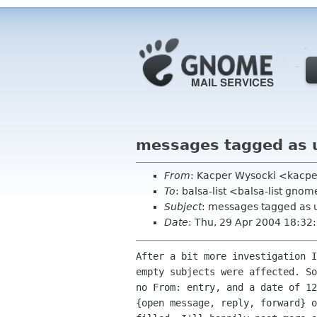
messages tagged as 
From
: Kacper Wysocki <kacpe
To
: balsa-list <balsa-list gno
Subject
: messages tagged as 
Date
: Thu, 29 Apr 2004 18:3
After a bit more investigation I
empty subjects were affected. So
no From: entry, and a date of 12
{open message, reply, forward} o