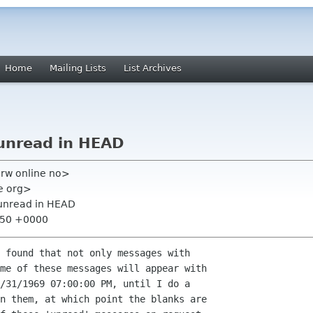
Home
Mailing Lists
List Archives
unread in HEAD
rw online no>
me org>
unread in HEAD
2:50 +0000
 found that not only messages with  

me of these messages will appear with  

/31/1969 07:00:00 PM, until I do a  

n them, at which point the blanks are  
