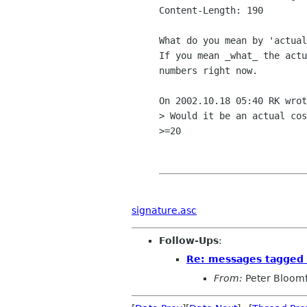
Content-Length: 190

What do you mean by 'actual
If you mean _what_ the actu
numbers right now.

On 2002.10.18 05:40 RK wrot
> Would it be an actual cos
>=20

signature.asc
Follow-Ups
:
Re: messages tagged 
From:
Peter Bloomf