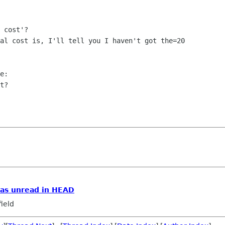
 cost'?

al cost is, I'll tell you I haven't got the=20

e:

t?

as unread in HEAD
ield