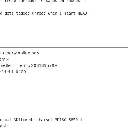
f these 'unread' messages on request -  

d gets tagged unread when I start HEAD.

<kacperw online no>
 com>
r seller -- Item #2061895799
3:14:44 -0400
ormat=3Dflowed; charset=3DISO-8859-1

8bit
