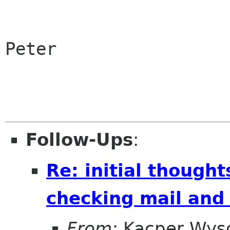
Peter

Follow-Ups
:
Re: initial though
checking mail and
From:
Kacper Wys