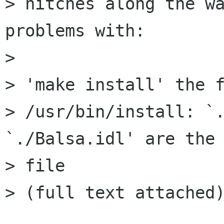
> hitches along the wa
problems with:

> 

> 'make install' the f
> /usr/bin/install: `.
`./Balsa.idl' are the 
> file

> (full text attached)