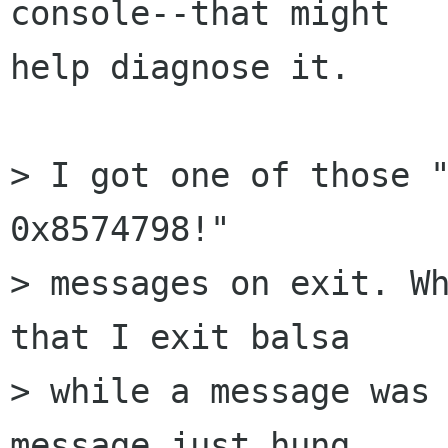
console--that might  

help diagnose it.

> I got one of those "
0x8574798!"  

> messages on exit. Wh
that I exit balsa  

> while a message was 
message just hung  
