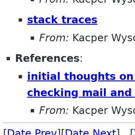
stack traces
From:
Kacper Wys
References
:
initial thoughts o
checking mail and
From:
Kacper Wys
[
Date Prev
][
Date Next
] [