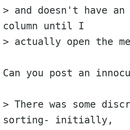
> and doesn't have an 
column until I  

> actually open the me
Can you post an innocu
> There was some discr
sorting- initially,  
