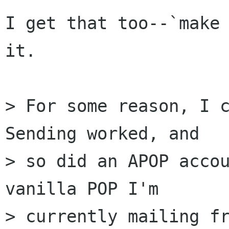
I get that too--`make 
it.

> For some reason, I c
Sending worked, and  

> so did an APOP accou
vanilla POP I'm  

> currently mailing fr