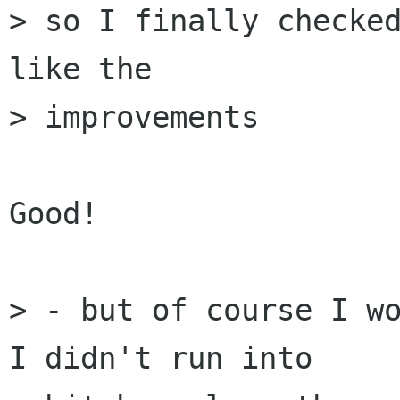
> so I finally checked
like the  

> improvements

Good!

> - but of course I wo
I didn't run into  
