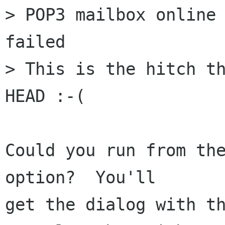
> POP3 mailbox online 
failed

> This is the hitch th
HEAD :-(

Could you run from the
option?  You'll  

get the dialog with th