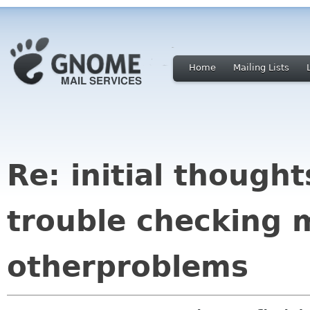
Home
Mailing Lists
Re: initial though
trouble checking 
otherproblems