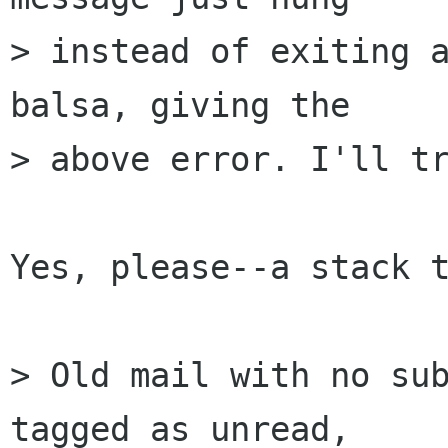
> instead of exiting a
balsa, giving the  

> above error. I'll tr
Yes, please--a stack t
> Old mail with no sub
tagged as unread,  
