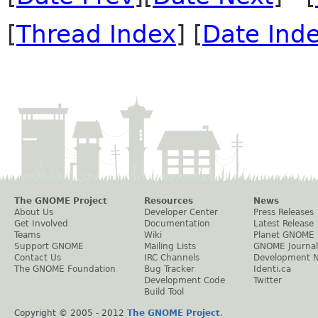
[
Thread Index
] [
Date Ind
The GNOME Project
Resources
News
About Us
Developer Center
Press Releases
Get Involved
Documentation
Latest Release
Teams
Wiki
Planet GNOME
Support GNOME
Mailing Lists
GNOME Journal
Contact Us
IRC Channels
Development 
The GNOME Foundation
Bug Tracker
Identi.ca
Development Code
Twitter
Build Tool
Copyright © 2005 - 2012
The GNOME Project
.