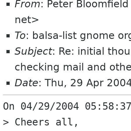
From
: Peter Bloomfiel
net>
To
: balsa-list gnome or
Subject
: Re: initial th
checking mail and oth
Date
: Thu, 29 Apr 200
On 04/29/2004 05:58:37
> Cheers all,
