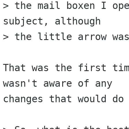
> the mail boxen I ope
subject, although  

> the little arrow was
That was the first tim
wasn't aware of any  

changes that would do 