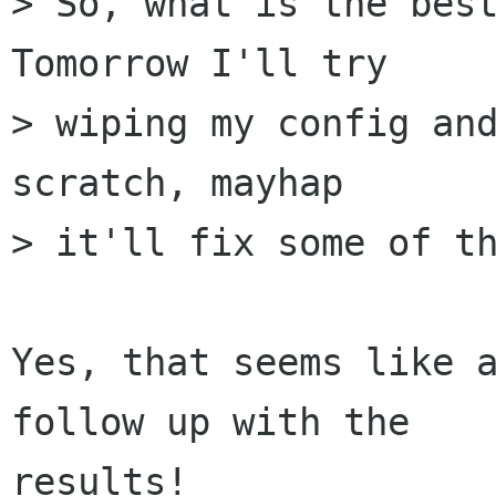
> So, what is the best
Tomorrow I'll try  

> wiping my config and
scratch, mayhap  

> it'll fix some of th
Yes, that seems like a
follow up with the  

results!
