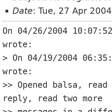
Date
: Tue, 27 Apr 200
On 04/26/2004 10:07:52
wrote:

> On 04/19/2004 06:35:
wrote:

>> Opened balsa, read 
reply, read two more

>> messages in a diffe