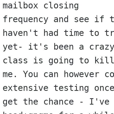
mailbox closing  

frequency and see if t
haven't had time to tr
yet- it's been a crazy
class is going to kill
me. You can however co
extensive testing once
get the chance - I've 