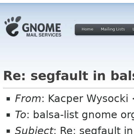
Home
Mailing Lists
Re: segfault in bal
From
: Kacper Wysocki
To
: balsa-list gnome or
Subject
: Re: segfault i