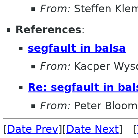
From:
Steffen Kle
References
:
segfault in balsa
From:
Kacper Wys
Re: segfault in bal
From:
Peter Bloomf
[
Date Prev
][
Date Next
] [