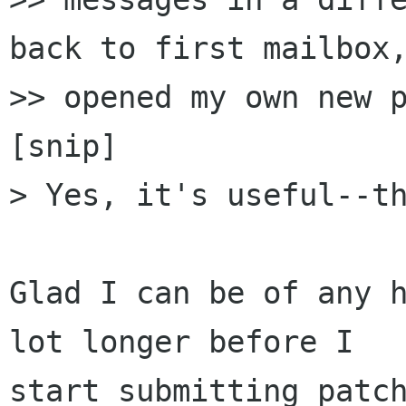
back to first mailbox,
>> opened my own new p
[snip]

> Yes, it's useful--th
Glad I can be of any h
lot longer before I

start submitting patch