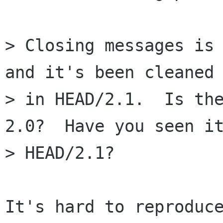
> Closing messages is 
and it's been cleaned 
> in HEAD/2.1.  Is the
2.0?  Have you seen it
> HEAD/2.1?

It's hard to reproduce