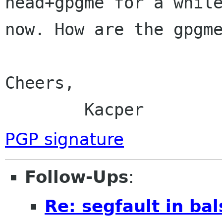
head+gpgme for a while
now. How are the gpgme
Cheers,

	Kacper
PGP signature
Follow-Ups
:
Re: segfault in bal