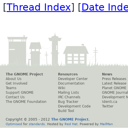
[
Thread Index
] [
Date Ind
The GNOME Project
Resources
News
About Us
Developer Center
Press Releases
Get Involved
Documentation
Latest Release
Teams
Wiki
Planet GNOME
Support GNOME
Mailing Lists
GNOME Journal
Contact Us
IRC Channels
Development 
The GNOME Foundation
Bug Tracker
Identi.ca
Development Code
Twitter
Build Tool
Copyright © 2005 - 2012
The GNOME Project
.
Optimised
for
standards
. Hosted by
Red Hat
. Powered by
MailMan