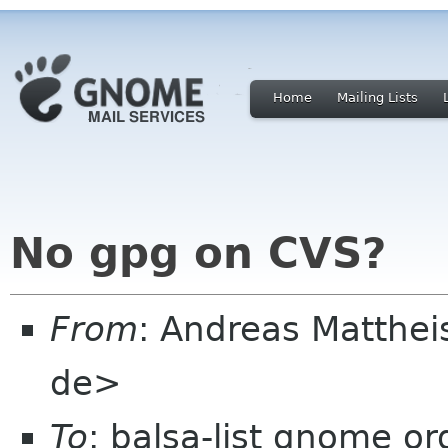
Home
Mailing Lists
No gpg on CVS?
From
: Andreas Matthe
de>
To
: balsa-list gnome or