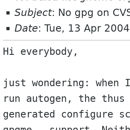
Subject
: No gpg on CV
Date
: Tue, 13 Apr 200
Hi everybody,

just wondering: when I
run autogen, the thus

generated configure sc
gpgme - support. Neith