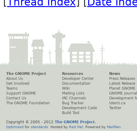
[
Thread Index
] [
Date Ind
The GNOME Project
Resources
News
About Us
Developer Center
Press Releases
Get Involved
Documentation
Latest Release
Teams
Wiki
Planet GNOME
Support GNOME
Mailing Lists
GNOME Journal
Contact Us
IRC Channels
Development 
The GNOME Foundation
Bug Tracker
Identi.ca
Development Code
Twitter
Build Tool
Copyright © 2005 - 2012
The GNOME Project
.
Optimised
for
standards
. Hosted by
Red Hat
. Powered by
MailMan