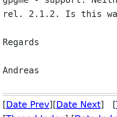
rel. 2.1.2. Is this wa
Regards

Andreas

[
Date Prev
][
Date Next
] [