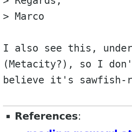
> Regards,

> Marco

I also see this, under
(Metacity?), so I don'
believe it's sawfish-r
References
: