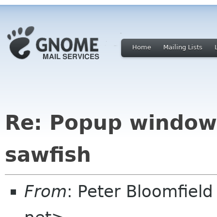
Home
Mailing Lists
Re: Popup window
sawfish
From
: Peter Bloomfiel