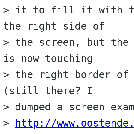
> it to fill it with t
the right side of  

> the screen, but the 
is now touching  

> the right border of 
(still there? I  

> dumped a screen exam
> 
http://www.oostende