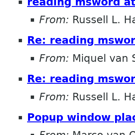
reading msword a
From:
Russell L. Ha
Re: reading mswo
From:
Miquel van
Re: reading mswo
From:
Russell L. Ha
Popup window pla