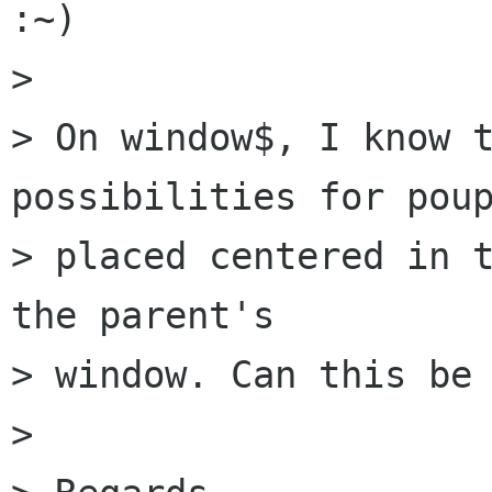
:~)

> 

> On window$, I know t
possibilities for poup
> placed centered in t
the parent's  

> window. Can this be 
> 
