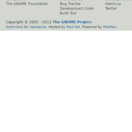
The GNOME Foundation
Bug Tracker
Identi.ca
Development Code
Twitter
Build Tool
Copyright © 2005 - 2012
The GNOME Project
.
Optimised
for
standards
. Hosted by
Red Hat
. Powered by
MailMan