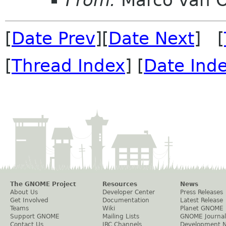
From:
Marco van 
[
Date Prev
][
Date Next
] [
[
Thread Index
] [
Date Ind
The GNOME Project
Resources
News
About Us
Developer Center
Press Releases
Get Involved
Documentation
Latest Release
Teams
Wiki
Planet GNOME
Support GNOME
Mailing Lists
GNOME Journal
Contact Us
IRC Channels
Development 