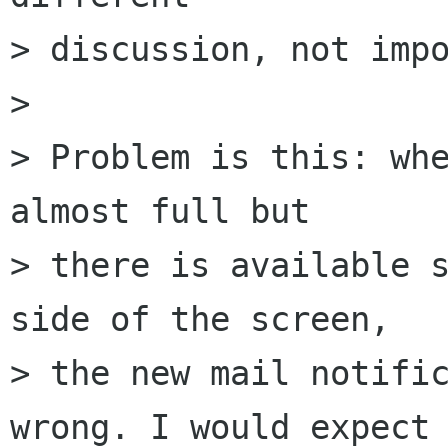
> discussion, not impo
> 

> Problem is this: whe
almost full but  

> there is available s
side of the screen,  

> the new mail notific
wrong. I would expect 