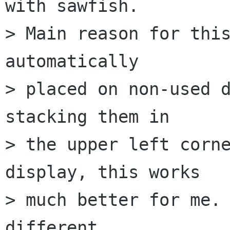
with sawfish.  

> Main reason for this
automatically  

> placed on non-used d
stacking them in  

> the upper left corne
display, this works  

> much better for me. 
different  
