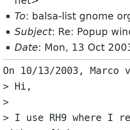
net>
To
: balsa-list gnome or
Subject
: Re: Popup wi
Date
: Mon, 13 Oct 200
On 10/13/2003, Marco v
> Hi,

> 

> I use RH9 where I re