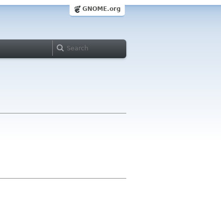
GNOME.org