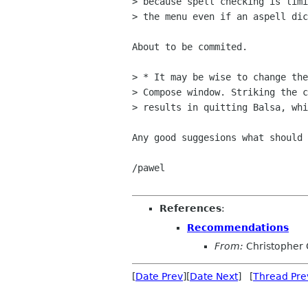
> because spell checking is limi
> the menu even if an aspell dic
About to be commited.

> * It may be wise to change the
> Compose window. Striking the c
> results in quitting Balsa, whi
Any good suggesions what should 
/pawel

References
:
Recommendations
From:
Christopher 
[
Date Prev
][
Date Next
] [
Thread Pre