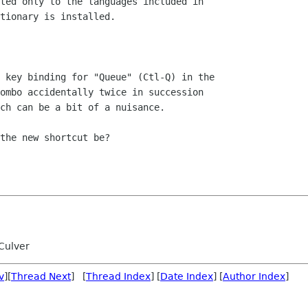
ted only to the languages included in 

tionary is installed.

 key binding for "Queue" (Ctl-Q) in the 

ombo accidentally twice in succession 

ch can be a bit of a nuisance.

the new shortcut be?

Culver
v
][
Thread Next
] [
Thread Index
] [
Date Index
] [
Author Index
]