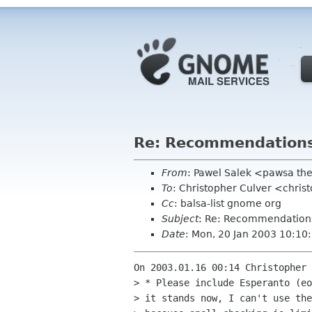
Re: Recommendation
From
: Pawel Salek <pawsa th
To
: Christopher Culver <chri
Cc
: balsa-list gnome org
Subject
: Re: Recommendation
Date
: Mon, 20 Jan 2003 10:1
On 2003.01.16 00:14 Christopher 
> * Please include Esperanto (eo
> it stands now, I can't use the