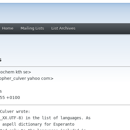
Home
Mailing Lists
List Archives
s
eochem kth se>
stopher_culver yahoo com>
s
0:55 +0100
Culver wrote:

_XX.UTF-8) in the list of languages. As 

 aspell dictionary for Esperanto 
