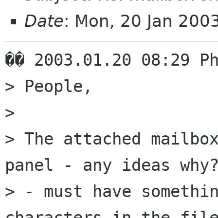
Date
: Mon, 20 Jan 200
�� 2003.01.20 08:29 Ph
> People,

> 

> The attached mailbox
panel - any ideas why?
> - must have somethin
characters in the file