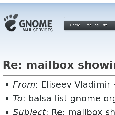
Home
Mailing Lists
Re: mailbox showi
From
: Eliseev Vladimi
To
: balsa-list gnome or
Subject
: Re: mailbox s