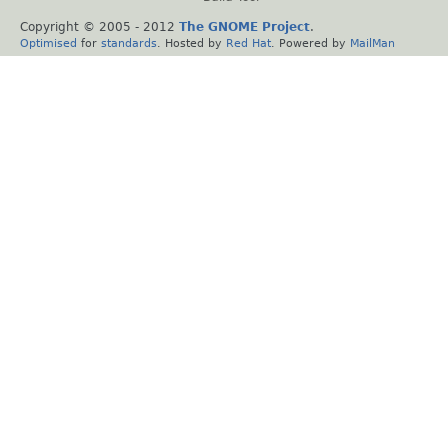
Copyright © 2005 - 2012
The GNOME Project
.
Optimised
for
standards
. Hosted by
Red Hat
. Powered by
MailMan