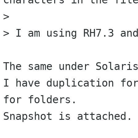
> 

> I am using RH7.3 and
The same under Solaris
I have duplication for
for folders.

Snapshot is attached.
