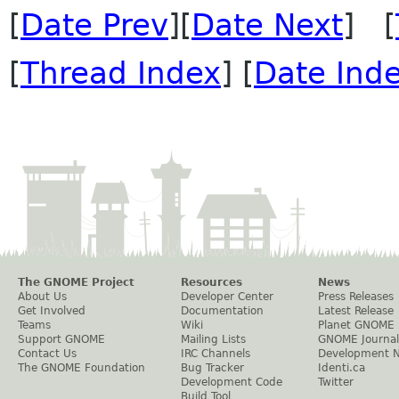
[
Date Prev
][
Date Next
] [
[
Thread Index
] [
Date Ind
The GNOME Project
Resources
News
About Us
Developer Center
Press Releases
Get Involved
Documentation
Latest Release
Teams
Wiki
Planet GNOME
Support GNOME
Mailing Lists
GNOME Journal
Contact Us
IRC Channels
Development 
The GNOME Foundation
Bug Tracker
Identi.ca
Development Code
Twitter
Build Tool