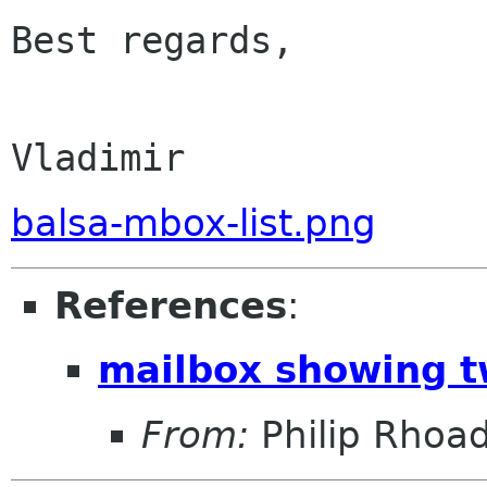
Best regards,

                           
balsa-mbox-list.png
References
:
mailbox showing t
From:
Philip Rhoa