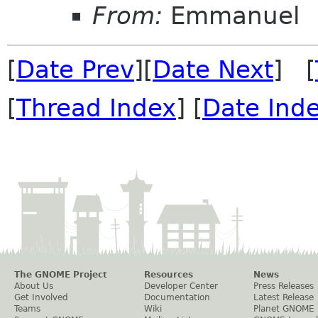
From:
Emmanuel
[
Date Prev
][
Date Next
] [
[
Thread Index
] [
Date Ind
The GNOME Project
Resources
News
About Us
Developer Center
Press Releases
Get Involved
Documentation
Latest Release
Teams
Wiki
Planet GNOME