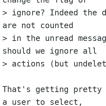
> ignore? Indeed the d
are not counted 

> in the unread messag
should we ignore all 

> actions (but undelet
That's getting pretty 
a user to select, 
