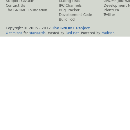
Support GNOME
Mailing Lists
GNOME Journal
Contact Us
IRC Channels
Development 
The GNOME Foundation
Bug Tracker
Identi.ca
Development Code
Twitter
Build Tool
Copyright © 2005 - 2012
The GNOME Project
.
Optimised
for
standards
. Hosted by
Red Hat
. Powered by
MailMan