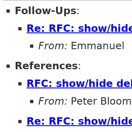
Follow-Ups
:
Re: RFC: show/hid
From:
Emmanuel
References
:
RFC: show/hide de
From:
Peter Bloomf
Re: RFC: show/hid