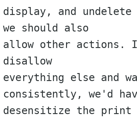
display, and undelete 
we should also 

allow other actions. I
disallow 

everything else and wa
consistently, we'd hav
desensitize the print 