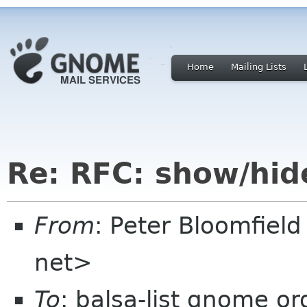
Home
Mailing Lists
Re: RFC: show/hid
From
: Peter Bloomfiel
net>
To
: balsa-list gnome or