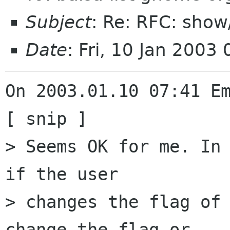
Subject
: Re: RFC: sho
Date
: Fri, 10 Jan 2003
On 2003.01.10 07:41 Em
[ snip ]

> Seems OK for me. In 
if the user 

> changes the flag of 
change the flag or 
