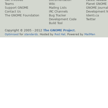
Teams
Wiki
Planet GNOME
Support GNOME
Mailing Lists
GNOME Journal
Contact Us
IRC Channels
Development 
The GNOME Foundation
Bug Tracker
Identi.ca
Development Code
Twitter
Build Tool
Copyright © 2005 - 2012
The GNOME Project
.
Optimised
for
standards
. Hosted by
Red Hat
. Powered by
MailMan