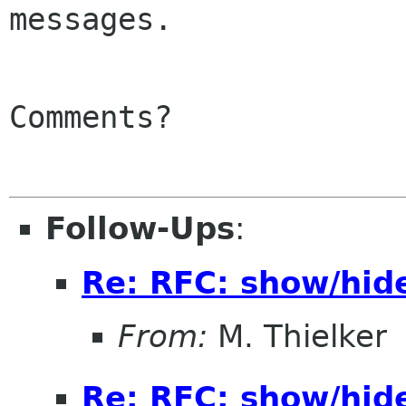
messages.

Comments?

Follow-Ups
:
Re: RFC: show/hid
From:
M. Thielker
Re: RFC: show/hid