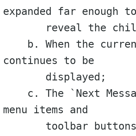
expanded far enough to
       reveal the child;

    b. When the current message is undeleted, it 
continues to be

       displayed;

    c. The `Next Message' and `Previous Message' 
menu items and

       toolbar buttons skip over deleted 