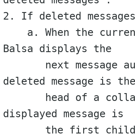
2. If deleted messages
    a. When the current message is deleted, 
Balsa displays the

       next message automatically; if the 
deleted message is the
       head of a collapsed (sub)thread, the 
displayed message is

       the first child, and the thread is 