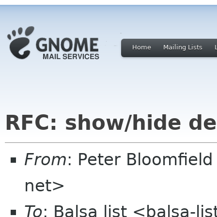
Home
Mailing Lists
RFC: show/hide d
From
: Peter Bloomfiel
net>
To
: Balsa list <balsa-l