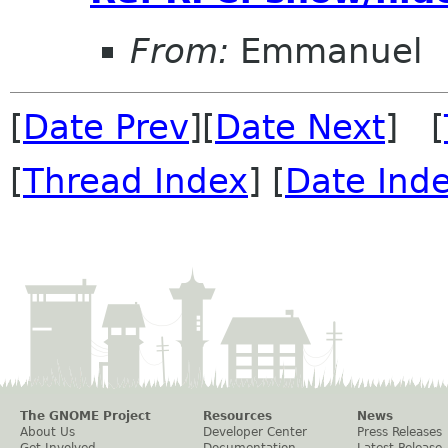
From:
Emmanuel
[
Date Prev
][
Date Next
] [
[
Thread Index
] [
Date Ind
The GNOME Project
Resources
News
About Us
Developer Center
Press Releases
Get Involved
Documentation
Latest Release