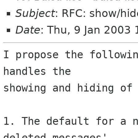
Subject
: RFC: show/hi
Date
: Thu, 9 Jan 2003
I propose the followin
handles the 

showing and hiding of 
1. The default for a n
deleted messages'.
